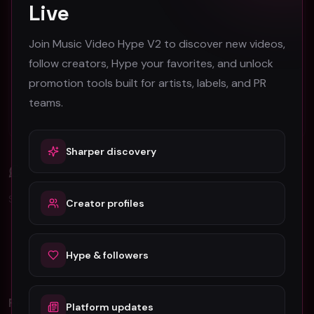
Live
Atlanta Music Video Promotion Strategies for
2026
Join Music Video Hype V2 to discover new videos,
Austin Music Video Promotion Guide for 2026
follow creators, Hype your favorites, and unlock
promotion tools built for artists, labels, and PR
B-Roll in Music Video Production: A Complete
teams.
Guide for Artists
Sharper discovery
Comments (
0
)
Sign in to join the discussion.
Creator profiles
No comments yet. Be the first to share your thoughts!
Hype & followers
Related Videos
Platform updates