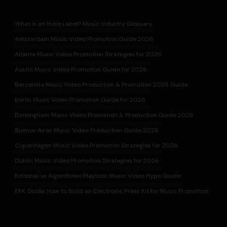
What is an Indie Label? Music Industry Glossary
Amsterdam Music Video Promotion Guide 2026
Atlanta Music Video Promotion Strategies for 2026
Austin Music Video Promotion Guide for 2026
Barcelona Music Video Production & Promotion 2026 Guide
Berlin Music Video Promotion Guide for 2026
Birmingham Music Video Promotion & Production Guide 2026
Buenos Aires Music Video Production Guide 2026
Copenhagen Music Video Promotion Strategies for 2026
Dublin Music Video Promotion Strategies for 2026
Editorial vs Algorithmic Playlists: Music Video Hype Guide
EPK Guide: How to Build an Electronic Press Kit for Music Promotion