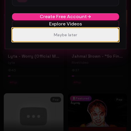
Pop
Pop
Create Free Account
Explore Videos
Maybe later
Lyta - Worry (Official Music Video)
Jahmal Brown - "So Fine" ft Tariq (Official Music Video)
Lyta
RiveVideo
45
37
#
Pop
#
Pop
Featured
Pop
Pop