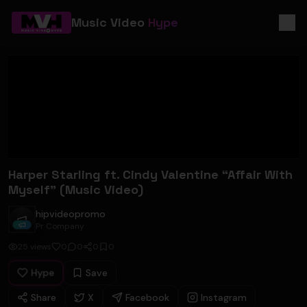
Music Video
Hype
Harper Starling ft. Cindy Valentine “Affair With
Myself” (Music Video)
hipvideopromo
hipvideopromo
Pr Company
25
views
0
0
0
0
Hype
Save
Share
X
Facebook
Instagram