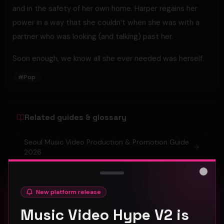
and in the safety of her own home. Harper regains her
power in a way that she couldn’t when she was with a
partner who was looking (and talking) past her.
Soon enough, we know all she ever needed was herself.
#
Pop
Related guides & glossary
Seoul Music Video Production & Promotion Guide
2026
Tokyo Music Video Promotion Strategies for 2026
Close
New platform release
Amsterdam Music Video Promotion Guide 2026
Music Video Hype V2 is