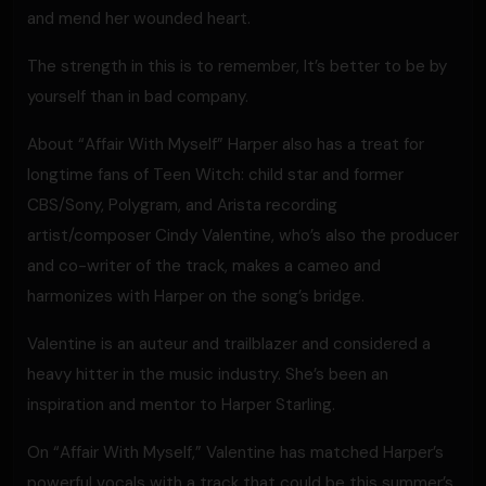
and mend her wounded heart.
The strength in this is to remember, It’s better to be by
yourself than in bad company.
About “Affair With Myself” Harper also has a treat for
longtime fans of Teen Witch: child star and former
CBS/Sony, Polygram, and Arista recording
artist/composer Cindy Valentine, who’s also the producer
and co-writer of the track, makes a cameo and
harmonizes with Harper on the song’s bridge.
Valentine is an auteur and trailblazer and considered a
heavy hitter in the music industry. She’s been an
inspiration and mentor to Harper Starling.
On “Affair With Myself,” Valentine has matched Harper’s
powerful vocals with a track that could be this summer’s