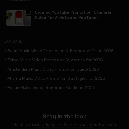
Organic YouTube Promotion: Ultimate
Guide For Artists and YouTuber
EXPLORE
Seoul Music Video Production & Promotion Guide 2026
Tokyo Music Video Promotion Strategies for 2026
Amsterdam Music Video Promotion Guide 2026
Atlanta Music Video Promotion Strategies for 2026
Austin Music Video Promotion Guide for 2026
Stay in the loop
Monthly music video picks & promotion tips. No spam.