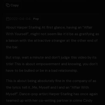
Copy
2022-04-04
Pop
About Harper Starling At first glance, having an “Affair
With Yourself”, might not seem like it’d be as gratifying as
a liaison with the attractive stranger at the other end of
the bar.
But stop, wait a minute and don’t judge this video by its
title! This is about empowerment and knowing, you don’t
have to be bullied or be in a bad relationship.
This is about being absolutely fine in the company of as
the lyrics tell it…Me, Myself and I and an “Affair With
Myself”. Dance-pop artist Harper Starling has once again
teamed up with her co-writing partner in crime Cindy