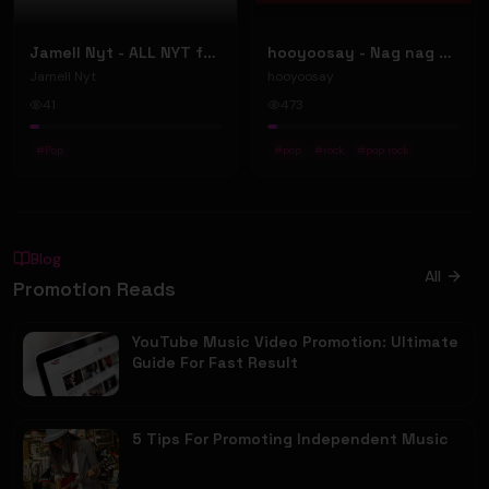
Jamell Nyt - ALL NYT ft. Doe Pesci (Official Music Video)
hooyoosay - Nag nag nag - (Music Video)
Jamell Nyt
hooyoosay
41
473
#
Pop
#
pop
#
rock
#
pop rock
Blog
All
Promotion Reads
YouTube Music Video Promotion: Ultimate
Guide For Fast Result
5 Tips For Promoting Independent Music