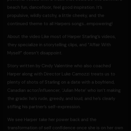
beach fun, dancefloor, feel good inspiration. It’s
propulsive, wildly catchy, a little cheeky, and the
continued theme to all Harpers songs…empowering!
About the video Like most of Harper Starling’s videos,
they specialize in storytelling clips, and “Affair With
Myself” doesn’t disappoint.
Story written by Cindy Valentine who also coached
Harper along with Director Luke Camozzi treats us to
plenty of shots of Starling on a date with a boyfriend,
Canadian actor/influencer, ‘Julian Mete’ who isn’t making
the grade: he’s rude, greedy, and loud, and he’s clearly
stifling his partner’s self-expression.
We see Harper take her power back and the
transformation of self confidence once she is on her own