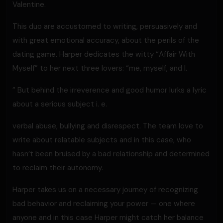
Valentine.
This duo are accustomed to writing, persuasively and
with great emotional accuracy, about the perils of the
dating game. Harper dedicates the witty “Affair With
Myself” to her next three lovers: “me, myself, and I.
” But behind the irreverence and good humor lurks a lyric
about a serious subject i. e.
verbal abuse, bullying and disrespect. The team love to
write about relatable subjects and in this case, who
hasn’t been bruised by a bad relationship and determined
to reclaim their autonomy.
Harper takes us on a necessary journey of recognizing
bad behavior and reclaiming your power — one where
anyone and in this case Harper might catch her balance