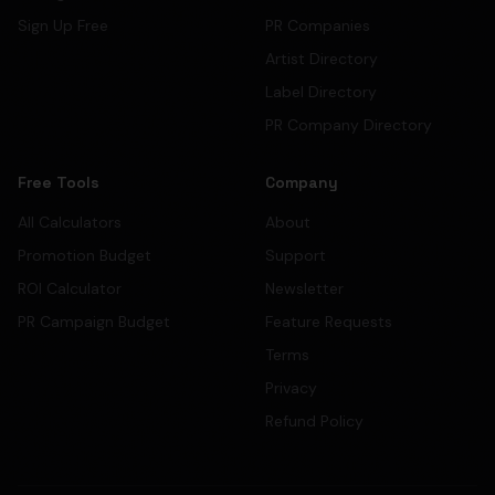
Sign Up Free
PR Companies
Artist Directory
Label Directory
PR Company Directory
Free Tools
Company
All Calculators
About
Promotion Budget
Support
ROI Calculator
Newsletter
PR Campaign Budget
Feature Requests
Terms
Privacy
Refund Policy