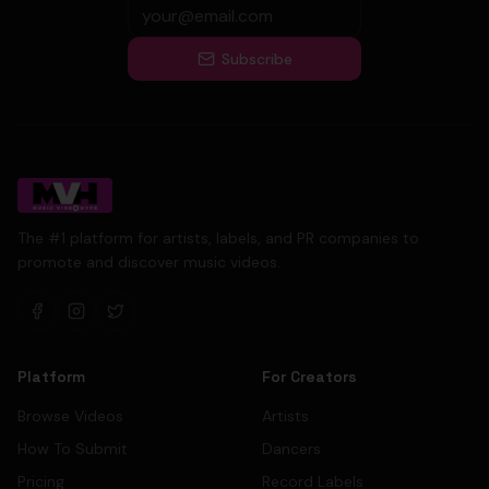
Subscribe
The #1 platform for artists, labels, and PR companies to
promote and discover music videos.
Platform
For Creators
Browse Videos
Artists
How To Submit
Dancers
Pricing
Record Labels