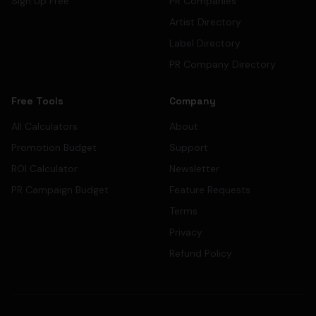
Sign Up Free
PR Companies
Artist Directory
Label Directory
PR Company Directory
Free Tools
Company
All Calculators
About
Promotion Budget
Support
ROI Calculator
Newsletter
PR Campaign Budget
Feature Requests
Terms
Privacy
Refund Policy