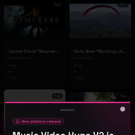
Pop
Pop
Jaimie Steck "Boomerang" (Music Video)
Chris Beer "Nothing Like" (Music Video)
Jaimie Steck
Chris Beer
58
36
#
Pop
#
Pop
Pop
Pop
Close
New platform release