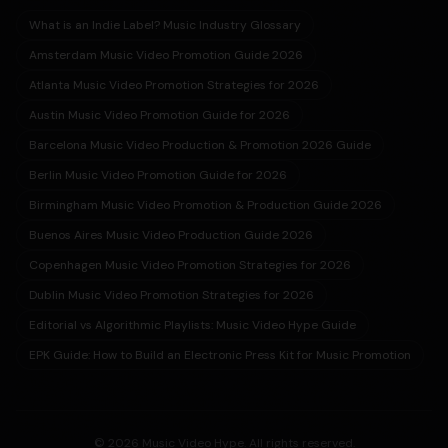
What is an Indie Label? Music Industry Glossary
Amsterdam Music Video Promotion Guide 2026
Atlanta Music Video Promotion Strategies for 2026
Austin Music Video Promotion Guide for 2026
Barcelona Music Video Production & Promotion 2026 Guide
Berlin Music Video Promotion Guide for 2026
Birmingham Music Video Promotion & Production Guide 2026
Buenos Aires Music Video Production Guide 2026
Copenhagen Music Video Promotion Strategies for 2026
Dublin Music Video Promotion Strategies for 2026
Editorial vs Algorithmic Playlists: Music Video Hype Guide
EPK Guide: How to Build an Electronic Press Kit for Music Promotion
© 2026 Music Video Hype. All rights reserved.