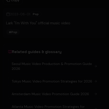
Copy
2023-08-01
Pop
Lark "I'm With You" official music video
#
Pop
Related guides & glossary
Seoul Music Video Production & Promotion Guide
2026
Tokyo Music Video Promotion Strategies for 2026
Amsterdam Music Video Promotion Guide 2026
Atlanta Music Video Promotion Strategies for