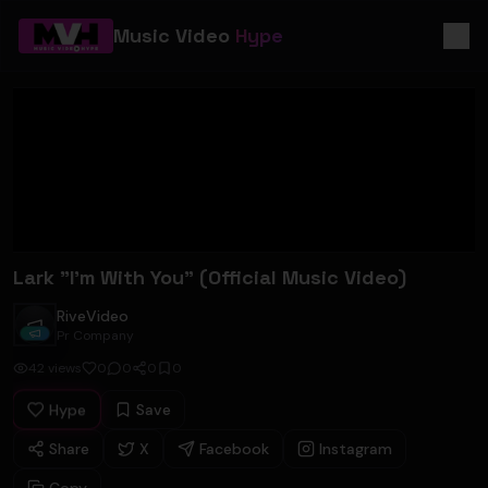
Music Video
Hype
Lark "I'm With You" (Official Music Video)
RiveVideo
RiveVideo
Pr Company
42
views
0
0
0
0
Hype
Save
Share
X
Facebook
Instagram