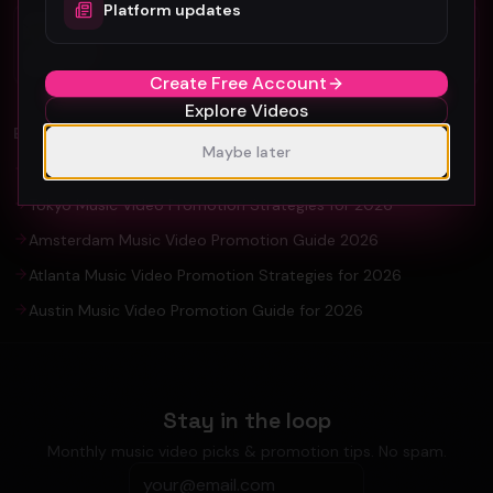
Platform updates
Organic YouTube Promotion: Ultimate
Guide For Artists and YouTuber
Create Free Account
Explore Videos
EXPLORE
Maybe later
Seoul Music Video Production & Promotion Guide 2026
Tokyo Music Video Promotion Strategies for 2026
Amsterdam Music Video Promotion Guide 2026
Atlanta Music Video Promotion Strategies for 2026
Austin Music Video Promotion Guide for 2026
Stay in the loop
Monthly music video picks & promotion tips. No spam.