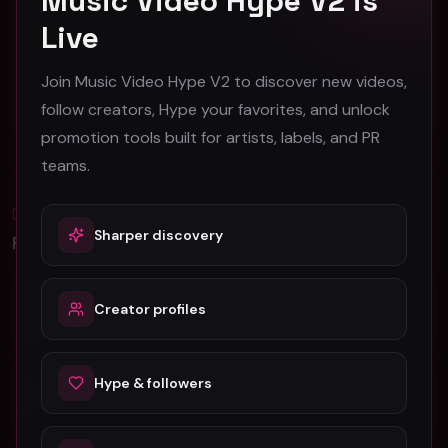
Music Video Hype V2 is
Snuttock "Stay (Robot Mix)" (Music Video)
Angus Brill Reed - Gone (Official Music Video)
Live
Snuttock
Angus Brill Reed
53
46
Join Music Video Hype V2 to discover new videos,
follow creators, Hype your favorites, and unlock
#
Pop
#
Pop
promotion tools built for artists, labels, and PR
teams.
Blog
All
Sharper discovery
Promotion Reads
YouTube Music Video Promotion: Ultimate
Creator profiles
Guide For Fast Result
5 Tips For Promoting Independent Music
Hype & followers