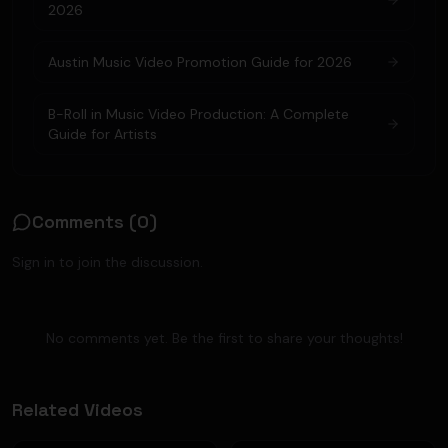
2026
Austin Music Video Promotion Guide for 2026
B-Roll in Music Video Production: A Complete
Guide for Artists
Comments (
0
)
Sign in to join the discussion.
No comments yet. Be the first to share your thoughts!
Related Videos