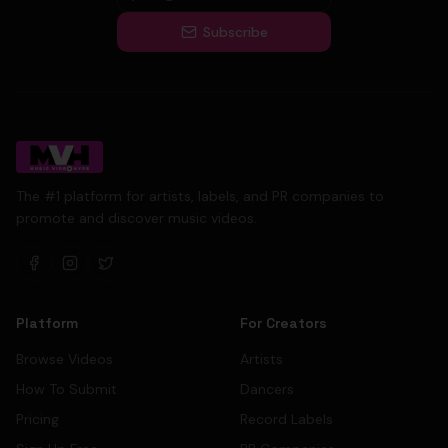
Subscribe
The #1 platform for artists, labels, and PR companies to
promote and discover music videos.
Platform
For Creators
Browse Videos
Artists
How To Submit
Dancers
Pricing
Record Labels