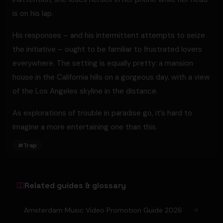
is on his lap.
His responses – and his intermittent attempts to seize
the initiative – ought to be familiar to frustrated lovers
everywhere. The setting is equally pretty: a mansion
house in the California hills on a gorgeous day, with a view
of the Los Angeles skyline in the distance.
As explorations of trouble in paradise go, it’s hard to
imagine a more entertaining one than this.
#
Trap
Related guides & glossary
Amsterdam Music Video Promotion Guide 2026