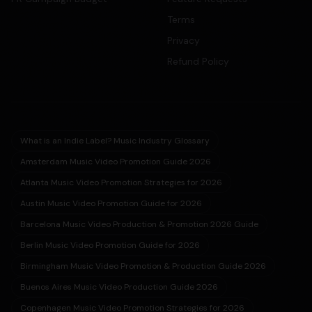
Terms
Privacy
Refund Policy
What is an Indie Label? Music Industry Glossary
Amsterdam Music Video Promotion Guide 2026
Atlanta Music Video Promotion Strategies for 2026
Austin Music Video Promotion Guide for 2026
Barcelona Music Video Production & Promotion 2026 Guide
Berlin Music Video Promotion Guide for 2026
Birmingham Music Video Promotion & Production Guide 2026
Buenos Aires Music Video Production Guide 2026
Copenhagen Music Video Promotion Strategies for 2026