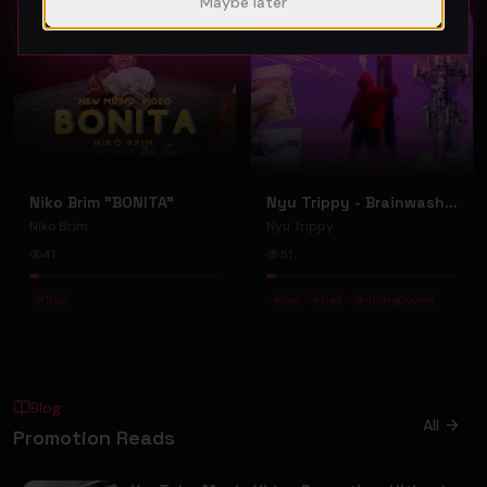
Maybe later
Featured
Trap
Trap
Niko Brim "BONITA"
Nyu Trippy - Brainwashed (Official Music Video)
Niko Brim
Nyu Trippy
41
51
#
Trap
#
rap
#
trap
#
underground
Blog
All
Promotion Reads