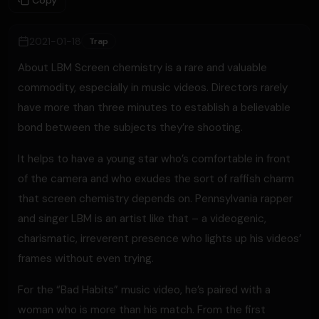
Copy
2021-01-18
Trap
About LBM Screen chemistry is a rare and valuable
commodity, especially in music videos. Directors rarely
have more than three minutes to establish a believable
bond between the subjects they’re shooting.
It helps to have a young star who’s comfortable in front
of the camera and who exudes the sort of raffish charm
that screen chemistry depends on. Pennsylvania rapper
and singer LBM is an artist like that – a videogenic,
charismatic, irreverent presence who lights up his videos’
frames without even trying.
For the “Bad Habits” music video, he’s paired with a
woman who is more than his match. From the first