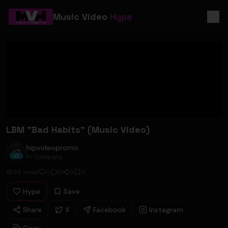
Music Video
Hype
LBM "Bad Habits" (Music Video)
hipvideopromo
hipvideopromo
Pr Company
58
views
0
0
0
0
Hype
Save
Share
X
Facebook
Instagram