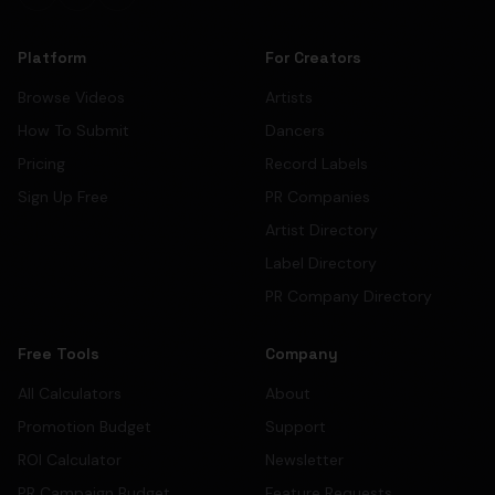
Platform
For Creators
Browse Videos
Artists
How To Submit
Dancers
Pricing
Record Labels
Sign Up Free
PR Companies
Artist Directory
Label Directory
PR Company Directory
Free Tools
Company
All Calculators
About
Promotion Budget
Support
ROI Calculator
Newsletter
PR Campaign Budget
Feature Requests