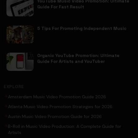
YouTube Music Video Promotion: Ultimate
Guide For Fast Result
5 Tips For Promoting Independent Music
Organic YouTube Promotion: Ultimate
Guide For Artists and YouTuber
EXPLORE
Amsterdam Music Video Promotion Guide 2026
Atlanta Music Video Promotion Strategies for 2026
Austin Music Video Promotion Guide for 2026
B-Roll in Music Video Production: A Complete Guide for
Artists