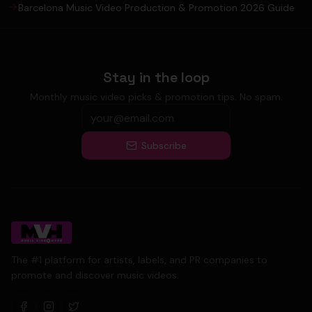
Barcelona Music Video Production & Promotion 2026 Guide
Stay in the loop
Monthly music video picks & promotion tips. No spam.
Subscribe
The #1 platform for artists, labels, and PR companies to
promote and discover music videos.