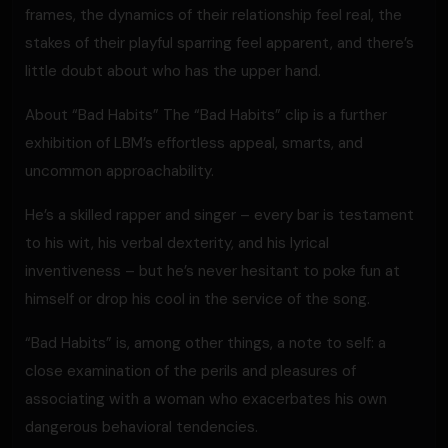
frames, the dynamics of their relationship feel real, the
stakes of their playful sparring feel apparent, and there’s
little doubt about who has the upper hand.
About “Bad Habits” The “Bad Habits” clip is a further
exhibition of LBM’s effortless appeal, smarts, and
uncommon approachability.
He’s a skilled rapper and singer – every bar is testament
to his wit, his verbal dexterity, and his lyrical
inventiveness – but he’s never hesitant to poke fun at
himself or drop his cool in the service of the song.
“Bad Habits” is, among other things, a note to self: a
close examination of the perils and pleasures of
associating with a woman who exacerbates his own
dangerous behavioral tendencies.