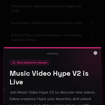
Atlanta Music Video Promotion Strategies for
2026
Austin Music Video Promotion Guide for 2026
B-Roll in Music Video Production: A Complete
Guide for Artists
Barcelona Music Video Production & Promotion
2026 Guide
Close
New platform release
Berlin Music Video Promotion Guide for 2026
Music Video Hype V2 is
Live
Comments (
0
)
Join Music Video Hype V2 to discover new videos,
follow creators, Hype your favorites, and unlock
Sign in to join the discussion.