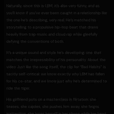
Naturally, since this is LBM, it’s also very funny, and as
you’ll know if you’ve ever been caught in a relationship like
the one he’s describing, very real. He’s matched his
storytelling to a propulsive hip-hop beat that draws
heavily from trap music and cloud rap while gleefully
defying the conventions of both.
It’s a unique sound and style he’s developing: one that
matches the irrepressibility of his personality. About the
video Just like the song itself, the clip for “Bad Habits” is
tacitly self-critical: we know exactly why LBM has fallen
for his co-star, and we know just why he’s determined to
ride the tiger.
His girlfriend puts on a masterclass in flirtation: she
teases, she cajoles, she pushes him away, she feigns
inattention, she loses herself in her phone while her head