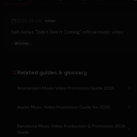
2022-10-06
Other
Salt Ashes "Didn't See It Coming" official music video
#
Other
Related guides & glossary
Amsterdam Music Video Promotion Guide 2026
Austin Music Video Promotion Guide for 2026
Barcelona Music Video Production & Promotion 2026
Guide