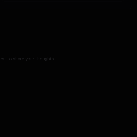
rst to share your thoughts!