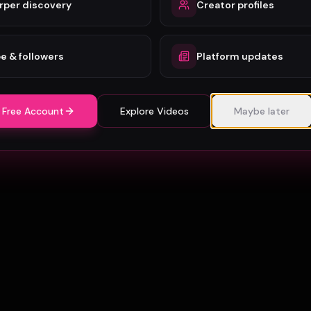
rper discovery
Creator profiles
e & followers
Platform updates
 Free Account
Explore Videos
Maybe later