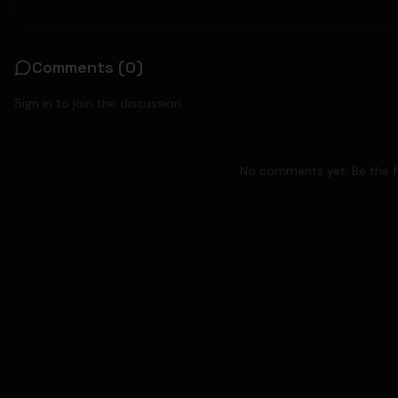
Comments (
0
)
Sign in to join the discussion.
No comments yet. Be the fi