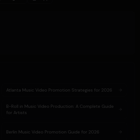
Atlanta Music Video Promotion Strategies for 2026
B-Roll in Music Video Production: A Complete Guide
for Artists
Berlin Music Video Promotion Guide for 2026