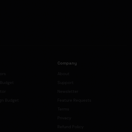
s
Company
tors
About
 Budget
Support
ator
Newsletter
gn Budget
Feature Requests
Terms
Privacy
Refund Policy