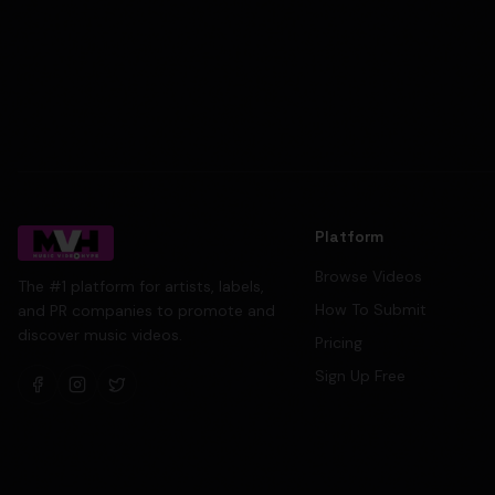
Platform
Browse Videos
The #1 platform for artists, labels,
How To Submit
and PR companies to promote and
discover music videos.
Pricing
Sign Up Free