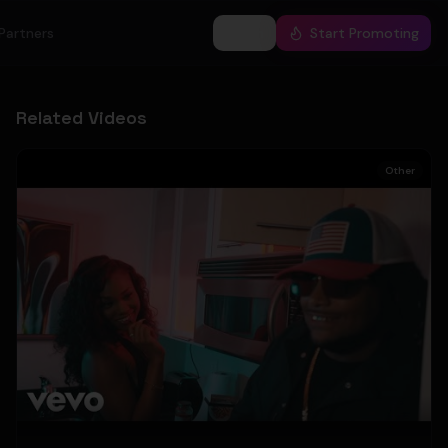
Partners
Log In
Start Promoting
Related Videos
Other