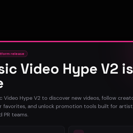
tform release
ic Video Hype V2 i
e
c Video Hype V2 to discover new videos, follow creato
 favorites, and unlock promotion tools built for artist
nd PR teams.