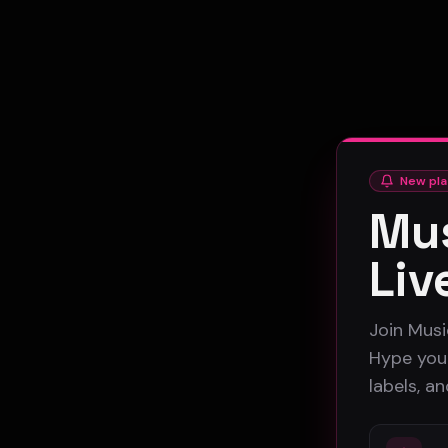
New pla
Mus
Liv
Join Musi
Hype your
labels, a