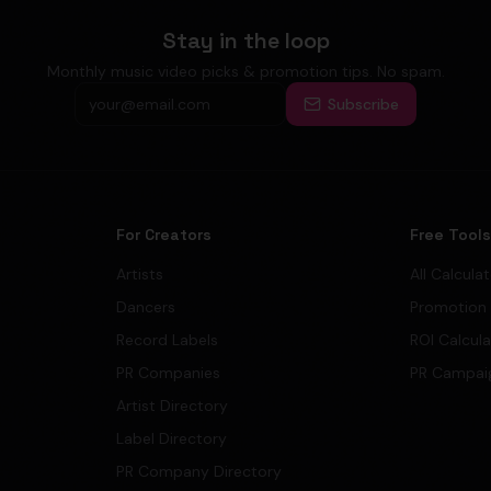
Stay in the loop
Monthly music video picks & promotion tips. No spam.
Subscribe
For Creators
Free Tool
Artists
All Calcula
Dancers
Promotion
Record Labels
ROI Calcul
PR Companies
PR Campai
Artist Directory
Label Directory
PR Company Directory