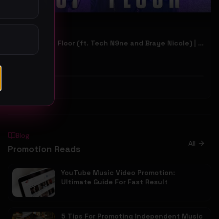
Hiway - Top Floor (ft. Tech N9ne and Braye Nicole) | Official Music Video
Hiway
36
#
Other
Blog
All
Promotion Reads
YouTube Music Video Promotion:
Ultimate Guide For Fast Result
5 Tips For Promoting Independent Music