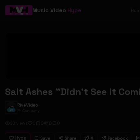
Music Video
Hype
Ho
Salt Ashes "Didn't See It Com
RiveVideo
RiveVideo
Pr Company
33
views
0
0
0
0
Hype
Save
Share
X
Facebook