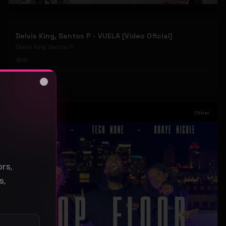
Delvis King, Santos P - VUELA [Video Oficial]
Delvis King, Santos P
41
#
Other
Close
s
Other
rs,
s,