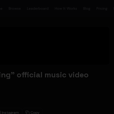
me
Browse
Leaderboard
How It Works
Blog
Pricing
ing" official music video
Instagram
Copy