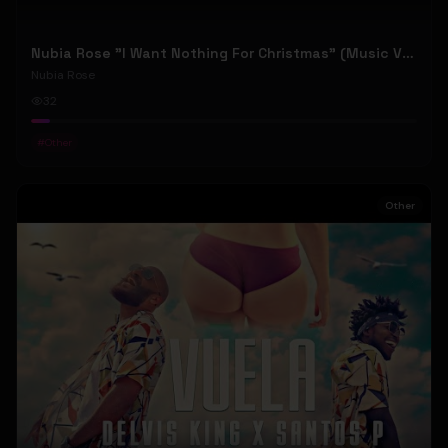
Nubia Rose "I Want Nothing For Christmas" (Music Video)
Nubia Rose
32
#
Other
Other