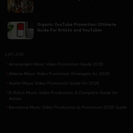
Organic YouTube Promotion: Ultimate
Guide For Artists and YouTuber
EXPLORE
Amsterdam Music Video Promotion Guide 2026
Atlanta Music Video Promotion Strategies for 2026
Austin Music Video Promotion Guide for 2026
B-Roll in Music Video Production: A Complete Guide for
Artists
Barcelona Music Video Production & Promotion 2026 Guide