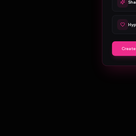
Sha
Hyp
Create