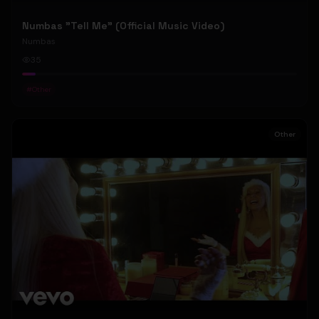
Numbas "Tell Me" (Official Music Video)
Numbas
35
#
Other
Other