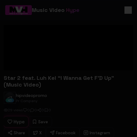
Music Video
Hype
Star 2 feat. Luh Kel “I Wanna Get F’D Up”
(Music Video)
hipvideopromo
hipvideopromo
Pr Company
29
views
0
0
0
0
Hype
Save
Share
X
Facebook
Instagram