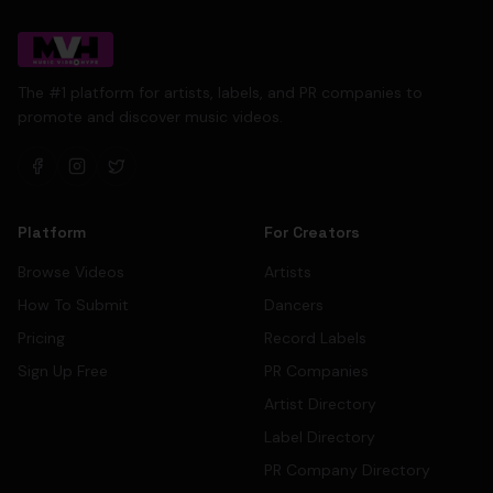
The #1 platform for artists, labels, and PR companies to
promote and discover music videos.
Platform
For Creators
Browse Videos
Artists
How To Submit
Dancers
Pricing
Record Labels
Sign Up Free
PR Companies
Artist Directory
Label Directory
PR Company Directory