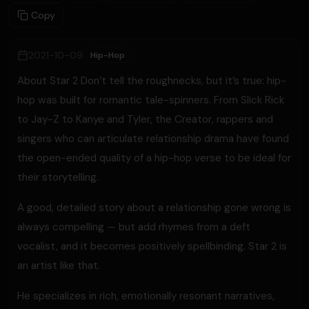
Copy
2021-10-09
Hip-Hop
About Star 2 Don’t tell the roughnecks, but it’s true: hip-
hop was built for romantic tale-spinners. From Slick Rick
to Jay-Z to Kanye and Tyler, the Creator, rappers and
singers who can articulate relationship drama have found
the open-ended quality of a hip-hop verse to be ideal for
their storytelling.
A good, detailed story about a relationship gone wrong is
always compelling — but add rhymes from a deft
vocalist, and it becomes positively spellbinding. Star 2 is
an artist like that.
He specializes in rich, emotionally resonant narratives,