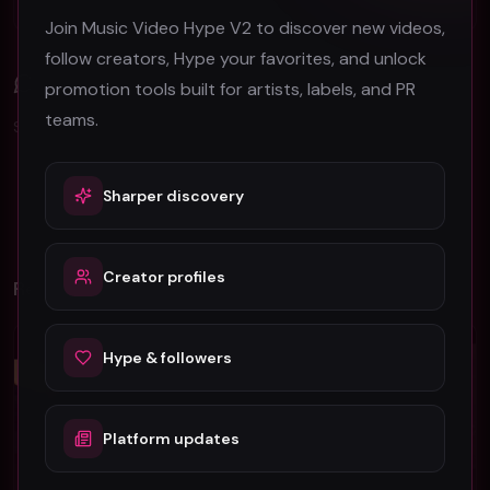
Join Music Video Hype V2 to discover new videos,
follow creators, Hype your favorites, and unlock
Comments (
0
)
promotion tools built for artists, labels, and PR
teams.
Sign in to join the discussion.
Sharper discovery
No comments yet. Be the first to share your thoughts!
Creator profiles
Related Videos
Hip-Hop
Hip-Hop
Hype & followers
Platform updates