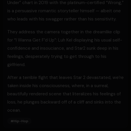
Under” chart in 2019 with the platinum-certified “Wrong,”
is a persuasive romantic storyteller himself — albeit one
who leads with his swagger rather than his sensitivity.
They address the camera together in the dreamlike clip
for “I Wanna Get F’d Up”: Luh Kel displaying his usual self-
confidence and insouciance, and Star2 sunk deep in his
feelings, desperately trying to get through to his
girlfriend.
After a terrible fight that leaves Star 2 devastated, we’re
taken inside his consciousness, where, in a surreal,
beautifully rendered scene that literalizes his feelings of
loss, he plunges backward off of a cliff and sinks into the
ocean.
#
Hip-Hop