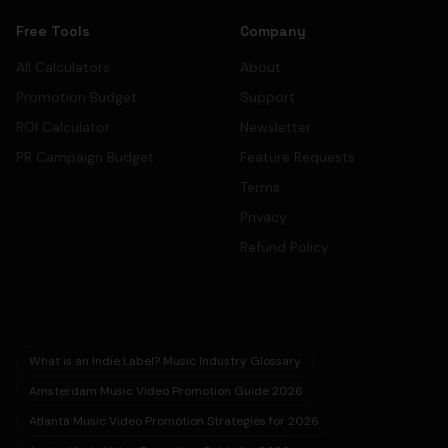
Free Tools
Company
All Calculators
About
Promotion Budget
Support
ROI Calculator
Newsletter
PR Campaign Budget
Feature Requests
Terms
Privacy
Refund Policy
What is an Indie Label? Music Industry Glossary
Amsterdam Music Video Promotion Guide 2026
Atlanta Music Video Promotion Strategies for 2026