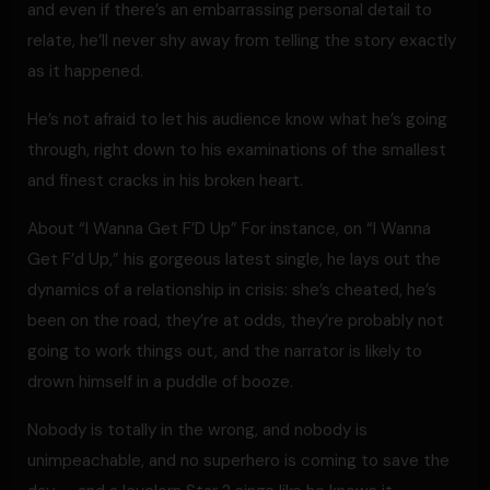
and even if there’s an embarrassing personal detail to
relate, he’ll never shy away from telling the story exactly
as it happened.
He’s not afraid to let his audience know what he’s going
through, right down to his examinations of the smallest
and finest cracks in his broken heart.
About “I Wanna Get F’D Up” For instance, on “I Wanna
Get F’d Up,” his gorgeous latest single, he lays out the
dynamics of a relationship in crisis: she’s cheated, he’s
been on the road, they’re at odds, they’re probably not
going to work things out, and the narrator is likely to
drown himself in a puddle of booze.
Nobody is totally in the wrong, and nobody is
unimpeachable, and no superhero is coming to save the