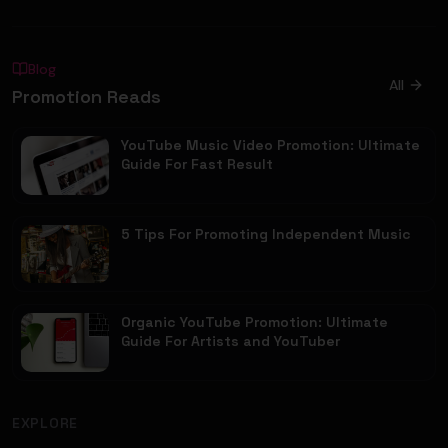
Blog
All
Promotion Reads
YouTube Music Video Promotion: Ultimate
Guide For Fast Result
5 Tips For Promoting Independent Music
Organic YouTube Promotion: Ultimate
Guide For Artists and YouTuber
EXPLORE