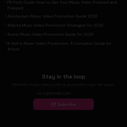
PR Pitch Guide: How to Get Your Music Video Polished and
Prepped
Amsterdam Music Video Promotion Guide 2026
Atlanta Music Video Promotion Strategies for 2026
Austin Music Video Promotion Guide for 2026
B-Roll in Music Video Production: A Complete Guide for
Artists
Stay in the loop
Monthly music video picks & promotion tips. No spam.
Subscribe