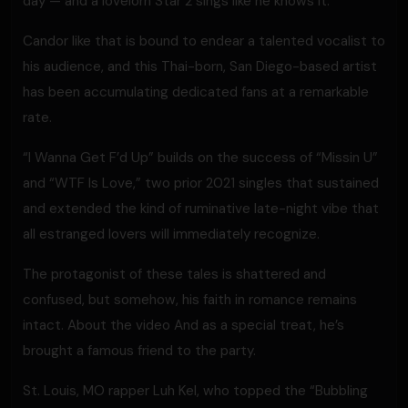
day — and a lovelorn Star 2 sings like he knows it.
Candor like that is bound to endear a talented vocalist to
his audience, and this Thai-born, San Diego-based artist
has been accumulating dedicated fans at a remarkable
rate.
“I Wanna Get F’d Up” builds on the success of “Missin U”
and “WTF Is Love,” two prior 2021 singles that sustained
and extended the kind of ruminative late-night vibe that
all estranged lovers will immediately recognize.
The protagonist of these tales is shattered and
confused, but somehow, his faith in romance remains
intact. About the video And as a special treat, he’s
brought a famous friend to the party.
St. Louis, MO rapper Luh Kel, who topped the “Bubbling