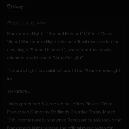
Copy
2021-04-12
Rock
Blackmore's Night - "Second Element" (Official Music
Video) Blackmore's Night release official music video for
new single "Second Element", taken from their newly
released studio album "Nature's Light".
"Nature's Light" is available here: https://blackmoresnight.
lnk.
to/Nature...
​ Video produced & directed by Jeffrey Pickett Video
Production Company: Redlands Creative Today, March
19th, internationally renowned Renaissance folk rock band
Blackmore’s Night release the official music video for