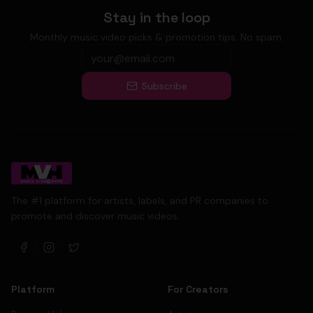
Stay in the loop
Monthly music video picks & promotion tips. No spam.
Subscribe
The #1 platform for artists, labels, and PR companies to
promote and discover music videos.
Platform
For Creators