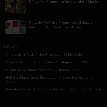
5 Tips For Promoting Independent Music
Organic YouTube Promotion: Ultimate
Guide For Artists and YouTuber
EXPLORE
Amsterdam Music Video Promotion Guide 2026
Atlanta Music Video Promotion Strategies for 2026
Austin Music Video Promotion Guide for 2026
B-Roll in Music Video Production: A Complete Guide for
Artists
Barcelona Music Video Production & Promotion 2026 Guide