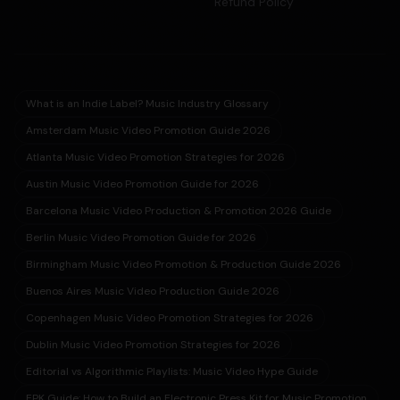
Refund Policy
What is an Indie Label? Music Industry Glossary
Amsterdam Music Video Promotion Guide 2026
Atlanta Music Video Promotion Strategies for 2026
Austin Music Video Promotion Guide for 2026
Barcelona Music Video Production & Promotion 2026 Guide
Berlin Music Video Promotion Guide for 2026
Birmingham Music Video Promotion & Production Guide 2026
Buenos Aires Music Video Production Guide 2026
Copenhagen Music Video Promotion Strategies for 2026
Dublin Music Video Promotion Strategies for 2026
Editorial vs Algorithmic Playlists: Music Video Hype Guide
EPK Guide: How to Build an Electronic Press Kit for Music Promotion