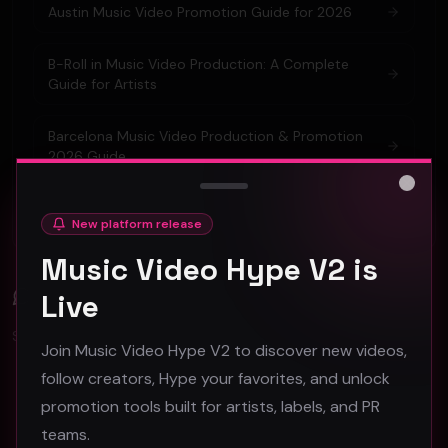
Austin Music Video Promotion Guide for 2026
B-Roll in Music Video Production: A Complete
Guide for Artists
Barcelona Music Video Production & Promotion
2026 Guide
Close
Berlin Music Video Promotion Guide for 2026
New platform release
Music Video Hype V2 is
Comments (
0
)
Live
Sign in to join the discussion.
Join Music Video Hype V2 to discover new videos,
follow creators, Hype your favorites, and unlock
promotion tools built for artists, labels, and PR
No comments yet. Be the first to share your thoughts!
teams.