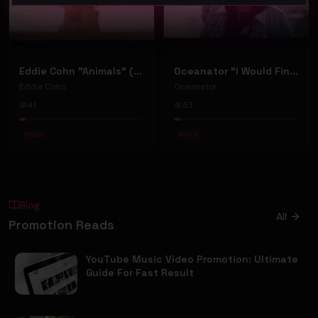
Eddie Cohn "Animals" (Music Video)
Oceanator "I Would Find You" (Music Video)
Eddie Cohn
Oceanator
41
53
#
Rock
#
Rock
Blog
All
Promotion Reads
YouTube Music Video Promotion: Ultimate
Guide For Fast Result