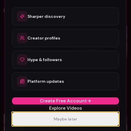
Related Videos
Sharper discovery
Rock
Rock
Creator profiles
Hype & followers
Follow No One "Fate" official music video
AV Super Sunshine "Super Cool" (Music Video)
Follow No One
AV Super Sunshine
Platform updates
46
29
#
Rock
#
Rock
Create Free Account
Explore Videos
Rock
Rock
Maybe later