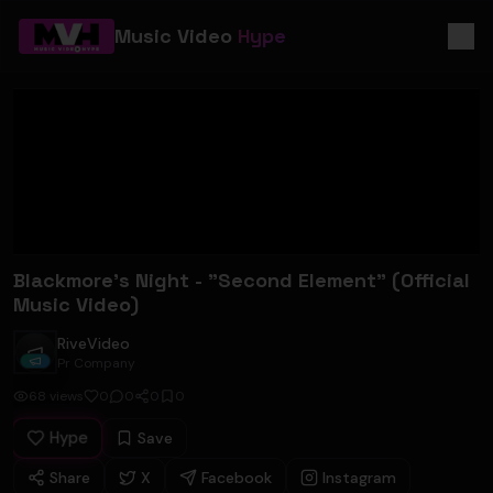
Music Video
Hype
Blackmore's Night - "Second Element" (Official
Music Video)
RiveVideo
RiveVideo
Pr Company
68
views
0
0
0
0
Hype
Save
Share
X
Facebook
Instagram