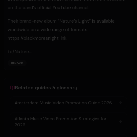
on the band’s official YouTube channel.
Their brand-new album “Nature’s Light” is available
worldwide on a wide range of formats:
https://blackmoresnight. lnk.
to/Nature...
#
Rock
Related guides & glossary
Amsterdam Music Video Promotion Guide 2026
Atlanta Music Video Promotion Strategies for
2026