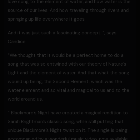
love song to the element of water, and how water is the
source of our lives. And how traveling through rivers and
springing up life everywhere it goes.
And it was just such a fascinating concept. ”, says
Candice.
“We thought that it would be a perfect home to do a
song that was so entwined with our theory of Nature's
Light and the element of water. And that what the song
wound up being, the Second Element, which was the
water element and so vital and magical to us and to the
world around us.
” Blackmore’s Night have created a magical rendition to
Sarah Brightman’s classic song, while still putting that
unique Blackmore’s Night twist on it. The single is being
accompanied by a wonderful music video, now available