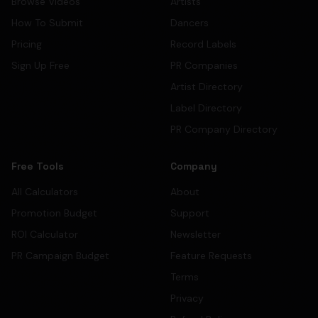
Browse Videos
Artists
How To Submit
Dancers
Pricing
Record Labels
Sign Up Free
PR Companies
Artist Directory
Label Directory
PR Company Directory
Free Tools
Company
All Calculators
About
Promotion Budget
Support
ROI Calculator
Newsletter
PR Campaign Budget
Feature Requests
Terms
Privacy