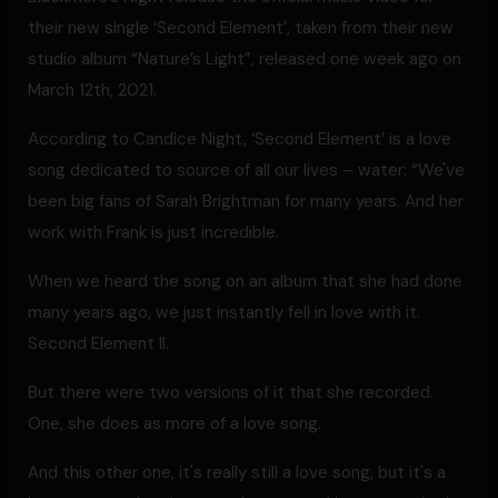
their new single ‘Second Element’, taken from their new
studio album “Nature’s Light”, released one week ago on
March 12th, 2021.
According to Candice Night, ‘Second Element’ is a love
song dedicated to source of all our lives – water: “We've
been big fans of Sarah Brightman for many years. And her
work with Frank is just incredible.
When we heard the song on an album that she had done
many years ago, we just instantly fell in love with it.
Second Element II.
But there were two versions of it that she recorded.
One, she does as more of a love song.
And this other one, it's really still a love song, but it's a