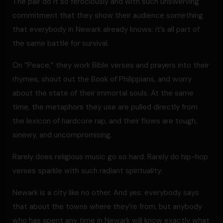
The pair do it so ferociously and with such unswerving
commitment that they show their audience something
that everybody in Newark already knows: it’s all part of
the same battle for survival.
On “Peace,” they work Bible verses and prayers into their
rhymes, shout out the Book of Philippians, and worry
about the state of their immortal souls. At the same
time, the metaphors they use are pulled directly from
the lexicon of hardcore rap, and their flows are tough,
sinewy, and uncompromising.
Rarely does religious music go so hard. Rarely do hip-hop
verses sparkle with such radiant spirituality.
Newark is a city like no other. And yes: everybody says
that about the towns where they’re from, but anybody
who has spent any time in Newark will know exactly what