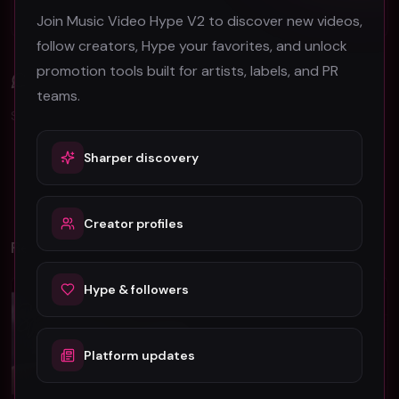
Berlin Music Video Promotion Guide for 2026
Join Music Video Hype V2 to discover new videos,
follow creators, Hype your favorites, and unlock
promotion tools built for artists, labels, and PR
Comments (
0
)
teams.
Sign in to join the discussion.
Sharper discovery
No comments yet. Be the first to share your thoughts!
Creator profiles
Related Videos
Hype & followers
Hip-Hop
Hip-Hop
Platform updates