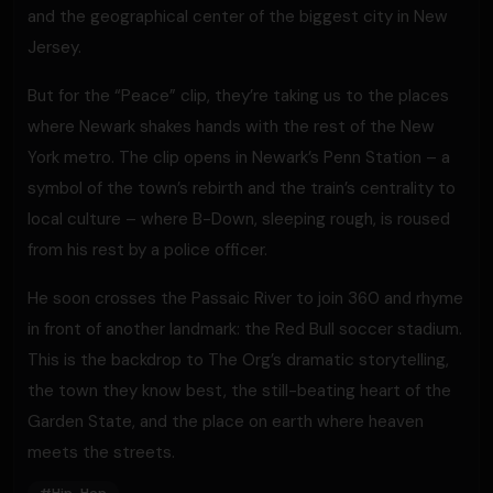
and the geographical center of the biggest city in New
Jersey.
But for the “Peace” clip, they’re taking us to the places
where Newark shakes hands with the rest of the New
York metro. The clip opens in Newark’s Penn Station – a
symbol of the town’s rebirth and the train’s centrality to
local culture – where B-Down, sleeping rough, is roused
from his rest by a police officer.
He soon crosses the Passaic River to join 360 and rhyme
in front of another landmark: the Red Bull soccer stadium.
This is the backdrop to The Org’s dramatic storytelling,
the town they know best, the still-beating heart of the
Garden State, and the place on earth where heaven
meets the streets.