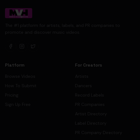
The #1 platform for artists, labels, and PR companies to
promote and discover music videos.
Platform
For Creators
Browse Videos
Artists
How To Submit
Dancers
Pricing
Record Labels
Sign Up Free
PR Companies
Artist Directory
Label Directory
PR Company Directory