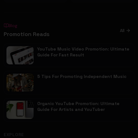
Blog
All
Promotion Reads
YouTube Music Video Promotion: Ultimate
Guide For Fast Result
5 Tips For Promoting Independent Music
Organic YouTube Promotion: Ultimate
Guide For Artists and YouTuber
EXPLORE