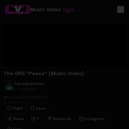
Music Video
Hype
The ORG "Peace" (Music Video)
hipvideopromo
hipvideopromo
Pr Company
41
views
0
0
0
0
Hype
Save
Share
X
Facebook
Instagram