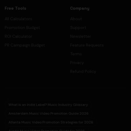
Free Tools
Company
All Calculators
About
Promotion Budget
Support
ROI Calculator
Newsletter
PR Campaign Budget
Feature Requests
Terms
Privacy
Refund Policy
What is an Indie Label? Music Industry Glossary
Amsterdam Music Video Promotion Guide 2026
Atlanta Music Video Promotion Strategies for 2026