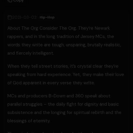
Copy
2021-03-02
Hip-Hop
About The Org Consider The Org. They’re Newark
rappers, and in the long tradition of Jersey MCs, the
words they write are tough, unsparing, brutally realistic,
and fiercely intelligent.
When they tell street stories, it’s crystal clear they’re
speaking from hard experience. Yet, they make their love
of God apparent in every verse they write.
MCs and producers B-Down and 360 speak about
parallel struggles – the daily fight for dignity and basic
subsistence and the longing for spiritual rebirth and the
blessings of eternity.