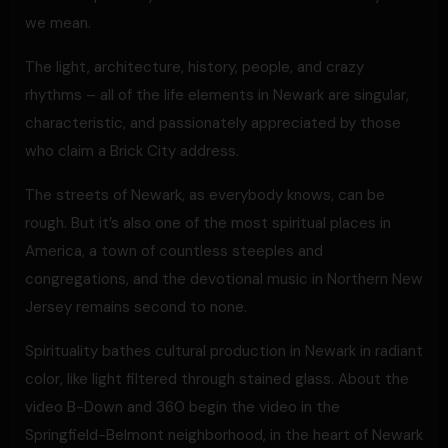
we mean.
The light, architecture, history, people, and crazy
rhythms – all of the life elements in Newark are singular,
characteristic, and passionately appreciated by those
who claim a Brick City address.
The streets of Newark, as everybody knows, can be
rough. But it’s also one of the most spiritual places in
America, a town of countless steeples and
congregations, and the devotional music in Northern New
Jersey remains second to none.
Spirituality bathes cultural production in Newark in radiant
color, like light filtered through stained glass. About the
video B-Down and 360 begin the video in the
Springfield-Belmont neighborhood, in the heart of Newark