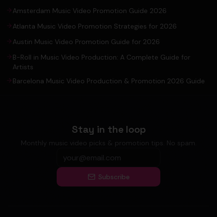
Amsterdam Music Video Promotion Guide 2026
Atlanta Music Video Promotion Strategies for 2026
Austin Music Video Promotion Guide for 2026
B-Roll in Music Video Production: A Complete Guide for
Artists
Barcelona Music Video Production & Promotion 2026 Guide
Stay in the loop
Monthly music video picks & promotion tips. No spam.
Subscribe