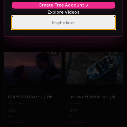
Create Free Account
Sparkle "Easy" (Music Video)
Jaybandsome "Looking Up" (Music Video)
Explore Videos
Sparkle
Jaybandsome
Maybe later
48
37
#
Hip-Hop
#
Hip-Hop
Hip-Hop
Hip-Hop
DICI "200 Miles" - (Official Music Video)
Hi Love "Cold Wind" (Music Video)
RiveVideo
Hi Love
55
47
#
Hip-Hop
#
Hip-Hop