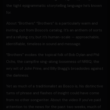
the tight epigrammatic storytelling language he’s known
for.
About “Brothers” “Brothers” is a particularly warm and
inviting cut from Bosco’s catalog. It’s an anthem of sorts
and a rallying cry, but it’s human-scale — approachable,
identifiable, timeless in sound and message.
“Brothers” evokes the topical folk of Bob Dylan and Phil
Ochs, the campfire sing-along looseness of NRBQ, the
wry wit of John Prine, and Billy Bragg’s broadsides against
the darkness.
Yet as much of a traditionalist as Bosco is, his distinctive
turns of phrase and flashes of insight could have come
from no other songwriter. About the video If you’ve paid
attention to the news for the past two weeks, much of