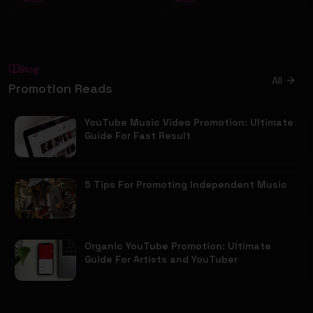
Blog
All
Promotion Reads
YouTube Music Video Promotion: Ultimate
Guide For Fast Result
5 Tips For Promoting Independent Music
Organic YouTube Promotion: Ultimate
Guide For Artists and YouTuber