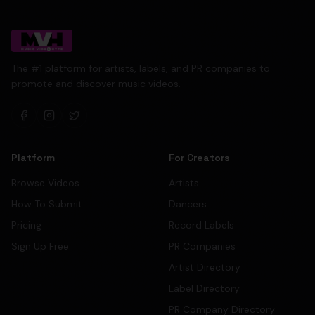
The #1 platform for artists, labels, and PR companies to
promote and discover music videos.
Platform
For Creators
Browse Videos
Artists
How To Submit
Dancers
Pricing
Record Labels
Sign Up Free
PR Companies
Artist Directory
Label Directory
PR Company Directory