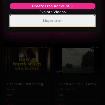
Create Free Account
Explore Videos
Chris Lanuzzi - Lonesome Highway Superstar (Official Music Video)
PINDER "Same Mistake" (Music Video)
Indiemusicpromo
PINDER
Maybe later
46
51
#
Rock
#
Rock
Rock
Rock
ViennaCC - "Watching You Leave" (Official Music Video)
Follow No One "Fate" official music video
ViennaCC
Follow No One
62
45
#
Rock
#
Rock