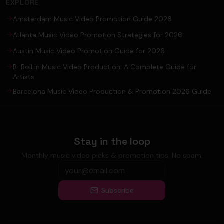
EXPLORE
Amsterdam Music Video Promotion Guide 2026
Atlanta Music Video Promotion Strategies for 2026
Austin Music Video Promotion Guide for 2026
B-Roll in Music Video Production: A Complete Guide for
Artists
Barcelona Music Video Production & Promotion 2026 Guide
Stay in the loop
Monthly music video picks & promotion tips. No spam.
Subscribe