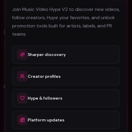
Berlin Music Video Promotion Guide for 2026
Join Music Video Hype V2 to discover new videos,
follow creators, Hype your favorites, and unlock
promotion tools built for artists, labels, and PR
Comments (
0
)
teams.
Sign in to join the discussion.
Sharper discovery
No comments yet. Be the first to share your thoughts!
Creator profiles
Related Videos
Hype & followers
Rock
Rock
Platform updates