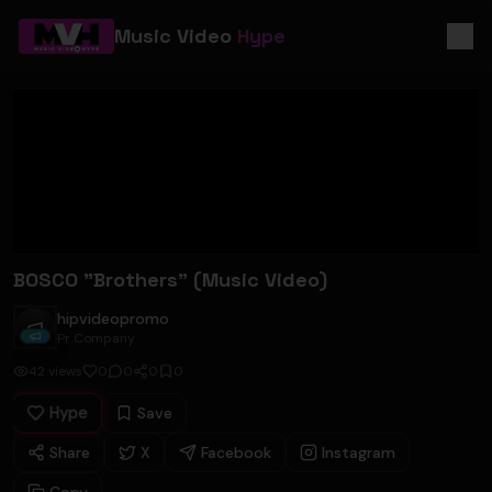
Music Video
Hype
BOSCO "Brothers" (Music Video)
hipvideopromo
hipvideopromo
Pr Company
42
views
0
0
0
0
Hype
Save
Share
X
Facebook
Instagram