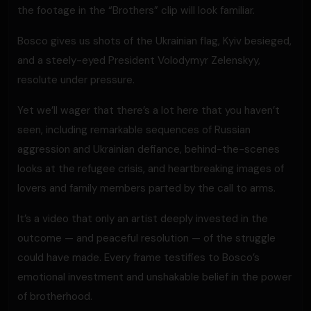
the footage in the “Brothers” clip will look familiar.
Bosco gives us shots of the Ukrainian flag, Kyiv besieged,
and a steely-eyed President Volodymyr Zelenskyy,
resolute under pressure.
Yet we’ll wager that there’s a lot here that you haven’t
seen, including remarkable sequences of Russian
aggression and Ukrainian defiance, behind-the-scenes
looks at the refugee crisis, and heartbreaking images of
lovers and family members parted by the call to arms.
It’s a video that only an artist deeply invested in the
outcome — and peaceful resolution — of the struggle
could have made. Every frame testifies to Bosco’s
emotional investment and unshakable belief in the power
of brotherhood.