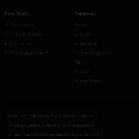
Free Tools
Company
All Calculators
About
Promotion Budget
Support
ROI Calculator
Newsletter
PR Campaign Budget
Feature Requests
Terms
Privacy
Refund Policy
What is an Indie Label? Music Industry Glossary
Amsterdam Music Video Promotion Guide 2026
Atlanta Music Video Promotion Strategies for 2026