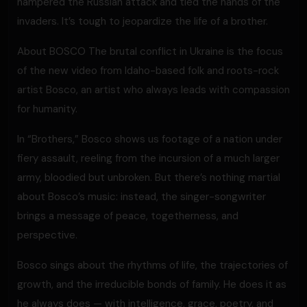
hampered the Russian attack and tied the hands of the
invaders. It’s tough to jeopardize the life of a brother.
About BOSCO The brutal conflict in Ukraine is the focus
of the new video from Idaho-based folk and roots-rock
artist Bosco, an artist who always leads with compassion
for humanity.
In “Brothers,” Bosco shows us footage of a nation under
fiery assault, reeling from the incursion of a much larger
army, bloodied but unbroken. But there’s nothing martial
about Bosco’s music: instead, the singer-songwriter
brings a message of peace, togetherness, and
perspective.
Bosco sings about the rhythms of life, the trajectories of
growth, and the irreducible bonds of family. He does it as
he always does — with intelligence, grace, poetry, and