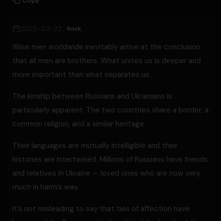
Copy
2022-03-22
Rock
Wise men worldwide inevitably arrive at the conclusion
that all men are brothers. What unites us is deeper and
more important than what separates us.
The kinship between Russians and Ukrainians is
particularly apparent. The two countries share a border, a
common religion, and a similar heritage.
Their languages are mutually intelligible and their
histories are intertwined. Millions of Russians have friends
and relatives in Ukraine — loved ones who are now very
much in harm’s way.
It’s not misleading to say that ties of affection have