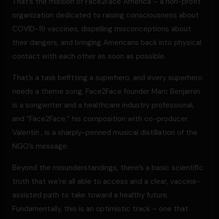
That’s the mission of Face2Face America – a non-profit
organization dedicated to raising consciousness about
COVID-19 vaccines, dispelling misconceptions about
their dangers, and bringing Americans back into physical
contact with each other as soon as possible.
That’s a task befitting a superhero, and every superhero
needs a theme song. Face2Face founder Marc Benjamin
is a songwriter and a healthcare industry professional,
and “Face2Face,” his composition with co-producer
Valentin , is a sharply-penned musical distillation of the
NGO’s message.
Beyond the misunderstandings, there’s a basic scientific
truth that we’re all able to access and a clear, vaccine-
assisted path to take toward a healthy future.
Fundamentally, this is an optimistic track – one that