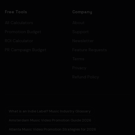
Free Tools
Company
All Calculators
About
Promotion Budget
Support
ROI Calculator
Newsletter
PR Campaign Budget
Feature Requests
Terms
Privacy
Refund Policy
What is an Indie Label? Music Industry Glossary
Amsterdam Music Video Promotion Guide 2026
Atlanta Music Video Promotion Strategies for 2026