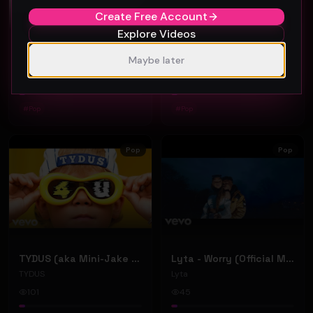
Create Free Account
Explore Videos
Jamell Nyt - ALL NYT ft. Doe Pesci (Official Music Video)
Scrooge - Always Us (Official Music Video)
Maybe later
Jamell Nyt
Scrooge
39
37
#
Pop
#
Pop
Pop
Pop
TYDUS (aka Mini-Jake Paul) - "4U" (Official Music Video)
Lyta - Worry (Official Music Video)
TYDUS
Lyta
101
45