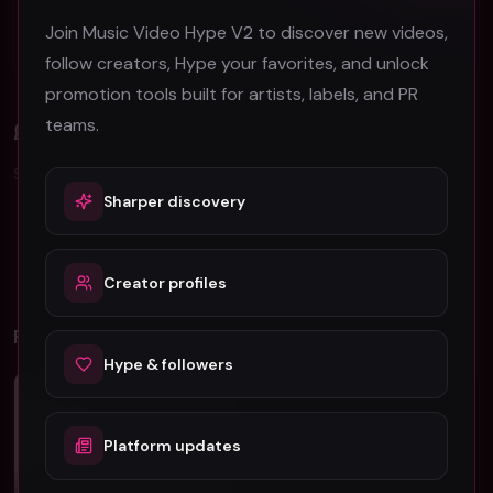
B-Roll in Music Video Production: A Complete
Join Music Video Hype V2 to discover new videos,
Guide for Artists
follow creators, Hype your favorites, and unlock
promotion tools built for artists, labels, and PR
teams.
Comments (
0
)
Sign in to join the discussion.
Sharper discovery
No comments yet. Be the first to share your thoughts!
Creator profiles
Related Videos
Hype & followers
Pop
Pop
Platform updates