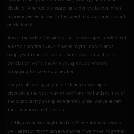
divide, or Americans staggering under the burden of an
unprecedented amount of ambient misinformation about
public health.
About the video The video, too, is more open-ended and
artistic than the NGO’s mission might imply. It ends
happily with shots in arms – but before it reaches its
conclusion, we’re shown a young couple who are
struggling to make a connection.
They could be arguing about their relationship or
discussing the best way to confront the hard realities of
the world during an unprecedented crisis. We’ve all felt
their confusion and their fear.
Luckily, an end is in sight. As Face2Face America knows,
we’ll all reach that finish line sooner if we travel together.