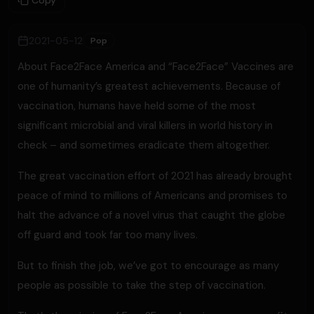
Copy
2021-05-12
Pop
About Face2Face America and “Face2Face” Vaccines are
one of humanity’s greatest achievements. Because of
vaccination, humans have held some of the most
significant microbial and viral killers in world history in
check – and sometimes eradicate them altogether.
The great vaccination effort of 2021 has already brought
peace of mind to millions of Americans and promises to
halt the advance of a novel virus that caught the globe
off guard and took far too many lives.
But to finish the job, we’ve got to encourage as many
people as possible to take the step of vaccination.