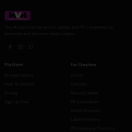
The #1 platform for artists, labels, and PR companies to
promote and discover music videos.
Platform
For Creators
Browse Videos
Artists
How To Submit
Dancers
Pricing
Record Labels
Sign Up Free
PR Companies
Artist Directory
Label Directory
PR Company Directory