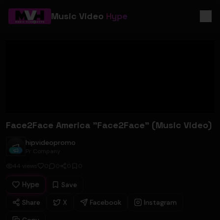
Music Video
Hype
Face2Face America "Face2Face" (Music Video)
hipvideopromo
hipvideopromo
Pr Company
44
views
0
0
0
0
Hype
Save
Share
X
Facebook
Instagram