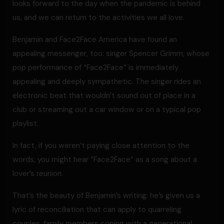
looks forward to the day when the pandemic is behind
us, and we can return to the activities we all love.
Benjamin and Face2Face America have found an
appealing messenger, too: singer Spencer Grimm, whose
pop performance of “Face2Face” is immediately
appealing and deeply sympathetic. The singer rides an
electronic beat that wouldn’t sound out of place in a
club or streaming out a car window or on a typical pop
playlist.
In fact, if you weren’t paying close attention to the
words, you might hear “Face2Face” as a song about a
lover’s reunion.
That’s the beauty of Benjamin’s writing: he’s given us a
lyric of reconciliation that can apply to quarreling
couples, family members coping with a generational