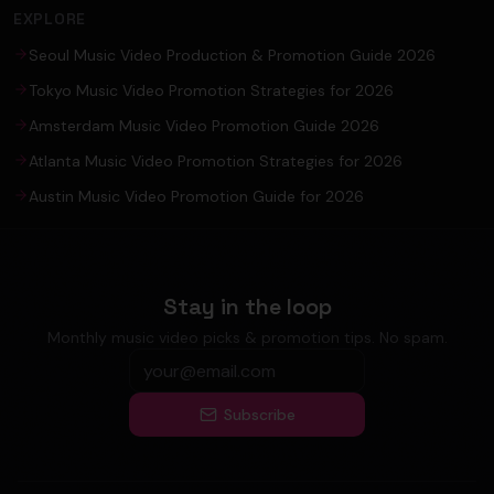
EXPLORE
Seoul Music Video Production & Promotion Guide 2026
Tokyo Music Video Promotion Strategies for 2026
Amsterdam Music Video Promotion Guide 2026
Atlanta Music Video Promotion Strategies for 2026
Austin Music Video Promotion Guide for 2026
Stay in the loop
Monthly music video picks & promotion tips. No spam.
Subscribe