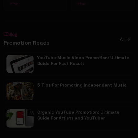
#
Pop
#
Pop
Blog
All
Promotion Reads
YouTube Music Video Promotion: Ultimate
Guide For Fast Result
5 Tips For Promoting Independent Music
Organic YouTube Promotion: Ultimate
Guide For Artists and YouTuber