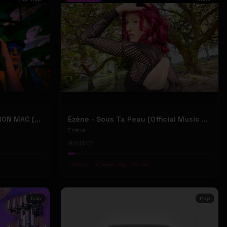
2207 "LIKE DAT" FT 24KD & RON MAC (Official Music Video)
Ézène - Sous Ta Peau (Official Music Video)
Ézène
245
1
#
tango
#
french pop
#
indie
Trap
Pop