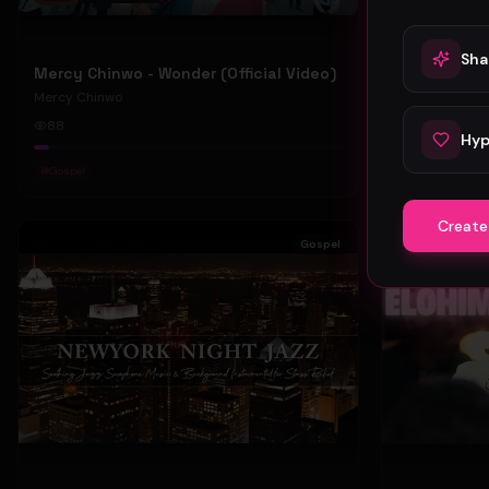
Sha
Mercy Chinwo - Wonder (Official Video)
Mercy Chinwo
Mercy Chinwo
88
47
Hyp
#
Gospel
#
Gospel
Create
Gospel