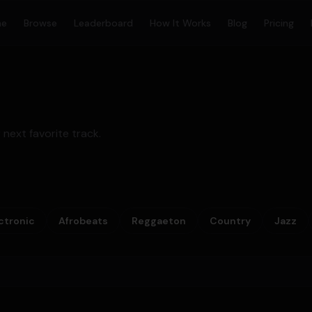
me
Browse
Leaderboard
How It Works
Blog
Pricing
 next favorite track.
ctronic
Afrobeats
Reggaeton
Country
Jazz