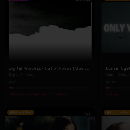
Digital Princezz - Out of Focus (Music Video)
Digital Princezz
Dunsin Oyekan
72
109
#
Techno
#
Mosquito Records
#
Tresor
#
Gospel
Editor's Pick
Editor's Pick
Pop