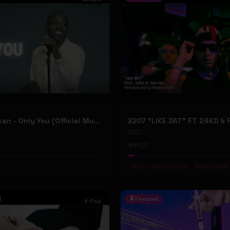
Dunsin Oyekan - Only You (Official Music Video)
2207
111
1
#
LOFI
#
OLD SCHOOL
#
REAL MUSIC
Featured
K-Pop