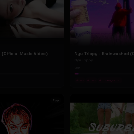
P' (Official Music Video)
Nyu Trippy
51
#
rap
#
trap
#
underground
Pop