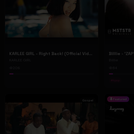
KARLEE GIRL - Right Back! (Official Video)
Billlie - 'ZA
KARLEE GIRL
Billlie
206
84
#
kpop
Featured
Gospel