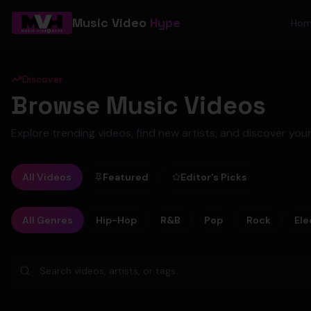
Music Video
Hype
Ho
Discover
Browse Music Videos
Explore trending videos, find new artists, and discover your
All Videos
Featured
Editor's Picks
All Genres
Hip-Hop
R&B
Pop
Rock
Ele