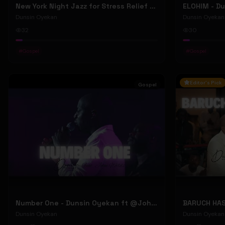
New York Night Jazz for Stress Relief ~ Soothing Jazz Saxophone Music & Background Instrumental
Dunsin Oyekan
Dunsin Oyekan
32
30
#
Gospel
#
Gospel
Editor's Pick
Gospel
Number One - Dunsin Oyekan ft @JohnWilds #dunsinoyekan #johnwilds
Dunsin Oyekan
Dunsin Oyekan