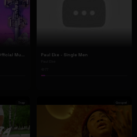
Nyu Trippy - Brainwashed (Official Music Video)
Paul Eke - Single Men
Paul Eke
77
Trap
Gospel