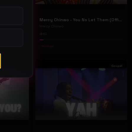
Mercy Chinwo - We Move (Official Video)
Mercy Chinwo - You No Let Them (Official Video)
Mercy Chinwo
61
#
Gospel
Gospel
Gospel