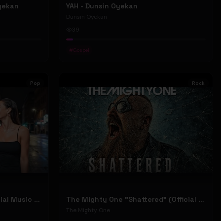
Oyekan
YAH - Dunsin Oyekan
Dunsin Oyekan
39
#
Gospel
Pop
Rock
Stephen Dowd "BODY" (Official Music Video)
The Mighty One "Shattered" (Official Music Video)
The Mighty One