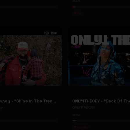
65
#
Pop
Hip-Hop
RellyRelleMoney - "Shine In The Trenches" (Official Music Video)
ey
ONLY1THEORY
42
#
Hip-Hop