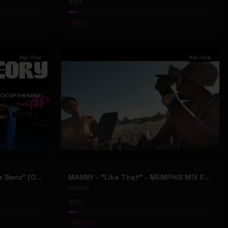
54
#
Rock
Hip-Hop
Hip-Hop
ONLY1THEORY - "Back Of The Benz" (Official Music Video)
MANNY - "Like That" - MEMPHIS MIX FT. BIG RI (Official Music Video)
MANNY
80
#
Hip-Hop