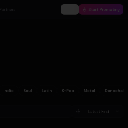
Partners
Log In
Start Promoting
Indie
Soul
Latin
K-Pop
Metal
Dancehall
Latest First