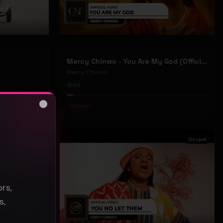
Mercy Chinwo - You Are My God (Official Video)
Mercy Chinwo
49
#
Gospel
Close
s
Gospel
Gospel
rs,
s,