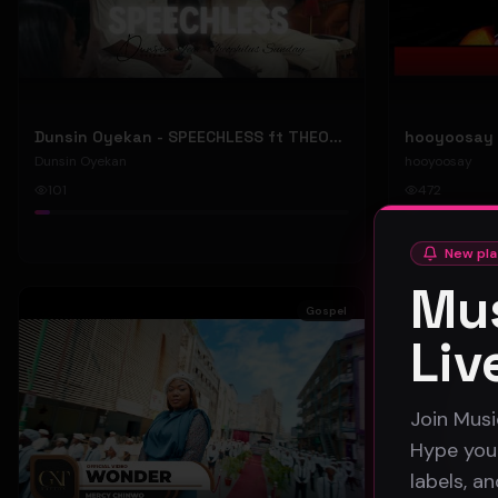
Dunsin Oyekan - SPEECHLESS ft THEOPHILUS SUNDAY (Official Music Video)
Dunsin Oyekan
hooyoosay
101
472
#
pop
#
rock
New pla
Mus
Gospel
Liv
Join Musi
Hype your
labels, a