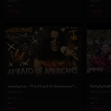
59
1
67
1
#
Gospel
#
Gospel
Rock
Jaexlynne - "I'm Afraid Of Americans" (Official Music Video) (Bowie Reborn YUNGBLUD Chaos Meets Female Rock)
Jaexlynne
RellyRelleMon
31
1
49
#
Rock
#
Hip-Hop