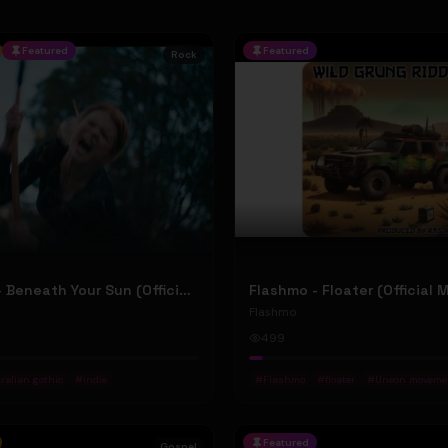
Featured
Featured
Rock
Jean Elliot - Beneath Your Sun (Official Music Video)
Flashmo - Floater (Official 
Flashmo
499
ralian gothic
#
indie
#
Flashmo
#
floater
#
Uneon moveme
Featured
Gospel