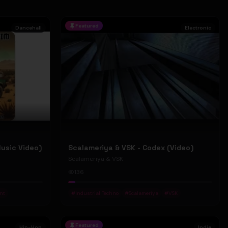
Featured
Dancehall
Electronic
Music Video)
Scalameriya & VSK - Codex (Video)
Scalameriya & VSK
136
nt
#
Industrial Techno
#
Scalameriya
#
VSK
Featured
Hip-Hop
Indie