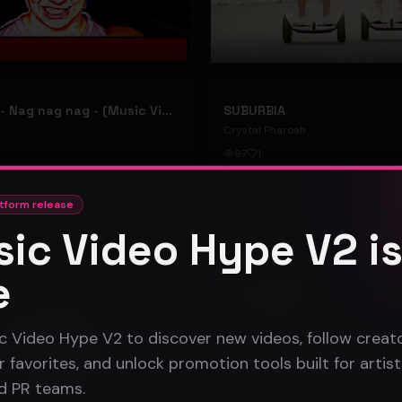
hooyoosay - Nag nag nag - (Music Video)
SUBURBIA
Crystal Pharoah
97
1
#
pop rock
tform release
ic Video Hype V2 i
Gospel
e
c Video Hype V2 to discover new videos, follow creato
 favorites, and unlock promotion tools built for artist
nd PR teams.