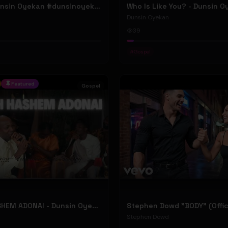
ELOHIM - Dunsin Oyekan #dunsinoyekan
Who Is Like You? - Dunsin 
Dunsin Oyekan
39
#
Gospel
Featured
Gospel
BARUCH HASHEM ADONAI - Dunsin Oyekan ft. @theophilussunday..
Stephen Dowd