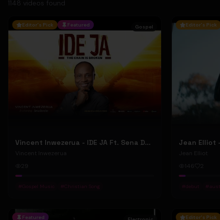
1148
video
s
found
Editor's Pick
Featured
Editor's Pick
Gospel
Vincent Inwezerua - IDE JA Ft. Sena Domiho (Official Music Video)
Vincent Inwezerua
Jean Elliot
29
146
2
#
Gospel Music
#
Christian Song
#
debut
#
aust
Featured
Editor's Pick
Electronic