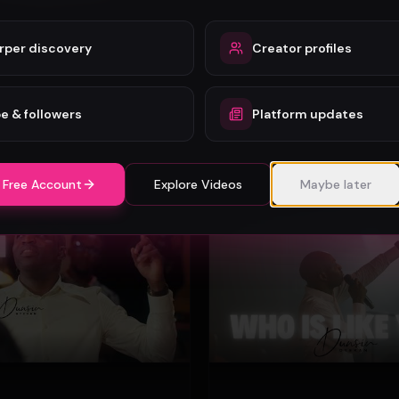
rper discovery
Creator profiles
Mercy Chinwo - Heaven and Earth Adore You (Official Video)
Mercy Chinwo
72
e & followers
Platform updates
#
Gospel
 Free Account
Explore Videos
Maybe later
Gospel