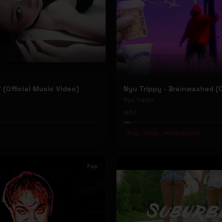
P' (Official Music Video)
Nyu Trippy
53
#
rap
#
trap
#
underground
Pop