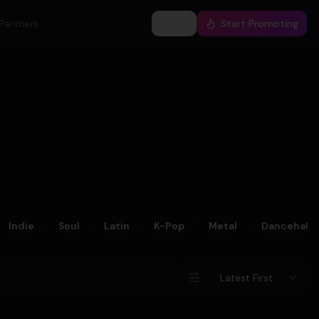
Partners
Log In
Start Promoting
Indie
Soul
Latin
K-Pop
Metal
Dancehall
Latest First