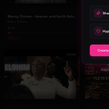
Sha
Mercy Chinwo - Heaven and Earth Adore You (Official Video)
Mercy Chinw
Mercy Chinwo
Mercy Chinwo
48
91
Hyp
#
Gospel
#
Gospel
Create
Gospel