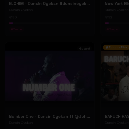
ELOHIM - Dunsin Oyekan #dunsinoyekan
Dunsin Oyekan
Dunsin Oyekan
30
32
#
Gospel
#
Gospel
Editor's Pick
Gospel
Number One - Dunsin Oyekan ft @JohnWilds #dunsinoyekan #johnwilds
Dunsin Oyekan
Dunsin Oyekan