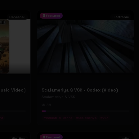
Featured
Dancehall
Electronic
Music Video)
Scalameriya & VSK - Codex (Video)
Scalameriya & VSK
138
nt
#
Industrial Techno
#
Scalameriya
#
VSK
Featured
Hip-Hop
Indie