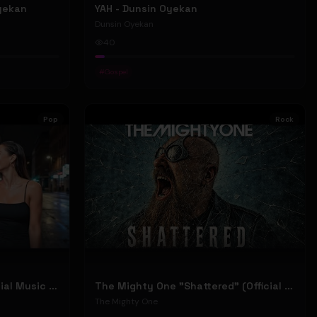
Oyekan
YAH - Dunsin Oyekan
Dunsin Oyekan
40
#
Gospel
Pop
Rock
Stephen Dowd "BODY" (Official Music Video)
The Mighty One "Shattered" (Official Music Video)
The Mighty One