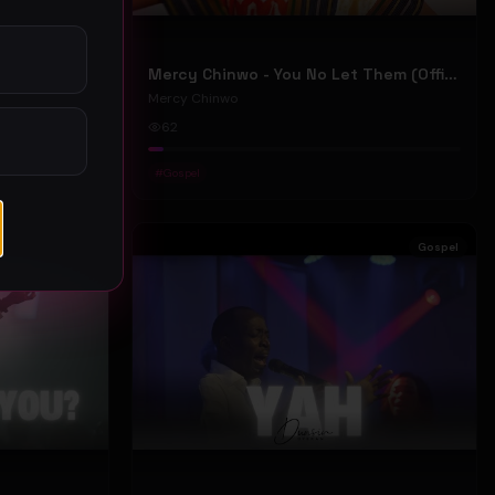
Mercy Chinwo - We Move (Official Video)
Mercy Chinwo - You No Let Them (Official Video)
Mercy Chinwo
62
#
Gospel
Gospel
Gospel