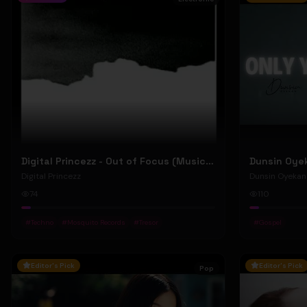
Digital Princezz - Out of Focus (Music Video)
Digital Princezz
Dunsin Oyekan
74
110
#
Techno
#
Mosquito Records
#
Tresor
#
Gospel
Editor's Pick
Editor's Pick
Pop