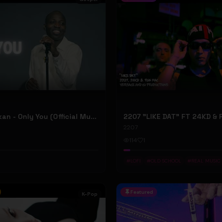
Dunsin Oyekan - Only You (Official Music Video)
2207
114
1
#
LOFI
#
OLD SCHOOL
#
REAL MUSIC
Featured
K-Pop