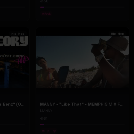
58
#
Rock
Hip-Hop
Hip-Hop
ONLY1THEORY - "Back Of The Benz" (Official Music Video)
MANNY - "Like That" - MEMPHIS MIX FT. BIG RI (Official Music Video)
MANNY
81
#
Hip-Hop