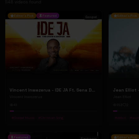
1148
video
s
found
Editor's Pick
Featured
Editor's Pick
Gospel
Vincent Inwezerua - IDE JA Ft. Sena Domiho (Official Music Video)
Vincent Inwezerua
Jean Elliot
41
153
2
#
Gospel Music
#
Christian Song
#
debut
#
aust
Featured
Editor's Pick
Electronic