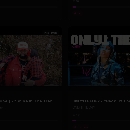
66
#
Pop
Hip-Hop
RellyRelleMoney - "Shine In The Trenches" (Official Music Video)
ey
ONLY1THEORY
42
#
Hip-Hop