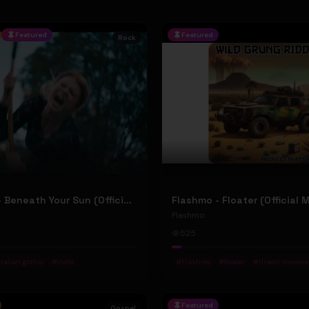
Featured
Featured
Rock
Jean Elliot - Beneath Your Sun (Official Music Video)
Flashmo - Floater (Official 
Flashmo
525
ralian gothic
#
indie
#
Flashmo
#
floater
#
Uneon moveme
Featured
Gospel