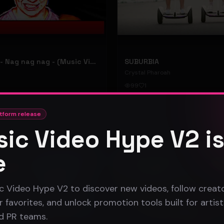
hooyoosay - Nag nag nag - (Music Video)
SUBURBIA
Crystal Pharoah
99
1
#
pop rock
tform release
ic Video Hype V2 i
Gospel
e
c Video Hype V2 to discover new videos, follow creato
 favorites, and unlock promotion tools built for artist
nd PR teams.