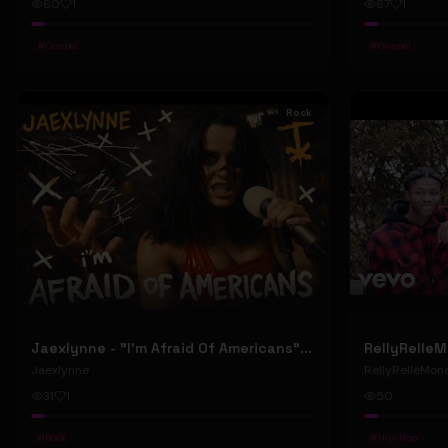
60
1
67
1
#
Gospel
#
Gospel
Rock
Jaexlynne - "I'm Afraid Of Americans" (Official Music Video) (Bowie Reborn YUNGBLUD Chaos Meets Female Rock)
Jaexlynne
RellyRelleMon
31
1
50
#
Rock
#
Hip-Hop