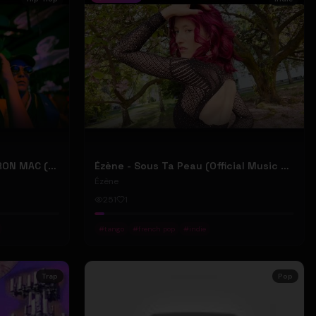
2207 "LIKE DAT" FT 24KD & RON MAC (Official Music Video)
Ézène - Sous Ta Peau (Official Music Video)
Ézène
251
1
#
tango
#
french pop
#
indie
Trap
Pop