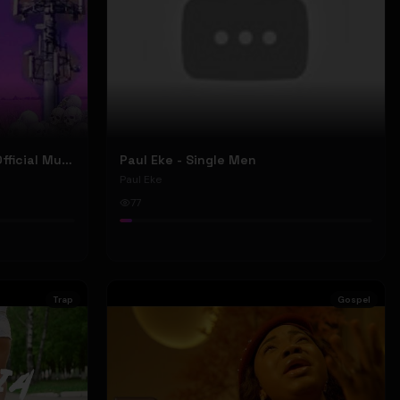
Nyu Trippy - Brainwashed (Official Music Video)
Paul Eke - Single Men
Paul Eke
77
Trap
Gospel