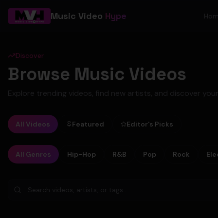
Music Video
Hype
Ho
Discover
Browse Music Videos
Explore trending videos, find new artists, and discover your
All Videos
Featured
Editor's Picks
All Genres
Hip-Hop
R&B
Pop
Rock
Ele