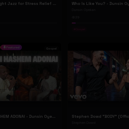
New York Night Jazz for Stress Relief ~ Soothing Jazz Saxophone Music & Background Instrumental
Who Is Like You? - Dunsin 
Dunsin Oyekan
39
#
Gospel
Featured
Gospel
BARUCH HASHEM ADONAI - Dunsin Oyekan ft. @theophilussunday..
Stephen Dowd