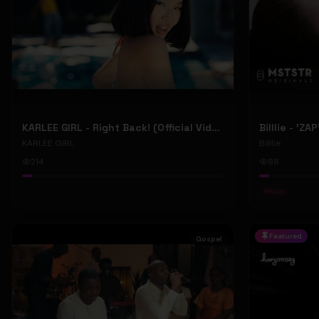
KARLEE GIRL - Right Back! (Official Video)
Billlie - 'ZA
KARLEE GIRL
Billlie
214
88
#
kpop
Featured
Gospel