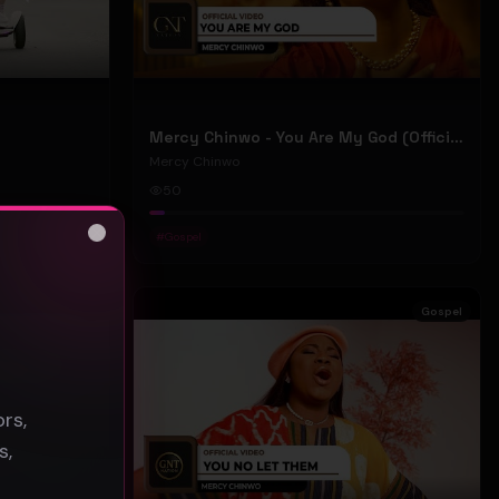
Mercy Chinwo - You Are My God (Official Video)
Mercy Chinwo
50
#
Gospel
Close
s
Gospel
Gospel
rs,
s,