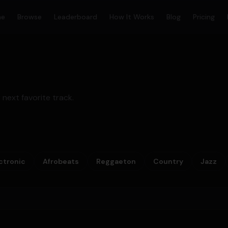
me
Browse
Leaderboard
How It Works
Blog
Pricing
 next favorite track.
ctronic
Afrobeats
Reggaeton
Country
Jazz