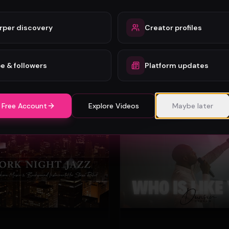
rper discovery
Creator profiles
o - Wonder (Official Video)
Mercy Chinwo
74
e & followers
Platform updates
#
Gospel
 Free Account
Explore Videos
Maybe later
Gospel