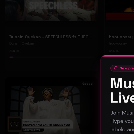
Dunsin Oyekan - SPEECHLESS ft THEOPHILUS SUNDAY (Official Music Video)
Dunsin Oyekan
hooyoosay
106
474
#
pop
#
rock
New pla
Mus
Gospel
Liv
Join Musi
Hype your
labels, a