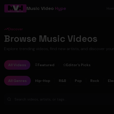
Music Video
Hype
Ho
Discover
Browse Music Videos
Explore trending videos, find new artists, and discover your
All Videos
Featured
Editor's Picks
All Genres
Hip-Hop
R&B
Pop
Rock
Ele