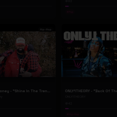
62
#
Pop
Hip-Hop
RellyRelleMoney - "Shine In The Trenches" (Official Music Video)
ey
ONLY1THEORY
42
#
Hip-Hop