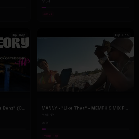
54
#
Rock
Hip-Hop
Hip-Hop
ONLY1THEORY - "Back Of The Benz" (Official Music Video)
MANNY - "Like That" - MEMPHIS MIX FT. BIG RI (Official Music Video)
MANNY
79
#
Hip-Hop