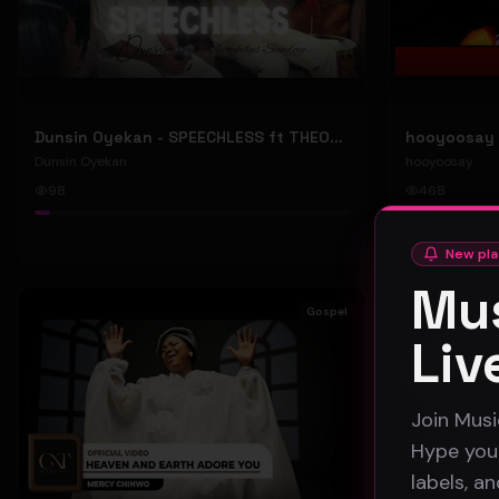
Dunsin Oyekan - SPEECHLESS ft THEOPHILUS SUNDAY (Official Music Video)
Dunsin Oyekan
hooyoosay
98
468
#
pop
#
rock
New pla
Mus
Gospel
Liv
Join Musi
Hype your
labels, a