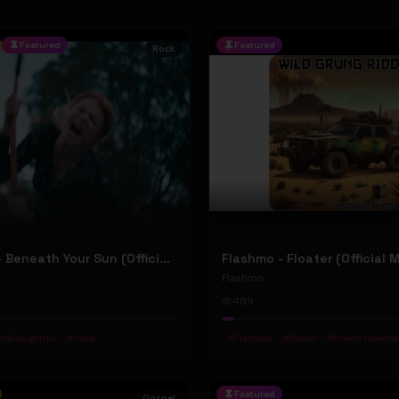
Featured
Featured
Rock
Jean Elliot - Beneath Your Sun (Official Music Video)
Flashmo - Floater (Official 
Flashmo
489
ralian gothic
#
indie
#
Flashmo
#
floater
#
Uneon moveme
Featured
Gospel