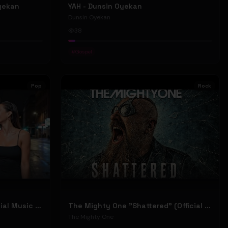
Oyekan
YAH - Dunsin Oyekan
Dunsin Oyekan
38
#
Gospel
Pop
Rock
Stephen Dowd "BODY" (Official Music Video)
The Mighty One "Shattered" (Official Music Video)
The Mighty One