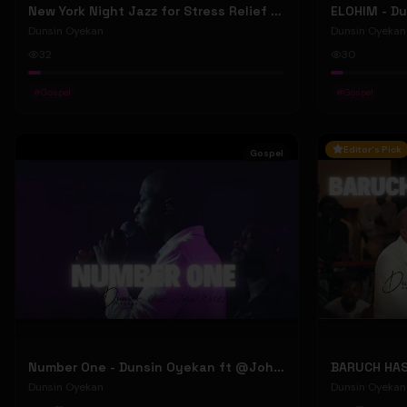
New York Night Jazz for Stress Relief ~ Soothing Jazz Saxophone Music & Background Instrumental
Dunsin Oyekan
Dunsin Oyekan
32
30
#
Gospel
#
Gospel
Editor's Pick
Gospel
Number One - Dunsin Oyekan ft @JohnWilds #dunsinoyekan #johnwilds
Dunsin Oyekan
Dunsin Oyekan