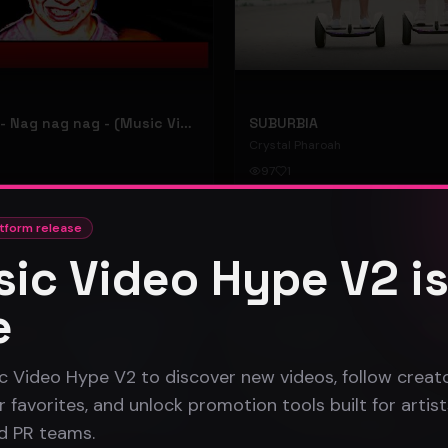
hooyoosay - Nag nag nag - (Music Video)
SUBURBIA
Crystal Pharoah
97
1
#
pop rock
tform release
ic Video Hype V2 i
Gospel
e
c Video Hype V2 to discover new videos, follow creato
 favorites, and unlock promotion tools built for artist
nd PR teams.