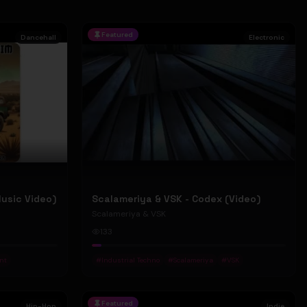
Featured
Dancehall
Electronic
Music Video)
Scalameriya & VSK - Codex (Video)
Scalameriya & VSK
133
nt
#
Industrial Techno
#
Scalameriya
#
VSK
Featured
Hip-Hop
Indie