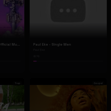
Nyu Trippy - Brainwashed (Official Music Video)
Paul Eke - Single Men
Paul Eke
76
Trap
Gospel