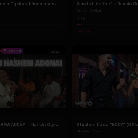
ELOHIM - Dunsin Oyekan #dunsinoyekan
Who Is Like You? - Dunsin 
Dunsin Oyekan
39
#
Gospel
Featured
Gospel
BARUCH HASHEM ADONAI - Dunsin Oyekan ft. @theophilussunday..
Stephen Dowd