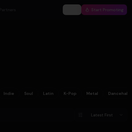
Partners
Log In
Start Promoting
Indie
Soul
Latin
K-Pop
Metal
Dancehall
Latest First