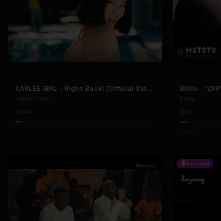
KARLEE GIRL - Right Back! (Official Video)
Billlie - 'ZA
KARLEE GIRL
Billlie
204
84
#
kpop
Featured
Gospel