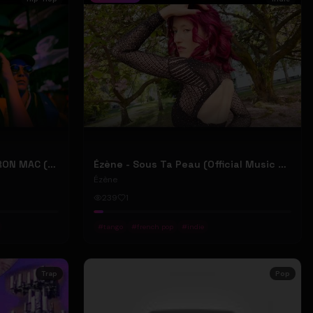
2207 "LIKE DAT" FT 24KD & RON MAC (Official Music Video)
Ézène - Sous Ta Peau (Official Music Video)
Ézène
239
1
#
tango
#
french pop
#
indie
Trap
Pop