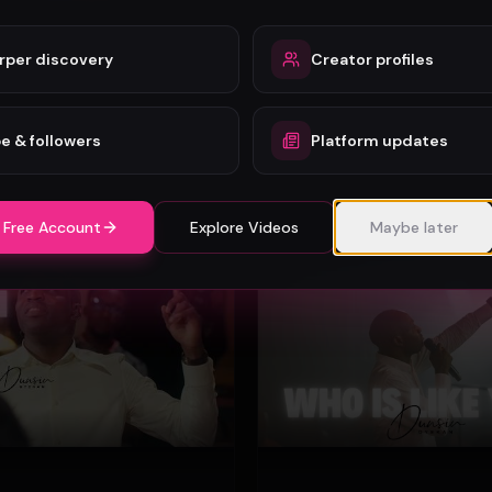
rper discovery
Creator profiles
o - Wonder (Official Video)
Mercy Chinwo
72
e & followers
Platform updates
#
Gospel
 Free Account
Explore Videos
Maybe later
Gospel