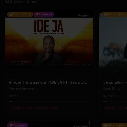
1148
video
s
found
Editor's Pick
Featured
Editor's Pick
Gospel
Vincent Inwezerua - IDE JA Ft. Sena Domiho (Official Music Video)
Vincent Inwezerua
Jean Elliot
20
144
2
#
Gospel Music
#
Christian Song
#
debut
#
aust
Featured
Editor's Pick
Electronic