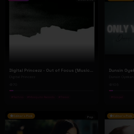
Digital Princezz - Out of Focus (Music Video)
Digital Princezz
Dunsin Oyekan
70
105
#
Techno
#
Mosquito Records
#
Tresor
#
Gospel
Editor's Pick
Editor's Pick
Pop