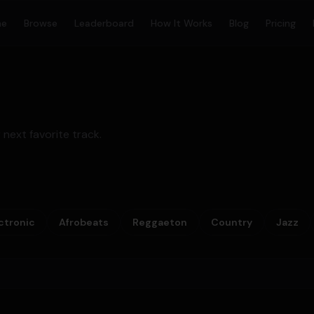
me
Browse
Leaderboard
How It Works
Blog
Pricing
 next favorite track.
ctronic
Afrobeats
Reggaeton
Country
Jazz