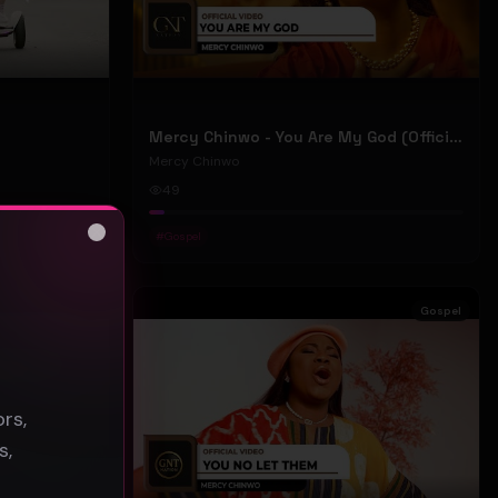
Mercy Chinwo - You Are My God (Official Video)
Mercy Chinwo
49
#
Gospel
Close
s
Gospel
Gospel
rs,
s,