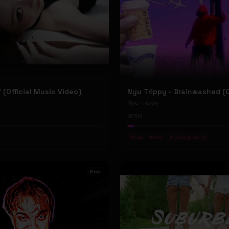
P' (Official Music Video)
Nyu Trippy
50
#
rap
#
trap
#
underground
Pop