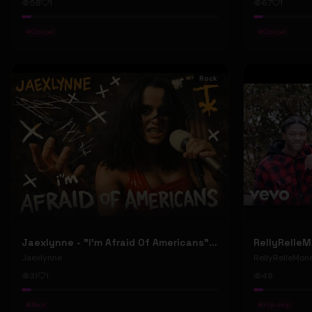
58
1
67
1
#
Gospel
#
Gospel
Rock
Jaexlynne - "I'm Afraid Of Americans" (Official Music Video) (Bowie Reborn YUNGBLUD Chaos Meets Female Rock)
Jaexlynne
RellyRelleMon
31
1
49
#
Rock
#
Hip-Hop