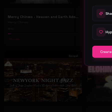
Sha
Mercy Chinwo - Heaven and Earth Adore You (Official Video)
Mercy Chinw
Mercy Chinwo
Mercy Chinwo
47
88
Hyp
#
Gospel
#
Gospel
Create
Gospel