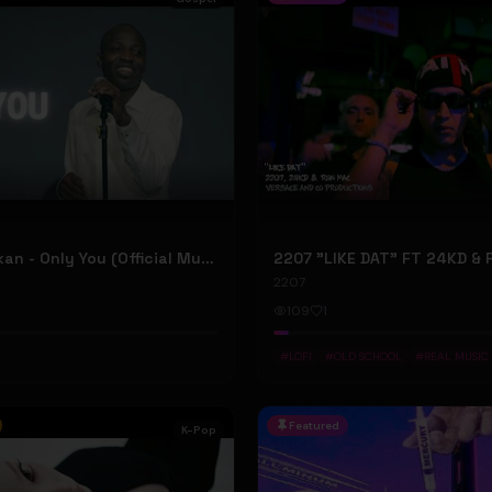
Dunsin Oyekan - Only You (Official Music Video)
2207
109
1
#
LOFI
#
OLD SCHOOL
#
REAL MUSIC
Featured
K-Pop