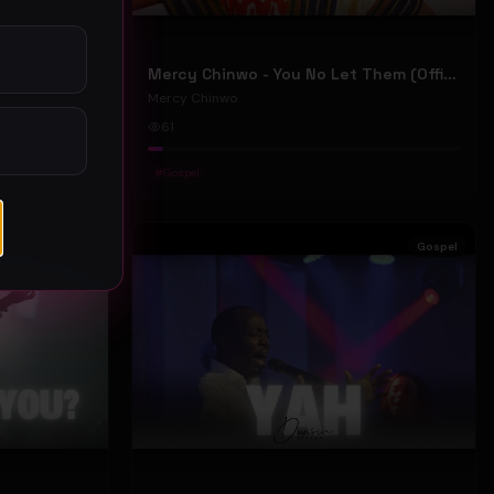
Mercy Chinwo - We Move (Official Video)
Mercy Chinwo - You No Let Them (Official Video)
Mercy Chinwo
61
#
Gospel
Gospel
Gospel