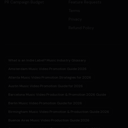
PR Campaign Budget
Feature Requests
Terms
Privacy
Refund Policy
What is an Indie Label? Music Industry Glossary
Amsterdam Music Video Promotion Guide 2026
Atlanta Music Video Promotion Strategies for 2026
Austin Music Video Promotion Guide for 2026
Barcelona Music Video Production & Promotion 2026 Guide
Berlin Music Video Promotion Guide for 2026
Birmingham Music Video Promotion & Production Guide 2026
Buenos Aires Music Video Production Guide 2026