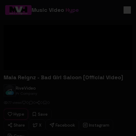
Music Video
Hype
Mala Reignz - Bad Girl Saloon [Official Video]
RiveVideo
RiveVideo
Pr Company
77
views
0
0
0
0
Hype
Save
Share
X
Facebook
Instagram