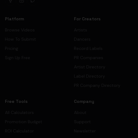
Platform
For Creators
Browse Videos
Artists
How To Submit
Dancers
Pricing
Record Labels
Sign Up Free
PR Companies
Artist Directory
Label Directory
PR Company Directory
Free Tools
Company
All Calculators
About
Promotion Budget
Support
ROI Calculator
Newsletter