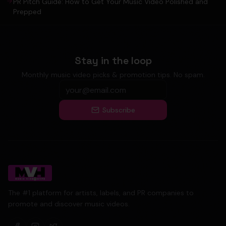
PR Pitch Guide: How to Get Your Music Video Polished and
Prepped
Stay in the loop
Monthly music video picks & promotion tips. No spam.
Subscribe
The #1 platform for artists, labels, and PR companies to
promote and discover music videos.