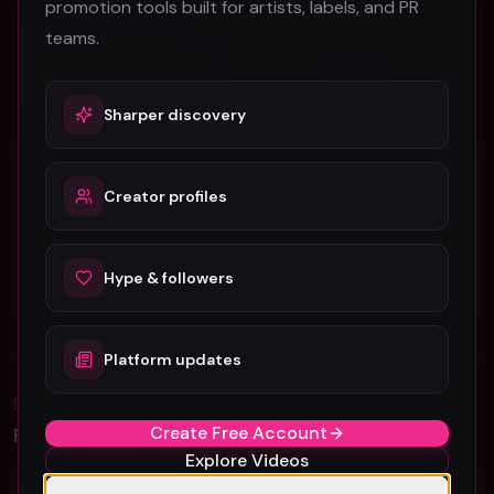
promotion tools built for artists, labels, and PR
Electronic
Electronic
teams.
Sharper discovery
Creator profiles
SUPER-Hi x NEEKA “Following The Sun” (Music Video)
Electric Treatment Free - Fort Smith
SUPER-Hi
Electric Treatment Free
105
44
Hype & followers
#
Electronic
#
Electronic
Platform updates
Blog
All
Create Free Account
Promotion Reads
Explore Videos
YouTube Music Video Promotion: Ultimate