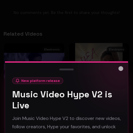
No comments yet. Be the first to share your thoughts!
Related Videos
Electronic
Electronic
Close
New platform release
Music Video Hype V2 is
TOO FAST - "JUST LIKE YOU" (Official Music Video)
Erickka Jones - "YEA" (Official Music Video)
Live
RiveVideo
RiveVideo
39
52
Join Music Video Hype V2 to discover new videos,
#
Electronic
#
Electronic
follow creators, Hype your favorites, and unlock