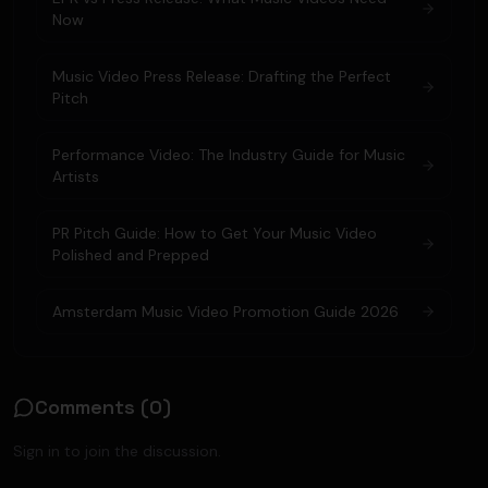
Now
Music Video Press Release: Drafting the Perfect
Pitch
Performance Video: The Industry Guide for Music
Artists
PR Pitch Guide: How to Get Your Music Video
Polished and Prepped
Amsterdam Music Video Promotion Guide 2026
Comments (
0
)
Sign in to join the discussion.