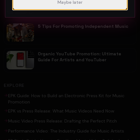
Maybe later
Guide For Fast Result
5 Tips For Promoting Independent Music
Organic YouTube Promotion: Ultimate
Guide For Artists and YouTuber
EXPLORE
EPK Guide: How to Build an Electronic Press Kit for Music
Promotion
EPK vs Press Release: What Music Videos Need Now
Music Video Press Release: Drafting the Perfect Pitch
Performance Video: The Industry Guide for Music Artists