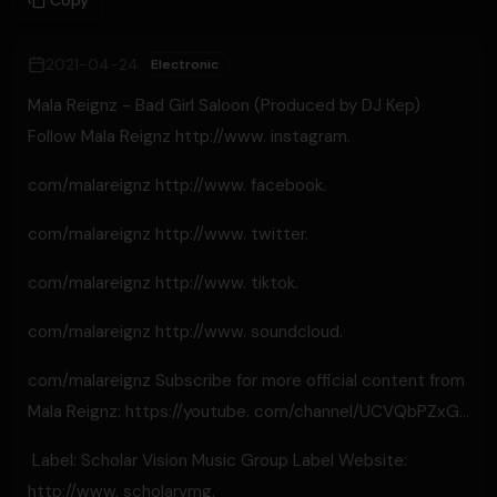
Copy
2021-04-24
Electronic
Mala Reignz - Bad Girl Saloon (Produced by DJ Kep)
Follow Mala Reignz http://www. instagram.
com/malareignz​ http://www. facebook.
com/malareignz​ http://www. twitter.
com/malareignz​ http://www. tiktok.
com/malareignz​ http://www. soundcloud.
com/malareignz​ Subscribe for more official content from
Mala Reignz: https://youtube. com/channel/UCVQbPZxG...
​ Label: Scholar Vision Music Group Label Website:
http://www. scholarvmg.