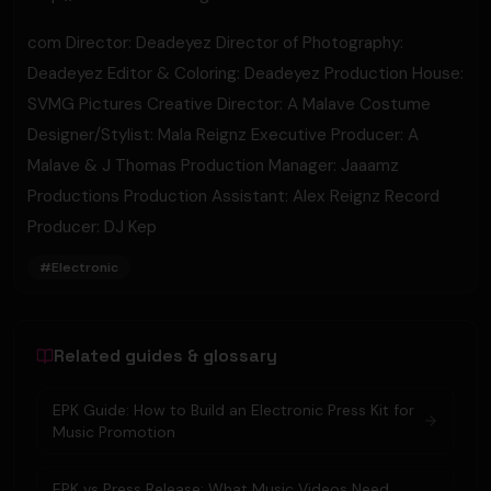
com​ Director: Deadeyez Director of Photography:
Deadeyez Editor & Coloring: Deadeyez Production House:
SVMG Pictures Creative Director: A Malave Costume
Designer/Stylist: Mala Reignz Executive Producer: A
Malave & J Thomas Production Manager: Jaaamz
Productions Production Assistant: Alex Reignz Record
Producer: DJ Kep
#
Electronic
Related guides & glossary
EPK Guide: How to Build an Electronic Press Kit for
Music Promotion
EPK vs Press Release: What Music Videos Need