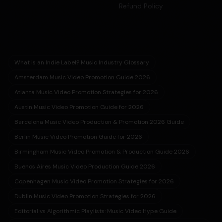
Refund Policy
What is an Indie Label? Music Industry Glossary
Amsterdam Music Video Promotion Guide 2026
Atlanta Music Video Promotion Strategies for 2026
Austin Music Video Promotion Guide for 2026
Barcelona Music Video Production & Promotion 2026 Guide
Berlin Music Video Promotion Guide for 2026
Birmingham Music Video Promotion & Production Guide 2026
Buenos Aires Music Video Production Guide 2026
Copenhagen Music Video Promotion Strategies for 2026
Dublin Music Video Promotion Strategies for 2026
Editorial vs Algorithmic Playlists: Music Video Hype Guide