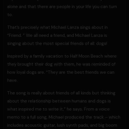
alone and that there are people in your life you can turn
to.
That’s precisely what Michael Lanza sings about in
“Friend. ” We all need a friend, and Michael Lanza is
singing about the most special friends of all: dogs!
Inspired by a family vacation to Half Moon Beach where
they brought their dog with them, he was reminded of
how loyal dogs are. “They are the best friends we can
have.
The song is really about friends of all kinds but thinking
about the relationship between humans and dogs is
what inspired me to write it,” he says. From a voice
memo to a full song, Michael produced the track – which
includes acoustic guitar, lush synth pads, and big boom