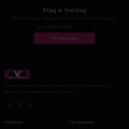
Stay in the loop
Monthly music video picks & promotion tips. No spam.
Subscribe
The #1 platform for artists, labels, and PR companies to
promote and discover music videos.
Platform
For Creators