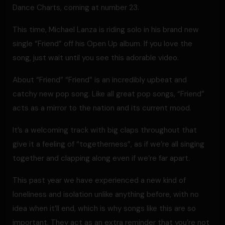
Dance Charts, coming at number 23.
This time, Michael Lanza is riding solo in his brand new
single “Friend” off his Open Up album. If you love the
song, just wait until you see this adorable video.
About “Friend” “Friend” is an incredibly upbeat and
catchy new pop song. Like all great pop songs, “Friend”
acts as a mirror to the nation and its current mood.
It’s a welcoming track with big claps throughout that
give it a feeling of “togetherness”, as if we’re all singing
together and clapping along even if we’re far apart.
This past year we have experienced a new kind of
loneliness and isolation unlike anything before, with no
idea when it’ll end, which is why songs like this are so
important. They act as an extra reminder that you’re not