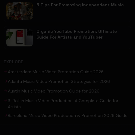
5 Tips For Promoting Independent Music
Organic YouTube Promotion: Ultimate
Guide For Artists and YouTuber
EXPLORE
Amsterdam Music Video Promotion Guide 2026
Atlanta Music Video Promotion Strategies for 2026
Austin Music Video Promotion Guide for 2026
B-Roll in Music Video Production: A Complete Guide for
Artists
Barcelona Music Video Production & Promotion 2026 Guide