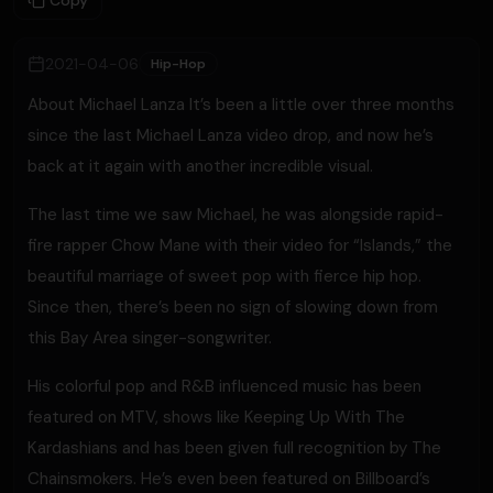
Copy
2021-04-06
Hip-Hop
About Michael Lanza It’s been a little over three months
since the last Michael Lanza video drop, and now he’s
back at it again with another incredible visual.
The last time we saw Michael, he was alongside rapid-
fire rapper Chow Mane with their video for “Islands,” the
beautiful marriage of sweet pop with fierce hip hop.
Since then, there’s been no sign of slowing down from
this Bay Area singer-songwriter.
His colorful pop and R&B influenced music has been
featured on MTV, shows like Keeping Up With The
Kardashians and has been given full recognition by The
Chainsmokers. He’s even been featured on Billboard’s