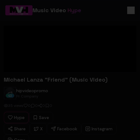
Music Video
Hype
Michael Lanza "Friend" (Music Video)
hipvideopromo
hipvideopromo
Pr Company
35
views
0
0
0
0
Hype
Save
Share
X
Facebook
Instagram