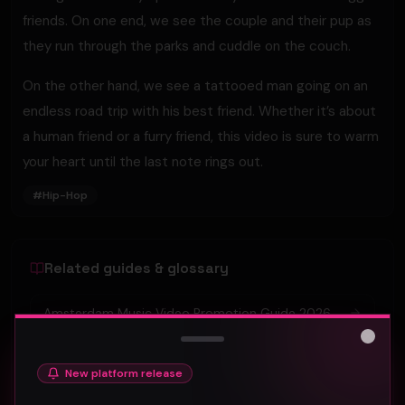
friends. On one end, we see the couple and their pup as
they run through the parks and cuddle on the couch.
On the other hand, we see a tattooed man going on an
endless road trip with his best friend. Whether it’s about
a human friend or a furry friend, this video is sure to warm
your heart until the last note rings out.
#
Hip-Hop
Related guides & glossary
Amsterdam Music Video Promotion Guide 2026
Close
Atlanta Music Video Promotion Strategies for
New platform release
2026