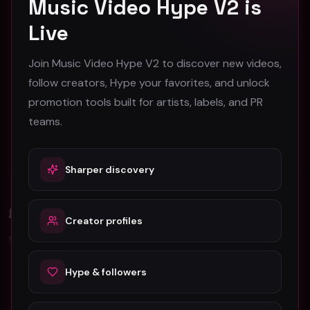
Music Video Hype V2 is
Austin Music Video Promotion Guide for 2026
Live
B-Roll in Music Video Production: A Complete
Join Music Video Hype V2 to discover new videos,
Guide for Artists
follow creators, Hype your favorites, and unlock
promotion tools built for artists, labels, and PR
Barcelona Music Video Production & Promotion
2026 Guide
teams.
Berlin Music Video Promotion Guide for 2026
Sharper discovery
Comments (
0
)
Creator profiles
Sign in to join the discussion.
Hype & followers
No comments yet. Be the first to share your thoughts!