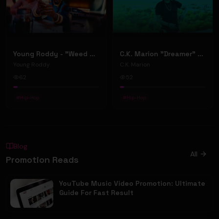
Young Roddy - "Weed & Women" [Official Video]
C.K. Marion "Dreamer" (Music Video)
Young Roddy
C.K. Marion
62
52
#
Hip-Hop
#
Hip-Hop
Blog
All
Promotion Reads
YouTube Music Video Promotion: Ultimate
Guide For Fast Result