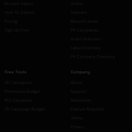
Browse Videos
Artists
How To Submit
Dancers
Pricing
Record Labels
Sign Up Free
PR Companies
Artist Directory
Label Directory
PR Company Directory
Free Tools
Company
All Calculators
About
Promotion Budget
Support
ROI Calculator
Newsletter
PR Campaign Budget
Feature Requests
Terms
Privacy