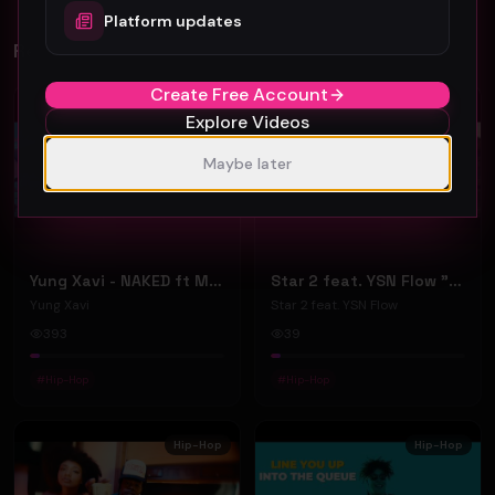
Platform updates
Related Videos
Create Free Account
Hip-Hop
Hip-Hop
Explore Videos
Maybe later
Yung Xavi - NAKED ft Mia Snow - (Official Music Video)
Star 2 feat. YSN Flow "Give Me Your Heart" (Music Video)
Yung Xavi
Star 2 feat. YSN Flow
393
39
#
Hip-Hop
#
Hip-Hop
Hip-Hop
Hip-Hop