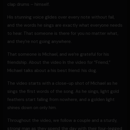
clap drums – himself.
His stunning voice glides over every note without fail,
and the words he sings are exactly what everyone needs
to hear. That someone is there for you no matter what,
and they’re not going anywhere.
That someone is Michael, and we’re grateful for his
friendship. About the video In the video for “Friend,”
Michael talks about a his best friend: his dog.
The video starts with a close-up shot of Michael as he
sings the first words of the song. As he sings, light gold
feathers start falling from nowhere, and a golden light
shines down on only him.
Throughout the video, we follow a couple and a sturdy,
strong man as they spend the day with their four-legged