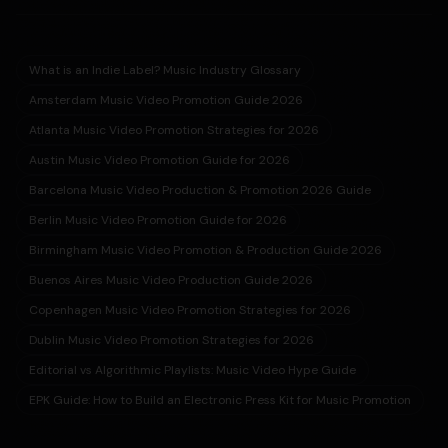
What is an Indie Label? Music Industry Glossary
Amsterdam Music Video Promotion Guide 2026
Atlanta Music Video Promotion Strategies for 2026
Austin Music Video Promotion Guide for 2026
Barcelona Music Video Production & Promotion 2026 Guide
Berlin Music Video Promotion Guide for 2026
Birmingham Music Video Promotion & Production Guide 2026
Buenos Aires Music Video Production Guide 2026
Copenhagen Music Video Promotion Strategies for 2026
Dublin Music Video Promotion Strategies for 2026
Editorial vs Algorithmic Playlists: Music Video Hype Guide
EPK Guide: How to Build an Electronic Press Kit for Music Promotion