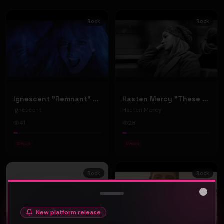
Rock
Rock
Ignescent "Remnant" (Music Video)
Hasten Mercy "These Things" (Music Video)
Ignescent
Hasten Mercy
41
28
#
Rock
#
Rock
Rock
Rock
Close
New platform release