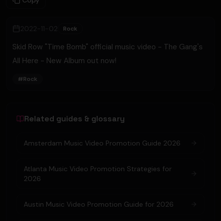
Copy
2022-11-02
Rock
Skid Row "Time Bomb" official music video - The Gang's
All Here - New Album out now!
#
Rock
Related guides & glossary
Amsterdam Music Video Promotion Guide 2026
Atlanta Music Video Promotion Strategies for
2026
Austin Music Video Promotion Guide for 2026