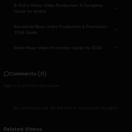
B-Roll in Music Video Production: A Complete
Guide for Artists
Barcelona Music Video Production & Promotion
2026 Guide
Berlin Music Video Promotion Guide for 2026
Comments (
0
)
Sign in to join the discussion.
No comments yet. Be the first to share your thoughts!
Related Videos