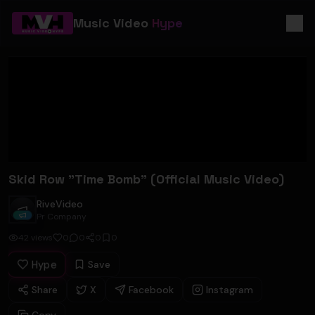
Music Video
Hype
Skid Row "Time Bomb" (Official Music Video)
RiveVideo
RiveVideo
Pr Company
42
views
0
0
0
0
Hype
Save
Share
X
Facebook
Instagram