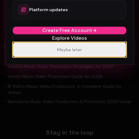
Platform updates
Organic YouTube Promotion: Ultimate
Guide For Artists and YouTuber
Create Free Account
Explore Videos
EXPLORE
Maybe later
Amsterdam Music Video Promotion Guide 2026
Atlanta Music Video Promotion Strategies for 2026
Austin Music Video Promotion Guide for 2026
B-Roll in Music Video Production: A Complete Guide for
Artists
Barcelona Music Video Production & Promotion 2026 Guide
Stay in the loop