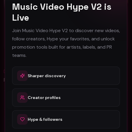
Music Video Hype V2 is
Live
REGINA MADRE "Never Be The Same" (Music Video)
Eddie Cohn "Animals" (Music Video)
REGINA MADRE
Eddie Cohn
Join Music Video Hype V2 to discover new videos,
53
42
follow creators, Hype your favorites, and unlock
#
Rock
#
Rock
promotion tools built for artists, labels, and PR
teams.
Blog
Sharper discovery
All
Promotion Reads
YouTube Music Video Promotion: Ultimate
Creator profiles
Guide For Fast Result
Hype & followers
5 Tips For Promoting Independent Music