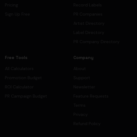
Pricing
Record Labels
Sign Up Free
PR Companies
Artist Directory
Label Directory
PR Company Directory
Free Tools
Company
All Calculators
About
Promotion Budget
Support
ROI Calculator
Newsletter
PR Campaign Budget
Feature Requests
Terms
Privacy
Refund Policy