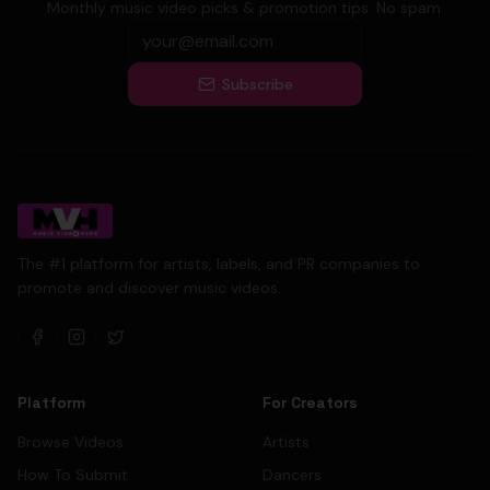
Monthly music video picks & promotion tips. No spam.
Subscribe
The #1 platform for artists, labels, and PR companies to
promote and discover music videos.
Platform
For Creators
Browse Videos
Artists
How To Submit
Dancers