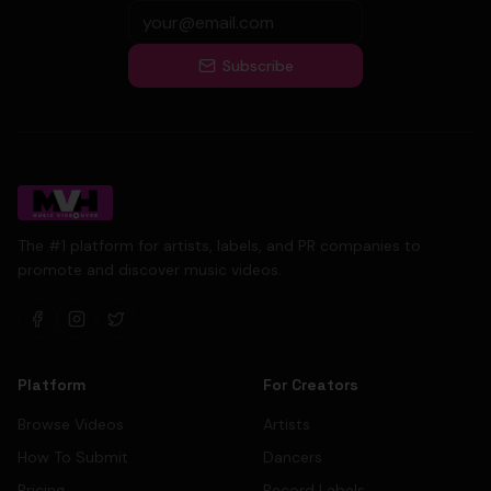
Subscribe
The #1 platform for artists, labels, and PR companies to
promote and discover music videos.
Platform
For Creators
Browse Videos
Artists
How To Submit
Dancers
Pricing
Record Labels