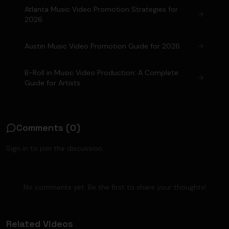
Atlanta Music Video Promotion Strategies for
2026
Austin Music Video Promotion Guide for 2026
B-Roll in Music Video Production: A Complete
Guide for Artists
Comments (
0
)
Sign in to join the discussion.
No comments yet. Be the first to share your thoughts!
Related Videos