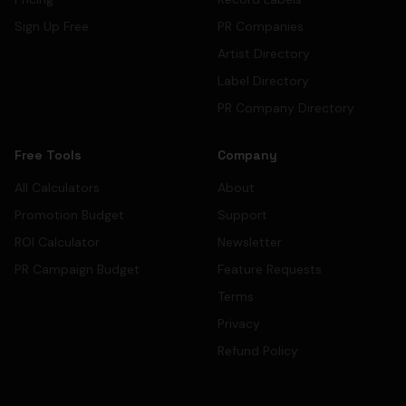
Sign Up Free
PR Companies
Artist Directory
Label Directory
PR Company Directory
Free Tools
Company
All Calculators
About
Promotion Budget
Support
ROI Calculator
Newsletter
PR Campaign Budget
Feature Requests
Terms
Privacy
Refund Policy