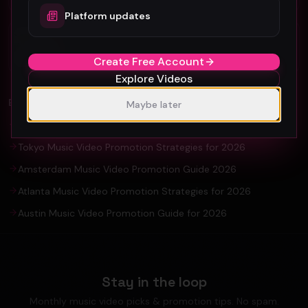
Platform updates
Organic YouTube Promotion: Ultimate
Guide For Artists and YouTuber
Create Free Account
Explore Videos
EXPLORE
Maybe later
Seoul Music Video Production & Promotion Guide 2026
Tokyo Music Video Promotion Strategies for 2026
Amsterdam Music Video Promotion Guide 2026
Atlanta Music Video Promotion Strategies for 2026
Austin Music Video Promotion Guide for 2026
Stay in the loop
Monthly music video picks & promotion tips. No spam.