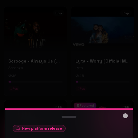
Pop
Pop
Scrooge - Always Us (Official Music Video)
Lyta - Worry (Official Music Video)
Scrooge
Lyta
35
45
#
Pop
#
Pop
Featured
Pop
Pop
Close
New platform release