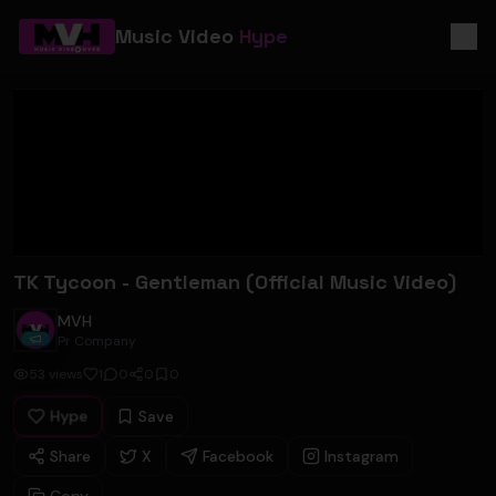
Music Video
Hype
TK Tycoon - Gentleman (Official Music Video)
MVH
Pr Company
53
views
1
0
0
0
Hype
Save
Share
X
Facebook
Instagram