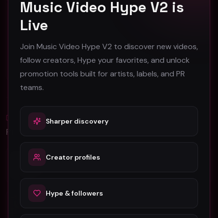
Music Video Hype V2 is
Live
Face2Face America "Face2Face" (Music Video)
hooyoosay - Nag nag nag - (Music Video)
Face2Face America
hooyoosay
Join Music Video Hype V2 to discover new videos,
44
469
follow creators, Hype your favorites, and unlock
#
Pop
#
pop
#
rock
#
pop rock
promotion tools built for artists, labels, and PR
teams.
Blog
Sharper discovery
All
Promotion Reads
YouTube Music Video Promotion: Ultimate
Creator profiles
Guide For Fast Result
Hype & followers
5 Tips For Promoting Independent Music