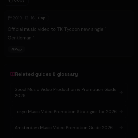
Copy
2019-12-16
Pop
Official music video to TK Tycoon new single "
Gentleman "
#
Pop
Related guides & glossary
Seoul Music Video Production & Promotion Guide
2026
Tokyo Music Video Promotion Strategies for 2026
Amsterdam Music Video Promotion Guide 2026