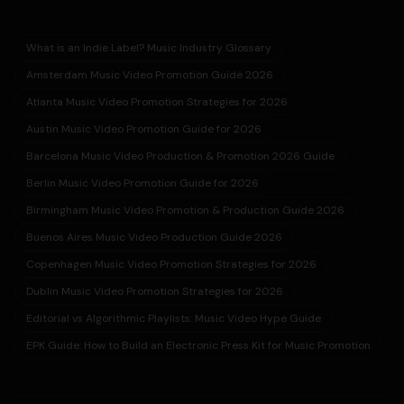
What is an Indie Label? Music Industry Glossary
Amsterdam Music Video Promotion Guide 2026
Atlanta Music Video Promotion Strategies for 2026
Austin Music Video Promotion Guide for 2026
Barcelona Music Video Production & Promotion 2026 Guide
Berlin Music Video Promotion Guide for 2026
Birmingham Music Video Promotion & Production Guide 2026
Buenos Aires Music Video Production Guide 2026
Copenhagen Music Video Promotion Strategies for 2026
Dublin Music Video Promotion Strategies for 2026
Editorial vs Algorithmic Playlists: Music Video Hype Guide
EPK Guide: How to Build an Electronic Press Kit for Music Promotion