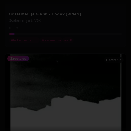
Scalameriya & VSK - Codex (Video)
Scalameriya & VSK
138
#
Industrial Techno
#
Scalameriya
#
VSK
Featured
Electronic