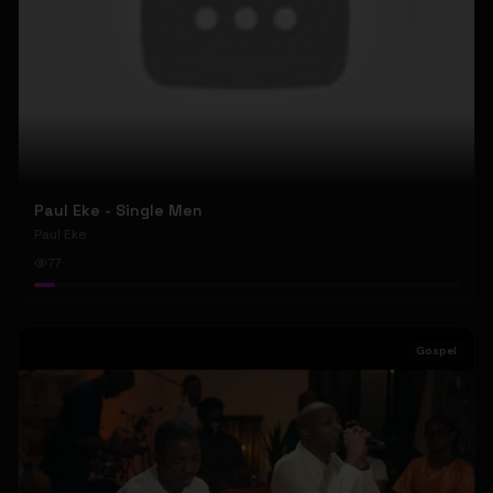
Paul Eke - Single Men
Paul Eke
77
Gospel