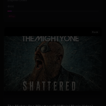
Stephen Dowd
66
#
Pop
Rock