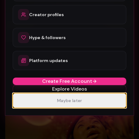
Creator profiles
Hype & followers
Platform updates
SUBURBIA
Crystal Pharoah
99
1
Create Free Account
Explore Videos
Maybe later
Gospel