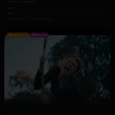
Vincent Inwezerua
36
#
Gospel Music
#
Christian Song
Editor's Pick
Featured
Rock