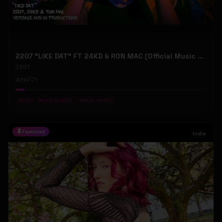
2207 "LIKE DAT" FT 24KD & RON MAC (Official Music Video)
2207
114
1
#
LOFI
#
OLD SCHOOL
#
REAL MUSIC
Featured
Indie