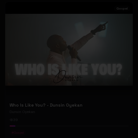
Gospel
Who Is Like You? - Dunsin Oyekan
Dunsin Oyekan
39
#
Gospel