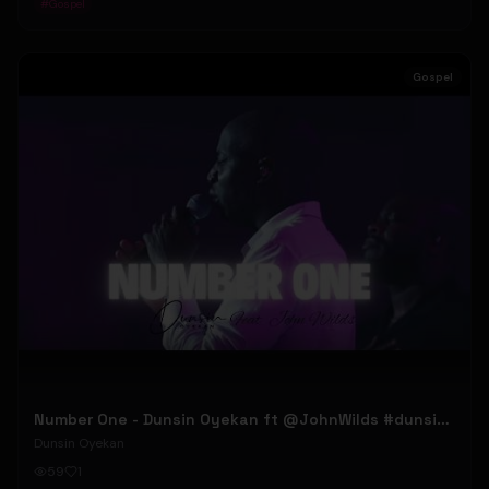
#
Gospel
Gospel
Number One - Dunsin Oyekan ft @JohnWilds #dunsinoyekan #johnwilds
Dunsin Oyekan
59
1