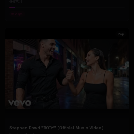
67
1
#
Gospel
Pop
Stephen Dowd "BODY" (Official Music Video)