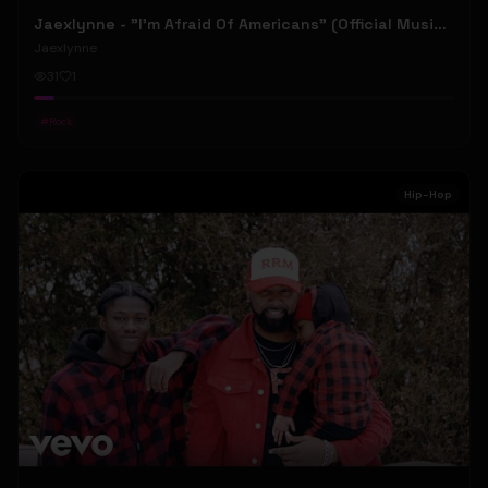
Jaexlynne - "I'm Afraid Of Americans" (Official Music Video) (Bowie Reborn YUNGBLUD Chaos Meets Female Rock)
Jaexlynne
31
1
#
Rock
Hip-Hop