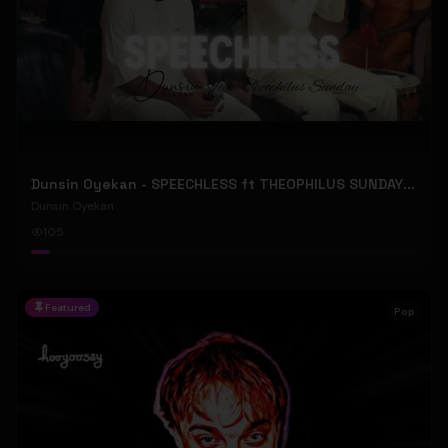
Dunsin Oyekan - SPEECHLESS ft THEOPHILUS SUNDAY (Official Music Video)
Dunsin Oyekan
105
Featured
Pop