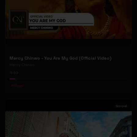
Mercy Chinwo - You Are My God (Official Video)
Mercy Chinwo
50
#
Gospel
Gospel