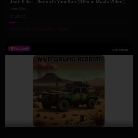
Jean Elliot - Beneath Your Sun (Official Music Video)
Jean Elliot
152
2
#
debut
#
australian gothic
#
indie
Featured
Dancehall