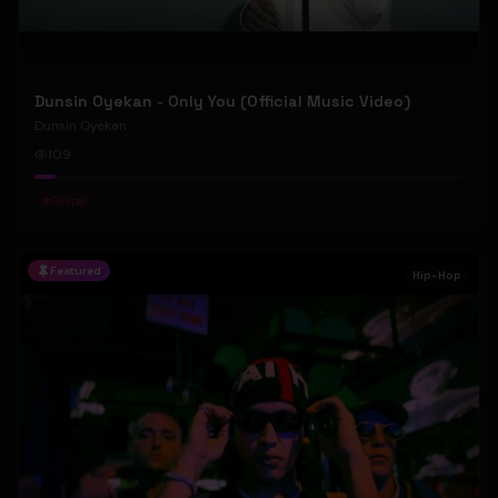
Dunsin Oyekan - Only You (Official Music Video)
Dunsin Oyekan
109
#
Gospel
Featured
Hip-Hop