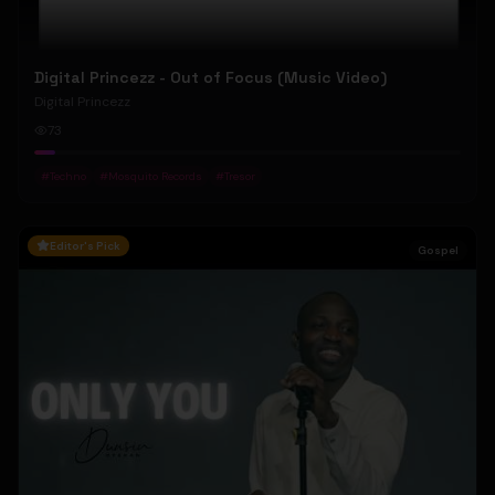
Digital Princezz - Out of Focus (Music Video)
Digital Princezz
73
#
Techno
#
Mosquito Records
#
Tresor
Editor's Pick
Gospel