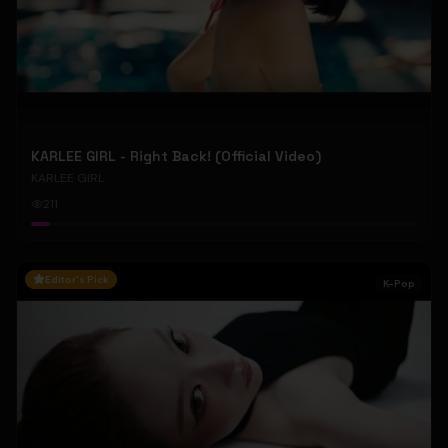
KARLEE GIRL - Right Back! (Official Video)
KARLEE GIRL
211
Editor's Pick
K-Pop