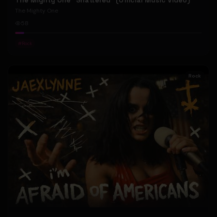
The Mighty One "Shattered" (Official Music Video)
The Mighty One
58
#
Rock
Rock