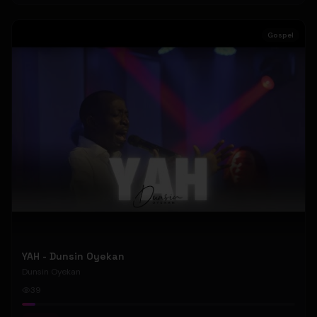
Gospel
YAH - Dunsin Oyekan
Dunsin Oyekan
39