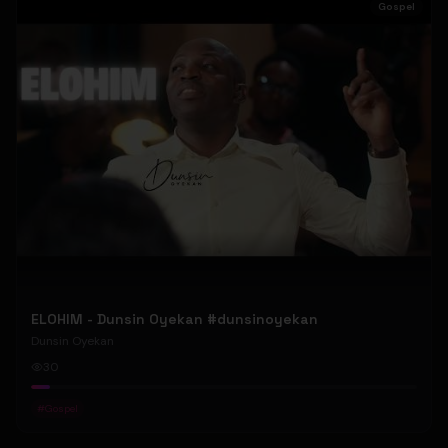
Gospel
ELOHIM - Dunsin Oyekan #dunsinoyekan
Dunsin Oyekan
30
#
Gospel