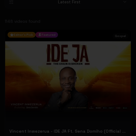
Latest First
1148
video
s
found
Editor's Pick
Featured
Gospel
Vincent Inwezerua - IDE JA Ft. Sena Domiho (Official Music Video)