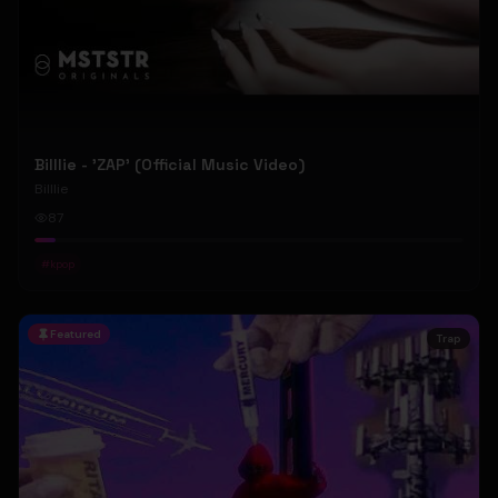
Billlie - 'ZAP' (Official Music Video)
Billlie
87
#
kpop
Featured
Trap