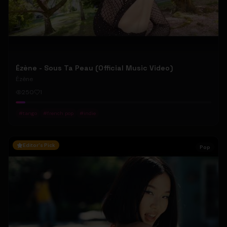
Ézène - Sous Ta Peau (Official Music Video)
Ézène
250
1
#
tango
#
french pop
#
indie
Editor's Pick
Pop