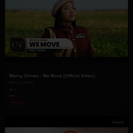
Mercy Chinwo - We Move (Official Video)
Mercy Chinwo
73
#
Gospel
Gospel