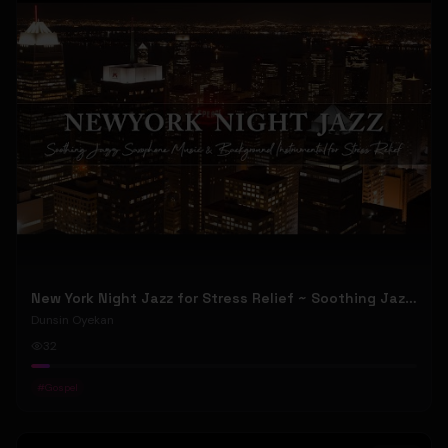
New York Night Jazz for Stress Relief ~ Soothing Jazz Saxophone Music & Background Instrumental
Dunsin Oyekan
32
#
Gospel