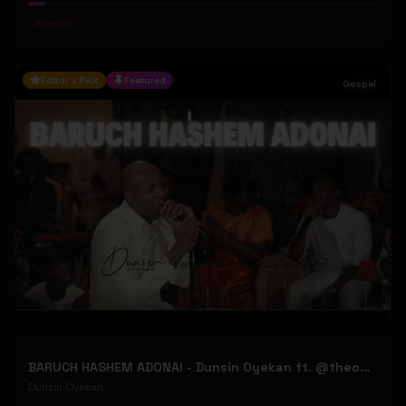
#
Gospel
Editor's Pick
Featured
Gospel
BARUCH HASHEM ADONAI - Dunsin Oyekan ft. @theophilussunday..
Dunsin Oyekan