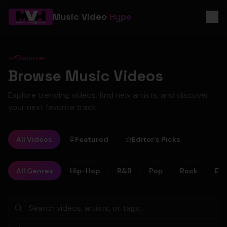
Music Video
Hype
Discover
Browse Music Videos
Explore trending videos, find new artists, and discover
your next favorite track.
All Videos
Featured
Editor's Picks
All Genres
Hip-Hop
R&B
Pop
Rock
Ele