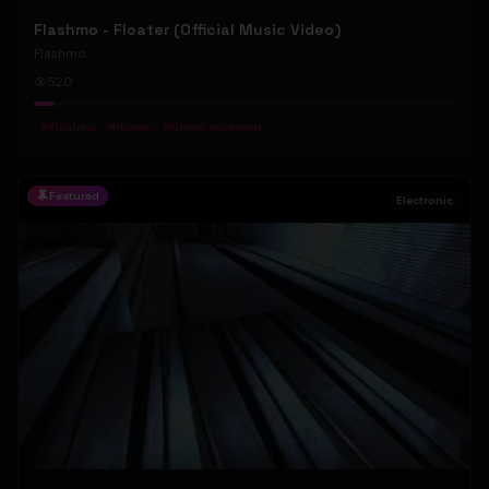
Flashmo - Floater (Official Music Video)
Flashmo
520
#
Flashmo
#
floater
#
Uneon movement
Featured
Electronic