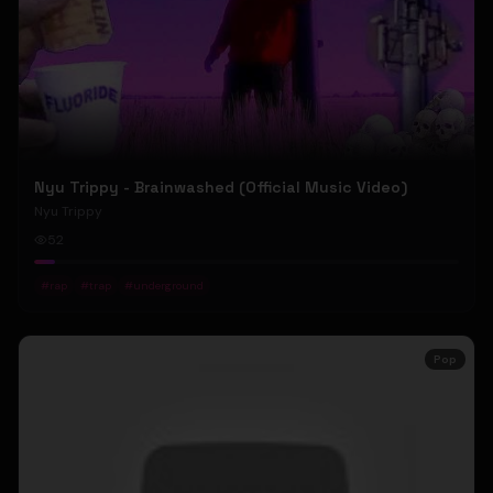
Nyu Trippy - Brainwashed (Official Music Video)
Nyu Trippy
52
#
rap
#
trap
#
underground
Pop