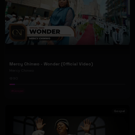
Mercy Chinwo - Wonder (Official Video)
Mercy Chinwo
90
#
Gospel
Gospel