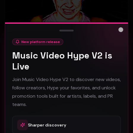
Close
New platform release
hooyoosay - Nag nag nag - (Music Video)
Music Video Hype V2 is
hooyoosay
Live
473
Join Music Video Hype V2 to discover new videos,
#
pop
#
rock
#
pop rock
follow creators, Hype your favorites, and unlock
promotion tools built for artists, labels, and PR
Trap
teams.
Sharper discovery