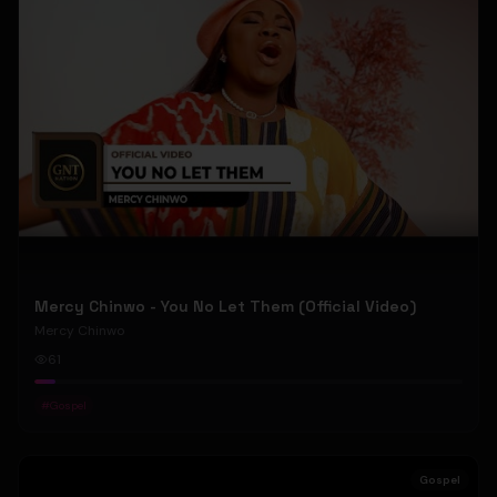
Mercy Chinwo - You No Let Them (Official Video)
Mercy Chinwo
61
#
Gospel
Gospel