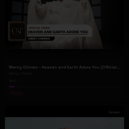
Mercy Chinwo - Heaven and Earth Adore You (Official Video)
Mercy Chinwo
47
#
Gospel
Gospel