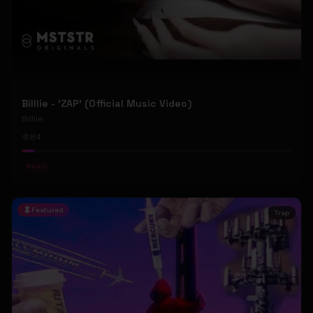
Billlie - 'ZAP' (Official Music Video)
Billlie
84
#
kpop
Featured
Trap