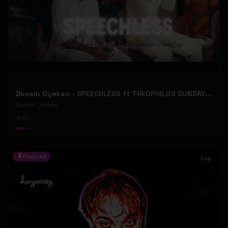
Dunsin Oyekan - SPEECHLESS ft THEOPHILUS SUNDAY (Official Music Video)
Dunsin Oyekan
101
Featured
Pop