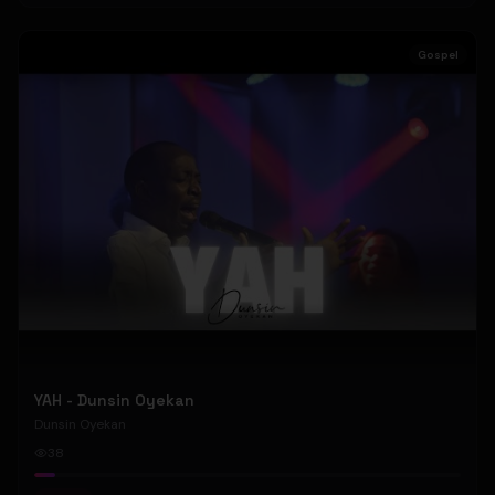
Gospel
YAH - Dunsin Oyekan
Dunsin Oyekan
38