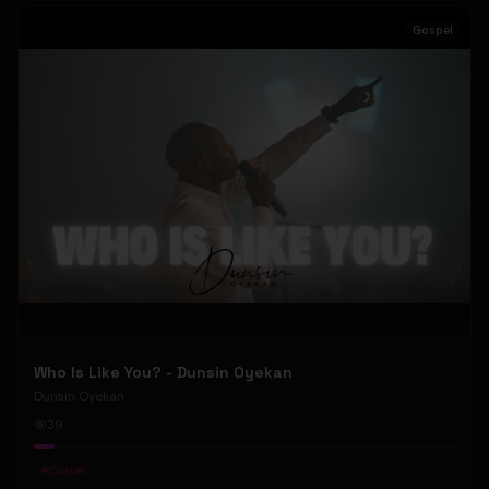
Gospel
Who Is Like You? - Dunsin Oyekan
Dunsin Oyekan
39
#
Gospel