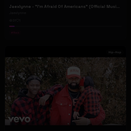
Jaexlynne - "I'm Afraid Of Americans" (Official Music Video) (Bowie Reborn YUNGBLUD Chaos Meets Female Rock)
Jaexlynne
31
1
#
Rock
Hip-Hop