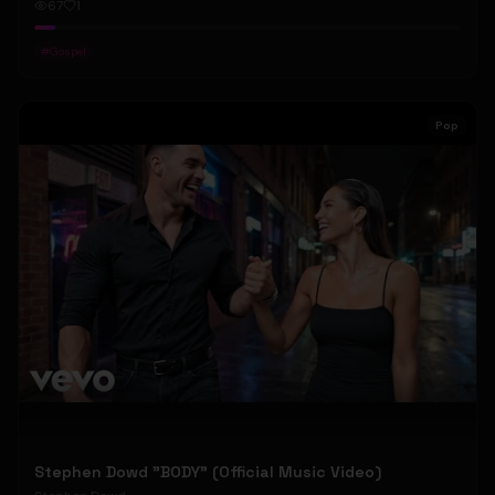
67
1
#
Gospel
Pop
Stephen Dowd "BODY" (Official Music Video)