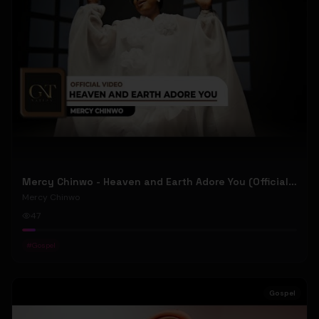
Mercy Chinwo - Heaven and Earth Adore You (Official Video)
Mercy Chinwo
47
#
Gospel
Gospel