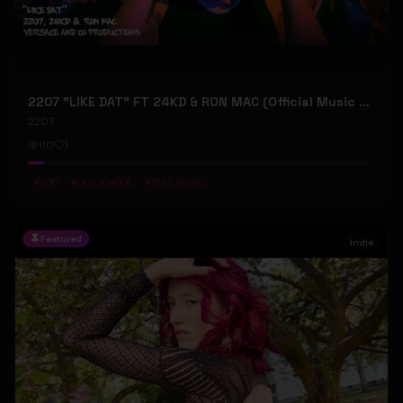
2207 "LIKE DAT" FT 24KD & RON MAC (Official Music Video)
2207
110
1
#
LOFI
#
OLD SCHOOL
#
REAL MUSIC
Featured
Indie