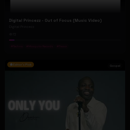
Digital Princezz - Out of Focus (Music Video)
Digital Princezz
72
#
Techno
#
Mosquito Records
#
Tresor
Editor's Pick
Gospel