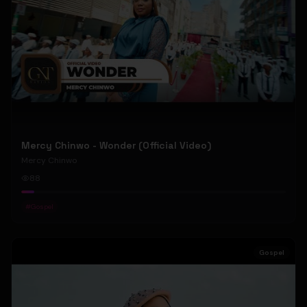
Mercy Chinwo - Wonder (Official Video)
Mercy Chinwo
88
#
Gospel
Gospel