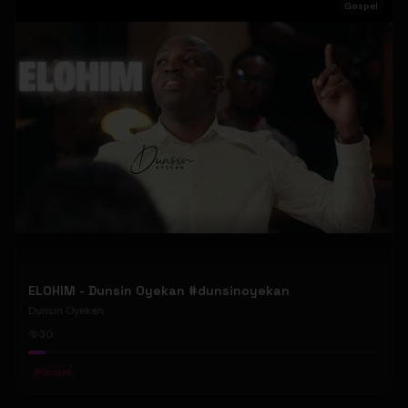
Gospel
ELOHIM - Dunsin Oyekan #dunsinoyekan
Dunsin Oyekan
30
#
Gospel