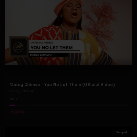
Mercy Chinwo - You No Let Them (Official Video)
Mercy Chinwo
61
#
Gospel
Gospel