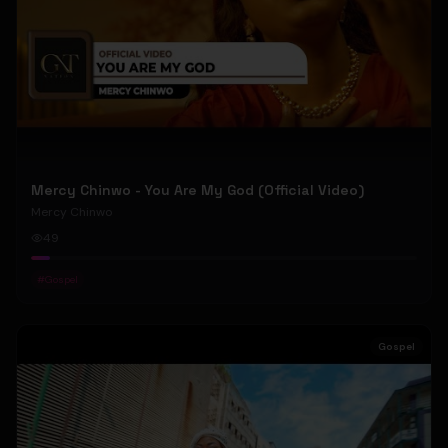
Mercy Chinwo - You Are My God (Official Video)
Mercy Chinwo
49
#
Gospel
Gospel