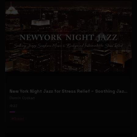
New York Night Jazz for Stress Relief ~ Soothing Jazz Saxophone Music & Background Instrumental
Dunsin Oyekan
32
#
Gospel