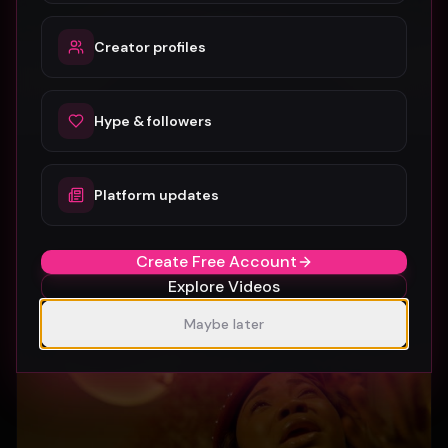
Creator profiles
Hype & followers
Platform updates
SUBURBIA
Crystal Pharoah
97
1
Create Free Account
Explore Videos
Maybe later
Gospel