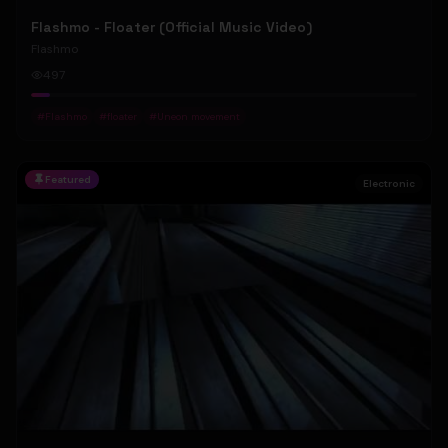
Flashmo - Floater (Official Music Video)
Flashmo
497
#
Flashmo
#
floater
#
Uneon movement
Featured
Electronic