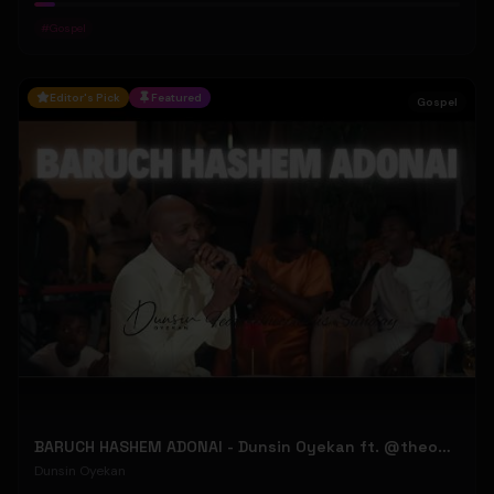
#
Gospel
Editor's Pick
Featured
Gospel
BARUCH HASHEM ADONAI - Dunsin Oyekan ft. @theophilussunday..
Dunsin Oyekan