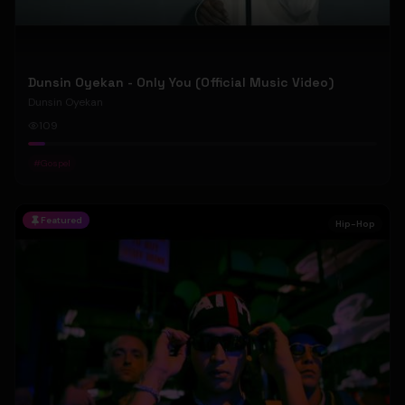
Dunsin Oyekan - Only You (Official Music Video)
Dunsin Oyekan
109
#
Gospel
Featured
Hip-Hop