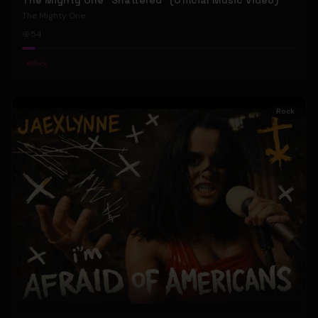
The Mighty One "Shattered" (Official Music Video)
The Mighty One
54
#
Rock
Rock