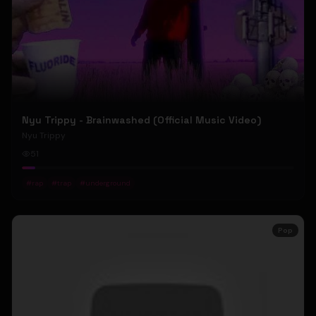
Nyu Trippy - Brainwashed (Official Music Video)
Nyu Trippy
51
#
rap
#
trap
#
underground
Pop