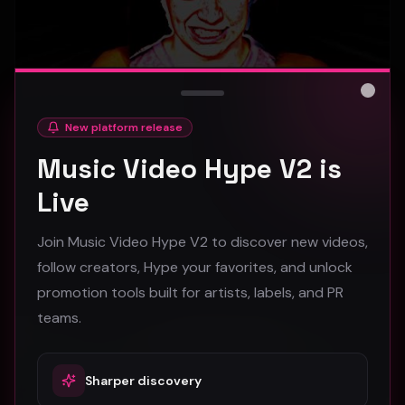
Close
New platform release
hooyoosay - Nag nag nag - (Music Video)
Music Video Hype V2 is
hooyoosay
Live
472
Join Music Video Hype V2 to discover new videos,
#
pop
#
rock
#
pop rock
follow creators, Hype your favorites, and unlock
promotion tools built for artists, labels, and PR
Trap
teams.
Sharper discovery