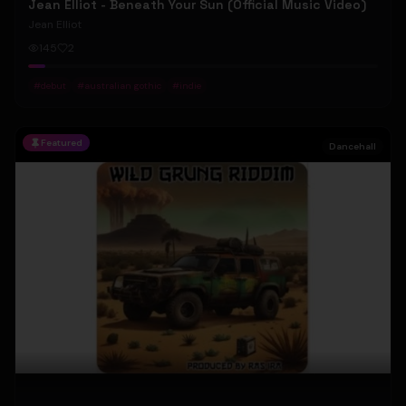
Jean Elliot - Beneath Your Sun (Official Music Video)
Jean Elliot
145
2
#
debut
#
australian gothic
#
indie
Featured
Dancehall