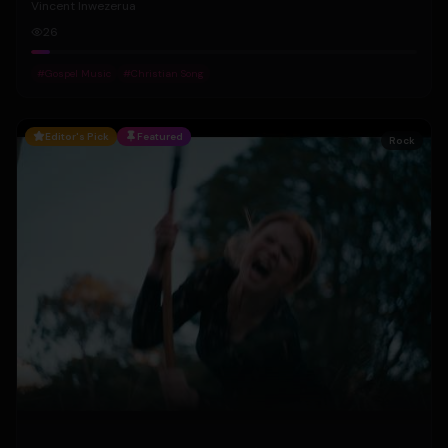
Vincent Inwezerua
26
#
Gospel Music
#
Christian Song
Editor's Pick
Featured
Rock