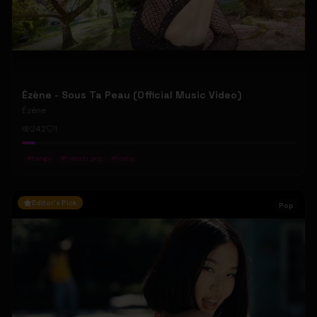
Ézène - Sous Ta Peau (Official Music Video)
Ézène
242
1
#
tango
#
french pop
#
indie
Editor's Pick
Pop