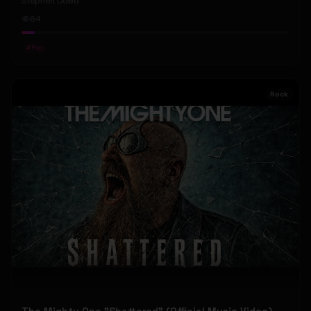
Stephen Dowd
64
#
Pop
Rock