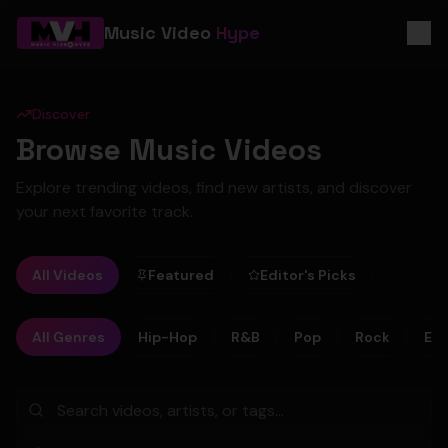
Music Video
Hype
Discover
Browse Music Videos
Explore trending videos, find new artists, and discover
your next favorite track.
All Videos
Featured
Editor's Picks
All Genres
Hip-Hop
R&B
Pop
Rock
Ele