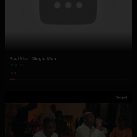
Paul Eke - Single Men
Paul Eke
76
Gospel