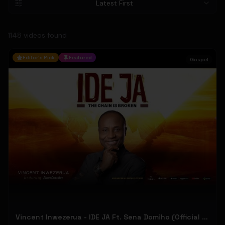
Latest First
1148
video
s
found
Editor's Pick
Featured
Gospel
Vincent Inwezerua - IDE JA Ft. Sena Domiho (Official Music Video)