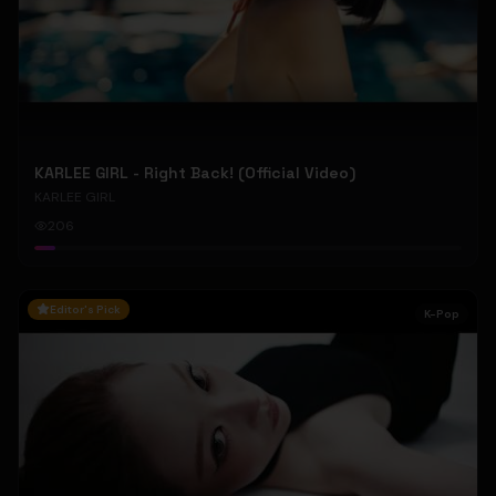
KARLEE GIRL - Right Back! (Official Video)
KARLEE GIRL
206
Editor's Pick
K-Pop