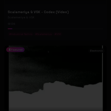
Scalameriya & VSK - Codex (Video)
Scalameriya & VSK
136
#
Industrial Techno
#
Scalameriya
#
VSK
Featured
Electronic