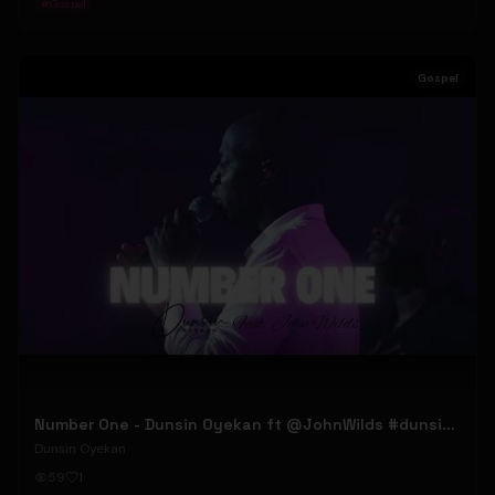
#
Gospel
Gospel
Number One - Dunsin Oyekan ft @JohnWilds #dunsinoyekan #johnwilds
Dunsin Oyekan
59
1