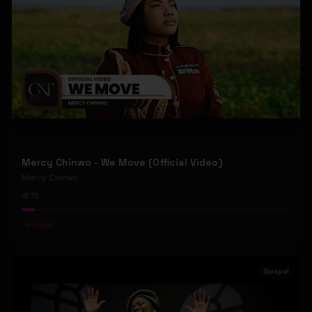
Mercy Chinwo - We Move (Official Video)
Mercy Chinwo
72
#
Gospel
Gospel