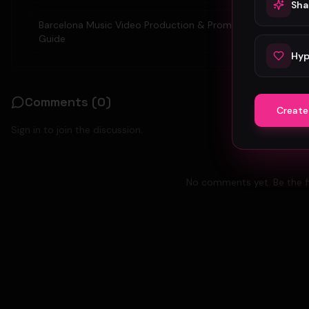
Sha
Barcelona Music Video Production & Promotion 2026
Guide
Hyp
Comments (
0
)
Create
Sign in to join the discussion.
No comments yet. Be the fi