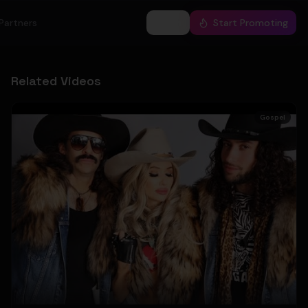
Partners
Log In
Start Promoting
Related Videos
Gospel