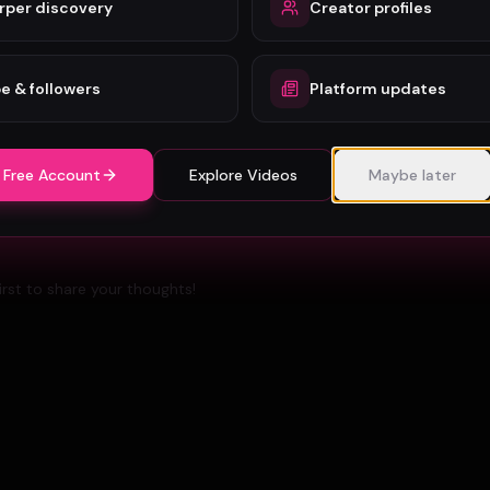
rper discovery
Creator profiles
Berlin Music Video Promotion Guide for 2026
e & followers
Platform updates
 Free Account
Explore Videos
Maybe later
rst to share your thoughts!