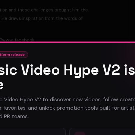
ation and these challenges brought him the
" He draws inspiration from the words of
://www. facebook.
tform release
ic Video Hype V2 i
e
c Video Hype V2 to discover new videos, follow creato
 favorites, and unlock promotion tools built for artist
Atlanta Music Video Promotion Strategies for 2026
nd PR teams.
B-Roll in Music Video Production: A Complete Guide
for Artists