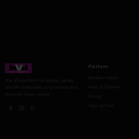
Platform
Browse Videos
The #1 platform for artists, labels,
How To Submit
and PR companies to promote and
discover music videos.
Pricing
Sign Up Free