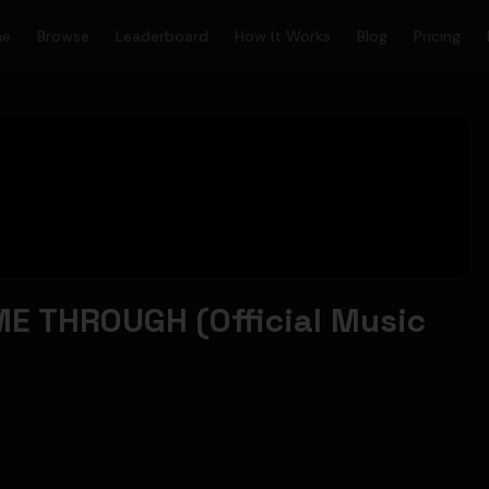
me
Browse
Leaderboard
How It Works
Blog
Pricing
E THROUGH (Official Music