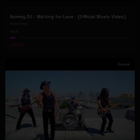
Gummy DJ - Waiting for Love - (Official Music Video)
RiveVideo
66
#
Gospel
Gospel