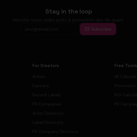
Stay in the loop
Monthly music video picks & promotion tips. No spam.
Subscribe
For Creators
Free Tool
Artists
All Calcula
Dancers
Promotion
Record Labels
ROI Calcul
PR Companies
PR Campai
Artist Directory
Label Directory
PR Company Directory