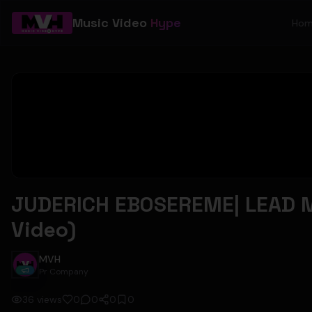
Music Video
Hype
Ho
JUDERICH EBOSEREME| LEAD M
Video)
MVH
Pr Company
36
views
0
0
0
0