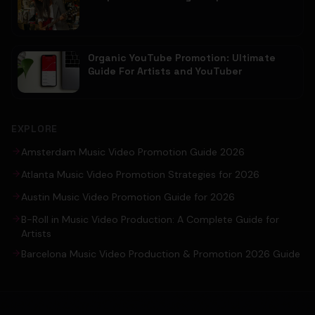
Organic YouTube Promotion: Ultimate
Guide For Artists and YouTuber
EXPLORE
Amsterdam Music Video Promotion Guide 2026
Atlanta Music Video Promotion Strategies for 2026
Austin Music Video Promotion Guide for 2026
B-Roll in Music Video Production: A Complete Guide for
Artists
Barcelona Music Video Production & Promotion 2026 Guide