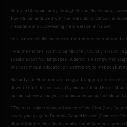
Born in a Christian family through Mr and Mrs Richard, Jud
true African endowed with the real color of African, endowed
irresistible and God-fearing. he is a leader in his set.
he is a melancholic maestro in the temperamental world and 
He is the national youth choir MD of RCCG Italy mission, r
speaks about four languages, Juderich is a songwriter, singe
business mogul, educator, philanthropist, to mention but a 
Richard Jude Ebosereme is a rugged, dogged, not slothful, d
down to earth fellow as said by his best friend Peter Aborish
he has achieved and yet to achieve because, he held on to 
" The multi-talented award winner of the GMA (Italy Gospel
a very young age at Decross Gospel Mission (Evanezer Obey
diligently in the choir, lead vocalist for an Accapella group 