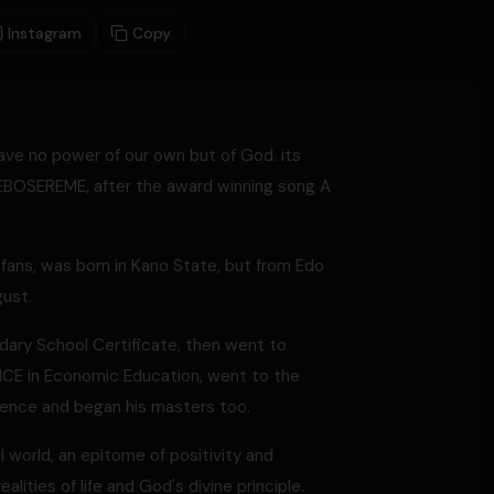
Instagram
Copy
ave no power of our own but of God. its
 EBOSEREME, after the award winning song A
ans, was born in Kano State, but from Edo
gust.
ry School Certificate, then went to
n NCE in Economic Education, went to the
science and began his masters too.
 world, an epitome of positivity and
lities of life and God's divine principle.