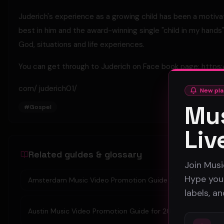
Juderich's experience as a growing child has been a motiv
best in him and the award-winning single "child in my hands
God, situations and life experiences.
You can get through to Juderich on Face book page: https
com/ juderich01/
New pla
Mus
#
Gospel
Liv
Related guides & glossary
Join Musi
Hype your
Amsterdam Music Video Promotion Guide 2026
labels, a
Austin Music Video Promotion Guide for 2026