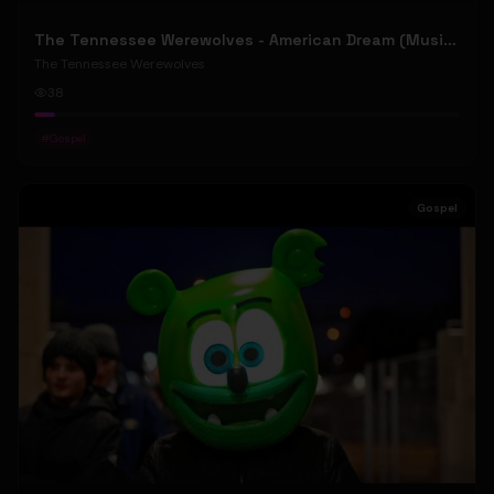
The Tennessee Werewolves - American Dream (Music Video)
The Tennessee Werewolves
38
#
Gospel
Gospel