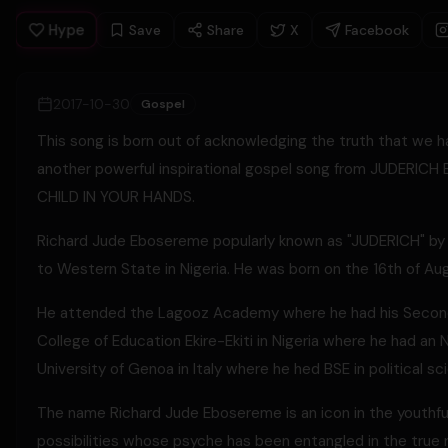
Hype
Save
Share
X
Facebook
2017-10-30
Gospel
This song is born out of acknowledging the truth that we h
another powerful inspirational gospel song from JUDERICH
CHILD IN YOUR HANDS.
Richard Jude Ebosereme popularly known as "JUDERICH" by f
to Western State in Nigeria. He was born on the 16th of Au
He attended the Lagooz Academy where he had his Seconda
College of Education Ekire-Ekiti in Nigeria where he had a
University of Genoa in Italy where he hed BSE in political 
The name Richard Jude Ebosereme is an icon in the youthful
possibilities whose psyche has been entangled in the true rea