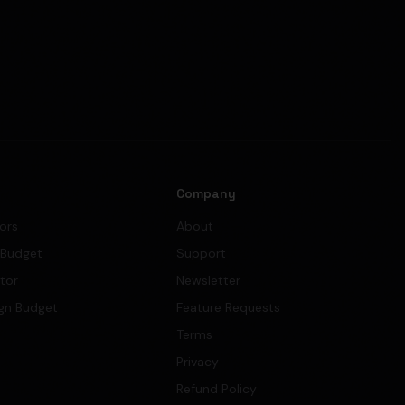
s
Company
tors
About
 Budget
Support
ator
Newsletter
gn Budget
Feature Requests
Terms
Privacy
Refund Policy