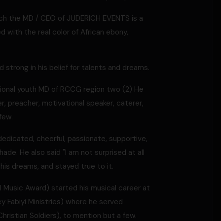
erich the MD / CEO of JUDERICH EVENTS is a
 with the real color of African ebony,
strong in his belief for talents and dreams.
egional youth MD of RCCG region two (2) He
r, preacher, motivational speaker, caterer,
few.
edicated, cheerful, passionate, supportive,
ade. He also said "I am not surprised at all
his dreams, and stayed true to it.
 Music Award) started his musical career at
 Fabiyi Ministries) where he served
(Christian Soldiers), to mention but a few.