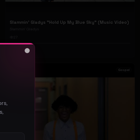
Slammin' Gladys "Hold Up My Blue Sky" (Music Video)
Slammin' Gladys
27
#
Gospel
Close
s
Gospel
rs,
s,