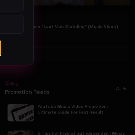
Kovan Baldwin "Last Man Standing" (Music Video)
Kovan Baldwin
36
#
Gospel
Blog
All
Promotion Reads
YouTube Music Video Promotion:
Ultimate Guide For Fast Result
5 Tips For Promoting Independent Music