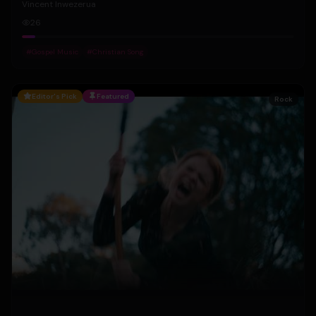
Vincent Inwezerua
26
#
Gospel Music
#
Christian Song
Editor's Pick
Featured
Rock