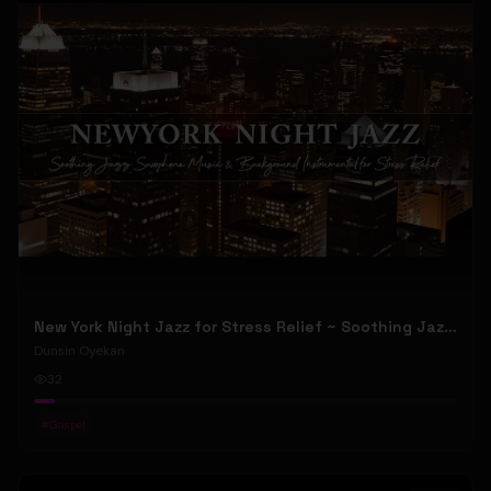
New York Night Jazz for Stress Relief ~ Soothing Jazz Saxophone Music & Background Instrumental
Dunsin Oyekan
32
#
Gospel