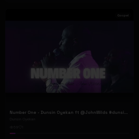
Gospel
Number One - Dunsin Oyekan ft @JohnWilds #dunsinoyekan #johnwilds
Dunsin Oyekan
59
1