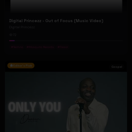
Digital Princezz - Out of Focus (Music Video)
Digital Princezz
72
#
Techno
#
Mosquito Records
#
Tresor
Editor's Pick
Gospel