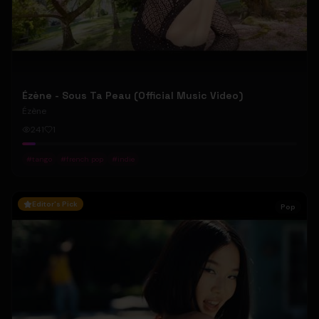
Ézène - Sous Ta Peau (Official Music Video)
Ézène
241
1
#
tango
#
french pop
#
indie
Editor's Pick
Pop