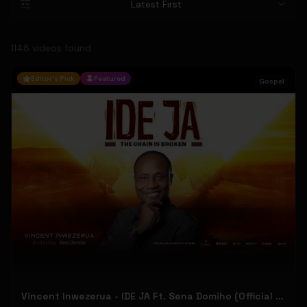
Latest First
1148
video
s
found
Editor's Pick
Featured
Gospel
Vincent Inwezerua - IDE JA Ft. Sena Domiho (Official Music Video)