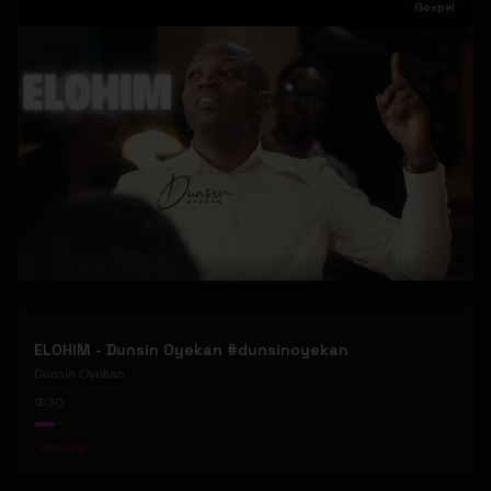
Gospel
ELOHIM - Dunsin Oyekan #dunsinoyekan
Dunsin Oyekan
30
#
Gospel