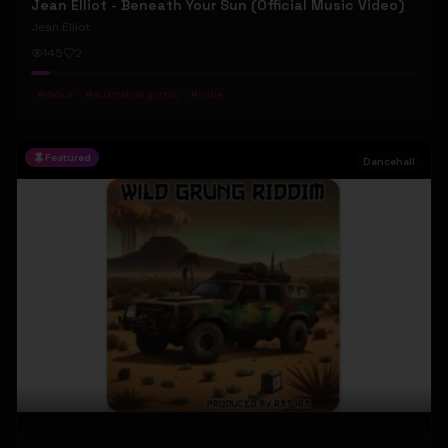
Jean Elliot - Beneath Your Sun (Official Music Video)
Jean Elliot
145
2
#
debut
#
australian gothic
#
indie
Featured
Dancehall