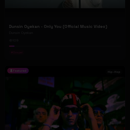
Dunsin Oyekan - Only You (Official Music Video)
Dunsin Oyekan
109
#
Gospel
Featured
Hip-Hop