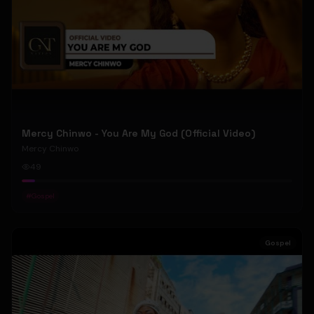
Mercy Chinwo - You Are My God (Official Video)
Mercy Chinwo
49
#
Gospel
Gospel