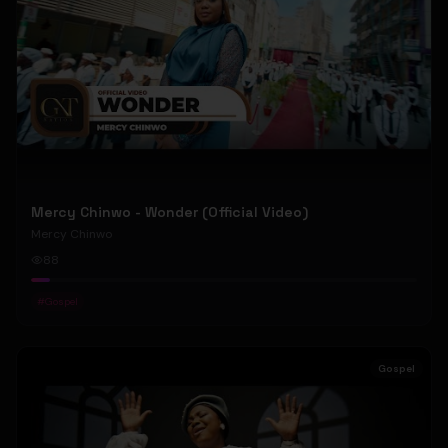
Mercy Chinwo - Wonder (Official Video)
Mercy Chinwo
88
#
Gospel
Gospel