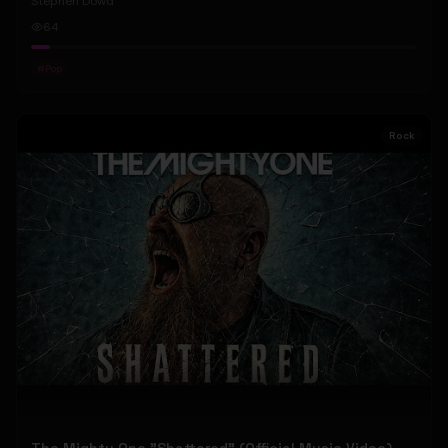
Stephen Dowd
64
#
Pop
Rock