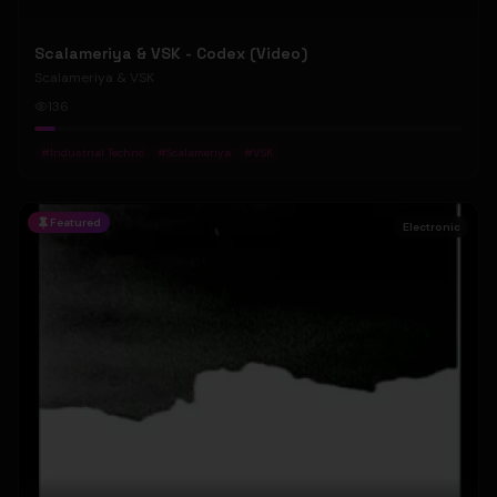
Scalameriya & VSK - Codex (Video)
Scalameriya & VSK
136
#
Industrial Techno
#
Scalameriya
#
VSK
Featured
Electronic