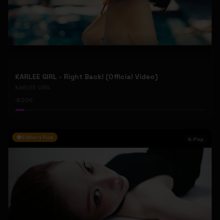
KARLEE GIRL - Right Back! (Official Video)
KARLEE GIRL
206
Editor's Pick
K-Pop