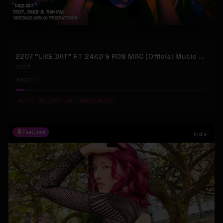
2207 "LIKE DAT" FT 24KD & RON MAC (Official Music Video)
2207
110
1
#
LOFI
#
OLD SCHOOL
#
REAL MUSIC
Featured
Indie