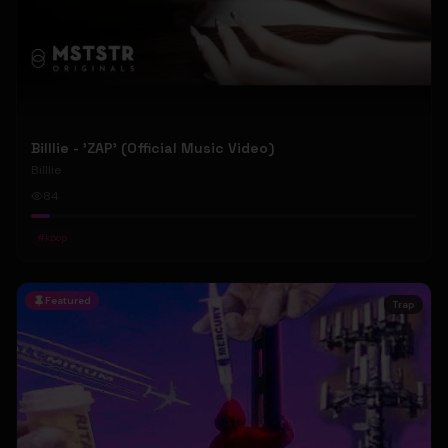
Billlie - 'ZAP' (Official Music Video)
Billlie
84
#
kpop
Featured
Trap