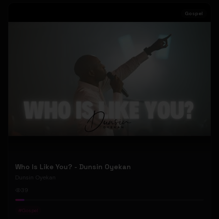
Gospel
Who Is Like You? - Dunsin Oyekan
Dunsin Oyekan
39
#
Gospel