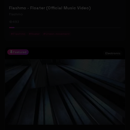
Flashmo - Floater (Official Music Video)
Flashmo
493
#
Flashmo
#
floater
#
Uneon movement
Featured
Electronic