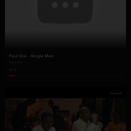
Paul Eke - Single Men
Paul Eke
76
Gospel