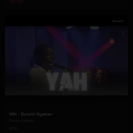
#
Gospel
Gospel
YAH - Dunsin Oyekan
Dunsin Oyekan
38