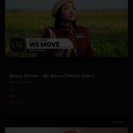
Mercy Chinwo - We Move (Official Video)
Mercy Chinwo
72
#
Gospel
Gospel