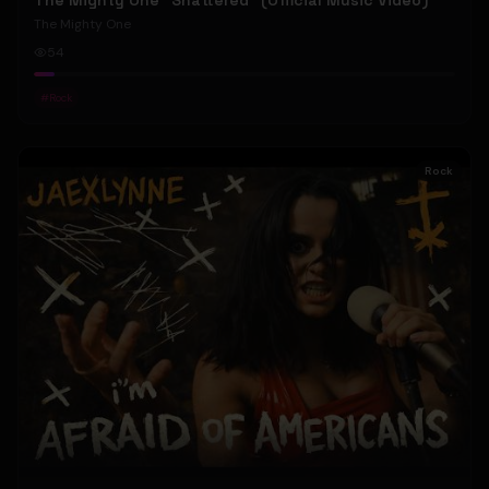
The Mighty One "Shattered" (Official Music Video)
The Mighty One
54
#
Rock
Rock