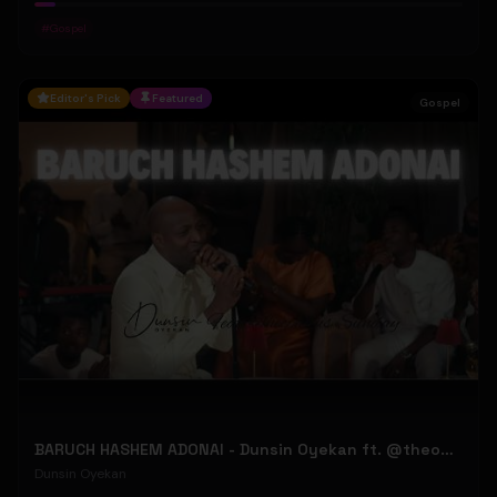
#
Gospel
Editor's Pick
Featured
Gospel
BARUCH HASHEM ADONAI - Dunsin Oyekan ft. @theophilussunday..
Dunsin Oyekan