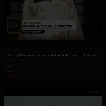
Mercy Chinwo - Heaven and Earth Adore You (Official Video)
Mercy Chinwo
47
#
Gospel
Gospel