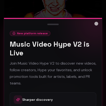
Close
New platform release
hooyoosay - Nag nag nag - (Music Video)
Music Video Hype V2 is
hooyoosay
Live
472
Join Music Video Hype V2 to discover new videos,
#
pop
#
rock
#
pop rock
follow creators, Hype your favorites, and unlock
promotion tools built for artists, labels, and PR
Trap
teams.
Sharper discovery