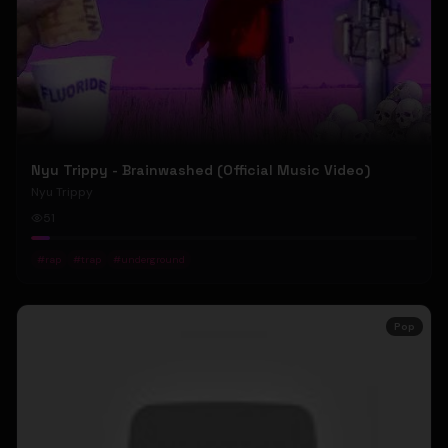
Nyu Trippy - Brainwashed (Official Music Video)
Nyu Trippy
51
#
rap
#
trap
#
underground
Pop