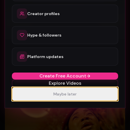
Creator profiles
Hype & followers
Platform updates
SUBURBIA
Crystal Pharoah
97
1
Create Free Account
Explore Videos
Maybe later
Gospel