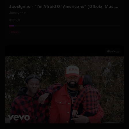
Jaexlynne - "I'm Afraid Of Americans" (Official Music Video) (Bowie Reborn YUNGBLUD Chaos Meets Female Rock)
Jaexlynne
31
1
#
Rock
Hip-Hop