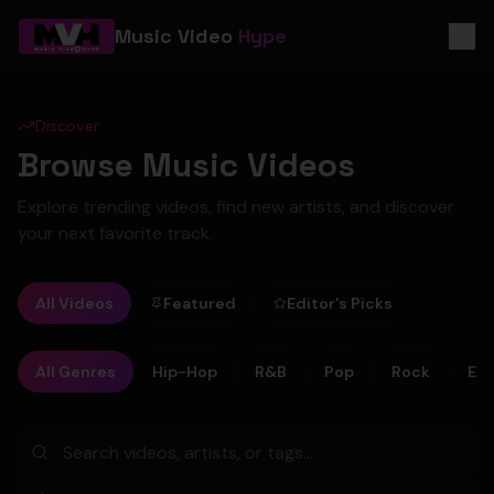
Music Video
Hype
Discover
Browse Music Videos
Explore trending videos, find new artists, and discover
your next favorite track.
All Videos
Featured
Editor's Picks
All Genres
Hip-Hop
R&B
Pop
Rock
Ele