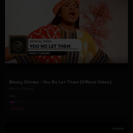
Mercy Chinwo - You No Let Them (Official Video)
Mercy Chinwo
61
#
Gospel
Gospel