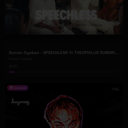
Dunsin Oyekan - SPEECHLESS ft THEOPHILUS SUNDAY (Official Music Video)
Dunsin Oyekan
101
Featured
Pop