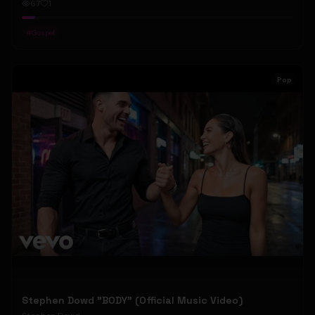
67
1
#
Gospel
Pop
Stephen Dowd "BODY" (Official Music Video)