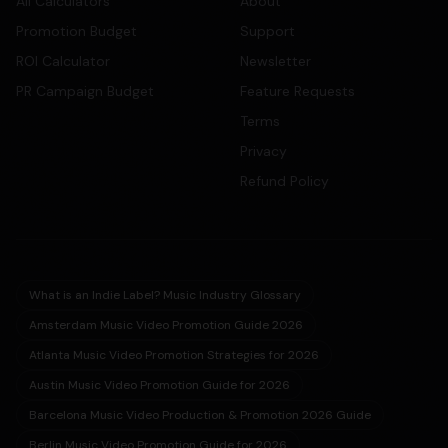
All Calculators
About
Promotion Budget
Support
ROI Calculator
Newsletter
PR Campaign Budget
Feature Requests
Terms
Privacy
Refund Policy
What is an Indie Label? Music Industry Glossary
Amsterdam Music Video Promotion Guide 2026
Atlanta Music Video Promotion Strategies for 2026
Austin Music Video Promotion Guide for 2026
Barcelona Music Video Production & Promotion 2026 Guide
Berlin Music Video Promotion Guide for 2026