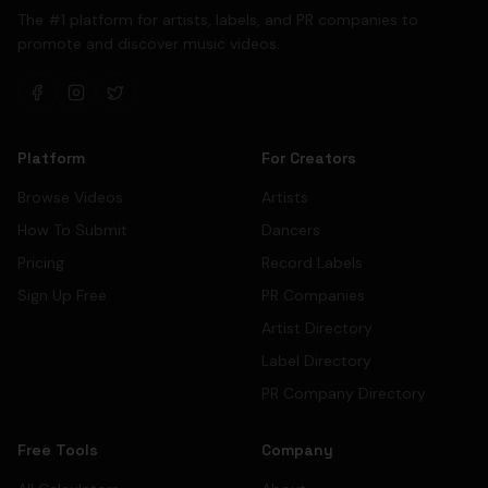
The #1 platform for artists, labels, and PR companies to
promote and discover music videos.
Platform
For Creators
Browse Videos
Artists
How To Submit
Dancers
Pricing
Record Labels
Sign Up Free
PR Companies
Artist Directory
Label Directory
PR Company Directory
Free Tools
Company