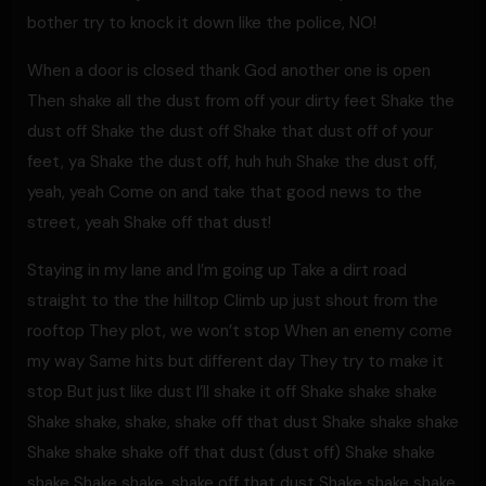
bother try to knock it down like the police, NO!
When a door is closed thank God another one is open
Then shake all the dust from off your dirty feet Shake the
dust off Shake the dust off Shake that dust off of your
feet, ya Shake the dust off, huh huh Shake the dust off,
yeah, yeah Come on and take that good news to the
street, yeah Shake off that dust!
Staying in my lane and I’m going up Take a dirt road
straight to the the hilltop Climb up just shout from the
rooftop They plot, we won’t stop When an enemy come
my way Same hits but different day They try to make it
stop But just like dust I’ll shake it off Shake shake shake
Shake shake, shake, shake off that dust Shake shake shake
Shake shake shake off that dust (dust off) Shake shake
shake Shake shake, shake off that dust Shake shake shake