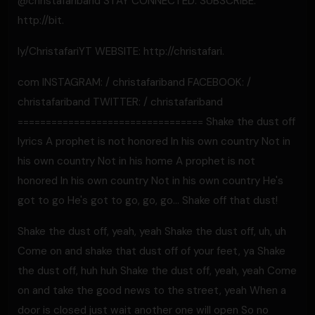
@christafariband STAY CONNECTED: SUBSCRIBE:
http://bit.
ly/ChristafariYT WEBSITE: http://christafari.
com INSTAGRAM: / christafariband FACEBOOK: /
christafariband TWITTER: / christafariband
================================= Shake the dust off
lyrics A prophet is not honored In his own country Not in
his own country Not in his home A prophet is not
honored In his own country Not in his own country He's
got to go He's got to go, go, go… Shake off that dust!
Shake the dust off, yeah, yeah Shake the dust off, uh, uh
Come on and shake that dust off of your feet, ya Shake
the dust off, huh huh Shake the dust off, yeah, yeah Come
on and take the good news to the street, yeah When a
door is closed just wait another one will open So no