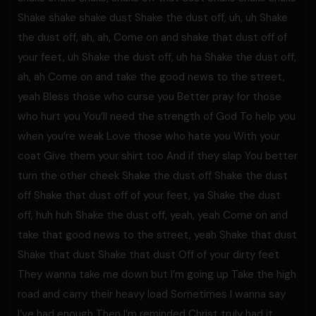
Shake shake shake dust Shake the dust off, uh, uh Shake
the dust off, ah, ah, Come on and shake that dust off of
your feet, uh Shake the dust off, uh ha Shake the dust off,
ah, ah Come on and take the good news to the street,
yeah Bless those who curse you Better pray for those
who hurt you You’ll need the strength of God To help you
when you’re weak Love those who hate you With your
coat Give them your shirt too And if they slap You better
turn the other cheek Shake the dust off Shake the dust
off Shake that dust off of your feet, ya Shake the dust
off, huh huh Shake the dust off, yeah, yeah Come on and
take that good news to the street, yeah Shake that dust
Shake that dust Shake that dust Off of your dirty feet
They wanna take me down but I’m going up Take the high
road and carry their heavy load Sometimes I wanna say
I’ve had enough Then I’m reminded Christ truly had it