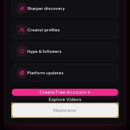
Related guides & glossary
Sharper discovery
Amsterdam Music Video Promotion Guide 2026
Creator profiles
Atlanta Music Video Promotion Strategies for
2026
Austin Music Video Promotion Guide for 2026
Hype & followers
B-Roll in Music Video Production: A Complete
Guide for Artists
Platform updates
Barcelona Music Video Production & Promotion
Create Free Account
2026 Guide
Explore Videos
Berlin Music Video Promotion Guide for 2026
Maybe later