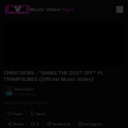
Music Video
Hype
CHRISTAFARI - "SHAKE THE DUST OFF" ft.
TRAMPOLINES (Official Music Video)
RiveVideo
RiveVideo
Pr Company
188
views
0
0
0
0
Hype
Save
Share
X
Facebook
Instagram