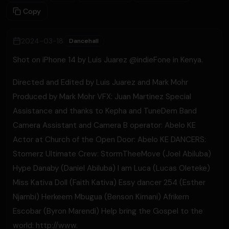
Copy
2024-03-18
Dancehall
Shot on iPhone 14 by Luis Juarez @indieFone in Kenya.
Directed and Edited by Luis Juarez and Mark Mohr
Produced by Mark Mohr VFX: Juan Martinez Special
Assistance and thanks to Kepha and TuneDem Band
Camera Assistant and Camera B operator: Abelo KE
Actor at Church of the Open Door: Abelo KE DANCERS:
Stomerz Ultimate Crew: StormTheeMove (Joel Abiluba)
Hype Danaby (Daniel Abiluba) I am Luca (Lucas Oleteke)
Miss Kativa Doll (Faith Kativa) Essy dancer 254 (Esther
Njambi) Herkeem Mbugua (Benson Kimani) Afrikern
Escobar (Byron Marendi) Help bring the Gospel to the
world: http://www.