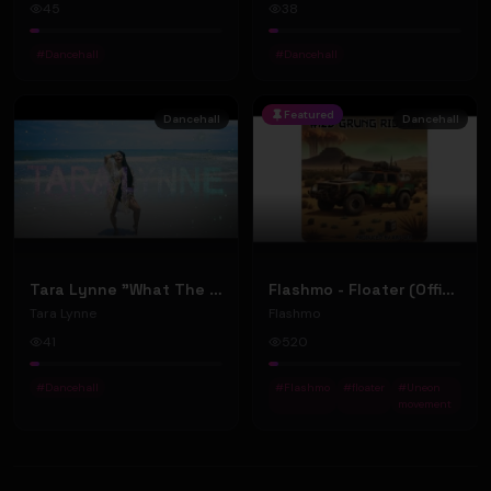
45
38
#
Dancehall
#
Dancehall
Featured
Dancehall
Dancehall
Tara Lynne "What The World Needs" (Official Music Video)
Flashmo - Floater (Official Music Video)
Tara Lynne
Flashmo
41
520
#
Dancehall
#
Flashmo
#
floater
#
Uneon
movement