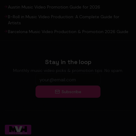
Austin Music Video Promotion Guide for 2026
B-Roll in Music Video Production: A Complete Guide for
Artists
Barcelona Music Video Production & Promotion 2026 Guide
Stay in the loop
Monthly music video picks & promotion tips. No spam.
Subscribe