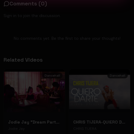
Comments (
0
)
Sign in to join the discussion.
No comments yet. Be the first to share your thoughts!
Related Videos
Dancehall
Dancehall
Jodie Jay "Dream Party" (Music Video)
CHRIS TIJERA-QUIERO DARTE (VIDEO OFICIAL)
Jodie Jay
CHRIS TIJERA