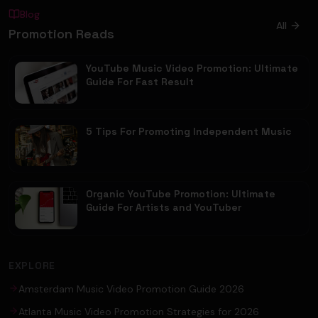
Blog
All
Promotion Reads
YouTube Music Video Promotion: Ultimate
Guide For Fast Result
5 Tips For Promoting Independent Music
Organic YouTube Promotion: Ultimate
Guide For Artists and YouTuber
EXPLORE
Amsterdam Music Video Promotion Guide 2026
Atlanta Music Video Promotion Strategies for 2026