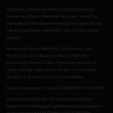
christafari. com/donate Music produced by Renato
Taimes, Mozi Beatz, Mark Mohr, and Lane Terzieff (of
Trampolines) Musical instruments performed by Renato
Taimes Lead Vocals: Mark Mohr, Lane Terzieff, and Iris
Spence.
Background Vocals: Mark Mohr, Cole Marcus, Lane
Terzieff, and Avion Blackman Mixed by Mark Mohr
Mastered by Solomon Jabby Please partner with us
today and help reach the lost at any cost and make
disciples of all nations. Buy our merchandise.
Support a missionary. This is CLOTHING WITH A CAUSE!
All proceeds will go directly towards Christafari’s
Missions Fund and support global missions/evangelism. /