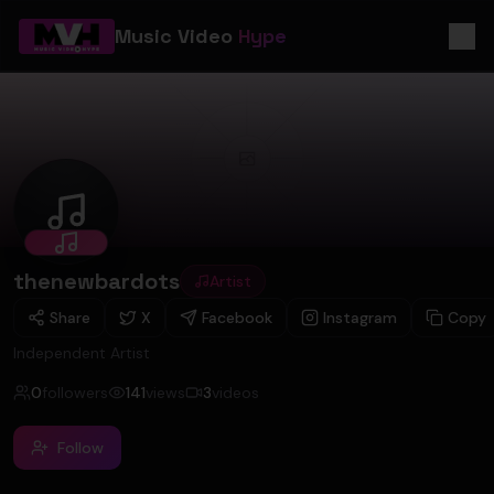
Music Video
Hype
thenewbardots
thenewbardots
Artist
Share
X
Facebook
Instagram
Copy
Independent Artist
0
followers
141
views
3
videos
Follow