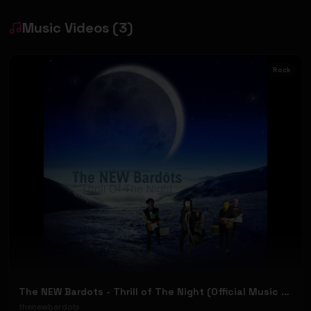
Music Videos
(
3
)
Rock
The NEW Bardots - Thrill of The Night (Official Music Video)
thenewbardots