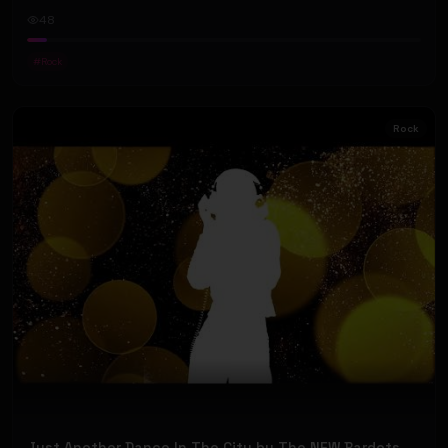
48
#
Rock
Rock
Just Another Dance In The City by The NEW Bardots