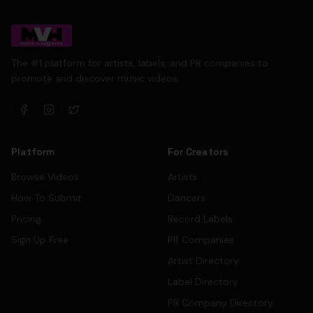
The #1 platform for artists, labels, and PR companies to
promote and discover music videos.
Platform
For Creators
Browse Videos
Artists
How To Submit
Dancers
Pricing
Record Labels
Sign Up Free
PR Companies
Artist Directory
Label Directory
PR Company Directory