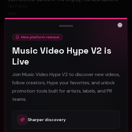
Gar Francis
26
#
Rock
Close
New platform release
Rock
Music Video Hype V2 is
Live
Join Music Video Hype V2 to discover new videos,
follow creators, Hype your favorites, and unlock
promotion tools built for artists, labels, and PR
teams.
Sharper discovery