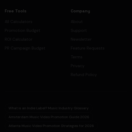
Free Tools
Company
All Calculators
About
Promotion Budget
Support
ROI Calculator
Newsletter
PR Campaign Budget
Feature Requests
Terms
Privacy
Refund Policy
What is an Indie Label? Music Industry Glossary
Amsterdam Music Video Promotion Guide 2026
Atlanta Music Video Promotion Strategies for 2026