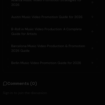
Atlanta Music Video Promotion Strategies for
2026
Austin Music Video Promotion Guide for 2026
B-Roll in Music Video Production: A Complete
Guide for Artists
Barcelona Music Video Production & Promotion
2026 Guide
Berlin Music Video Promotion Guide for 2026
Comments (
0
)
Sign in to join the discussion.