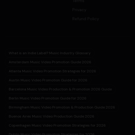
Terms
Privacy
Refund Policy
What is an Indie Label? Music Industry Glossary
Amsterdam Music Video Promotion Guide 2026
Atlanta Music Video Promotion Strategies for 2026
Austin Music Video Promotion Guide for 2026
Barcelona Music Video Production & Promotion 2026 Guide
Berlin Music Video Promotion Guide for 2026
Birmingham Music Video Promotion & Production Guide 2026
Buenos Aires Music Video Production Guide 2026
Copenhagen Music Video Promotion Strategies for 2026
Dublin Music Video Promotion Strategies for 2026