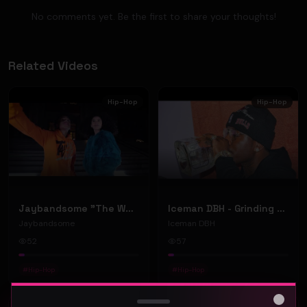
No comments yet. Be the first to share your thoughts!
Related Videos
Hip-Hop
Hip-Hop
Jaybandsome "The Weekend" (Music Video)
Iceman DBH - Grinding So Long (Official music video)
Jaybandsome
Iceman DBH
52
57
#
Hip-Hop
#
Hip-Hop