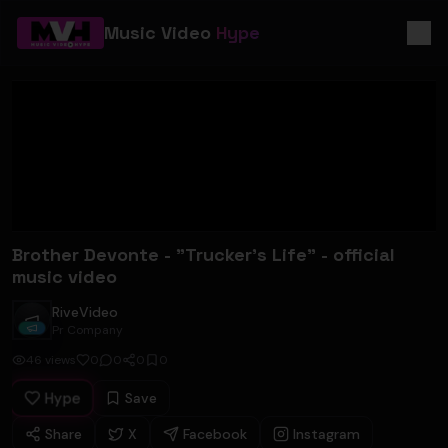
Music Video
Hype
Brother Devonte - "Trucker's Life" - official
music video
RiveVideo
RiveVideo
Pr Company
46
views
0
0
0
0
Hype
Save
Share
X
Facebook
Instagram