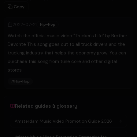
Copy
2022-07-21
Hip-Hop
Watch the official music video "Trucker's Life" by Brother
Devonte This song goes out to all truck drivers and the
trucking industry that helps the economy grow. You can
purchase this song from tune core and other digital
stores
#
Hip-Hop
Related guides & glossary
Amsterdam Music Video Promotion Guide 2026