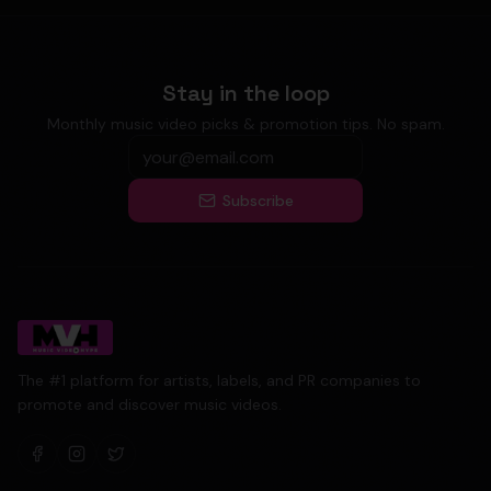
Stay in the loop
Monthly music video picks & promotion tips. No spam.
Subscribe
The #1 platform for artists, labels, and PR companies to
promote and discover music videos.