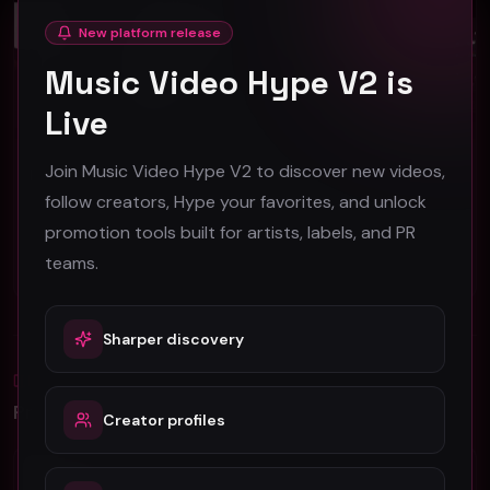
Close
Hip-Hop
Hip-Hop
New platform release
Music Video Hype V2 is
Live
Join Music Video Hype V2 to discover new videos,
Hendricks 2.0 - Feel Like Ye - Official Music Video
ThaKayder - OMW 'Out My Way' (Music Video)
Feel Like Ye
follow creators, Hype your favorites, and unlock
ThaKayder
34
42
promotion tools built for artists, labels, and PR
teams.
#
Hip-Hop
#
Hip-Hop
Sharper discovery
Blog
All
Promotion Reads
Creator profiles
YouTube Music Video Promotion: Ultimate
Guide For Fast Result