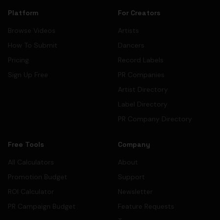
Platform
For Creators
Browse Videos
Artists
How To Submit
Dancers
Pricing
Record Labels
Sign Up Free
PR Companies
Artist Directory
Label Directory
PR Company Directory
Free Tools
Company
All Calculators
About
Promotion Budget
Support
ROI Calculator
Newsletter
PR Campaign Budget
Feature Requests