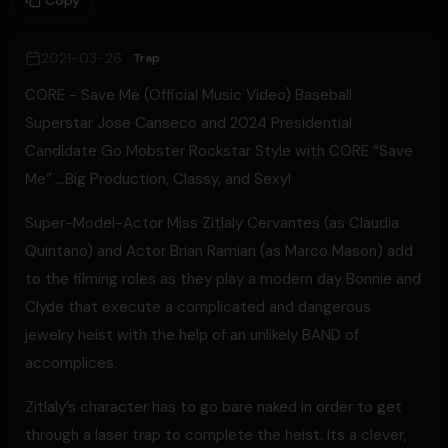
Copy
2021-03-26
Trap
CORE - Save Me (Official Music Video) Baseball
Superstar Jose Canseco and 2024 Presidential
Candidate Go Mobster Rockstar Style with CORE “Save
Me” …Big Production, Classy, and Sexy!
Super-Model-Actor Miss Zitlaly Cervantes (as Claudia
Quintano) and Actor Brian Ramian (as Marco Mason) add
to the filming roles as they play a modern day Bonnie and
Clyde that execute a complicated and dangerous
jewelry heist with the help of an unlikely BAND of
accomplices.
Zitlaly’s character has to go bare naked in order to get
through a laser trap to complete the heist. Its a clever,