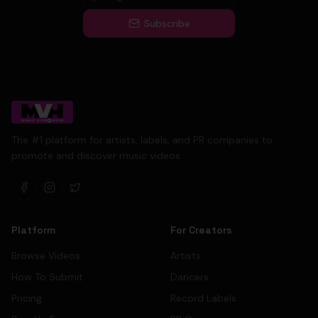
Subscribe
The #1 platform for artists, labels, and PR companies to
promote and discover music videos.
Platform
For Creators
Browse Videos
Artists
How To Submit
Dancers
Pricing
Record Labels