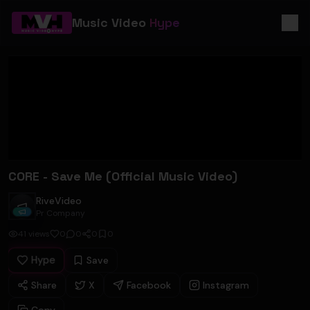
Music Video
Hype
CORE - Save Me (Official Music Video)
RiveVideo
RiveVideo
Pr Company
41
views
0
0
0
0
Hype
Save
Share
X
Facebook
Instagram