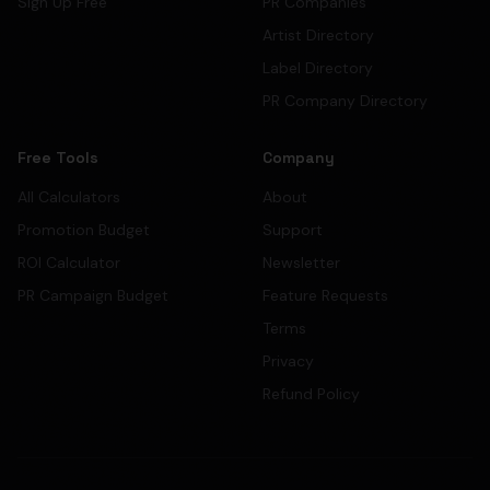
Sign Up Free
PR Companies
Artist Directory
Label Directory
PR Company Directory
Free Tools
Company
All Calculators
About
Promotion Budget
Support
ROI Calculator
Newsletter
PR Campaign Budget
Feature Requests
Terms
Privacy
Refund Policy