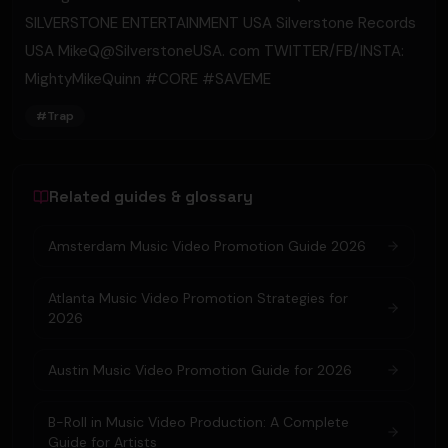
SILVERSTONE ENTERTAINMENT USA Silverstone Records
USA MikeQ@SilverstoneUSA. com TWITTER/FB/INSTA:
MightyMikeQuinn #CORE​ #SAVEME
#
Trap
Related guides & glossary
Amsterdam Music Video Promotion Guide 2026
Atlanta Music Video Promotion Strategies for
2026
Austin Music Video Promotion Guide for 2026
B-Roll in Music Video Production: A Complete
Guide for Artists