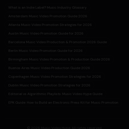
What is an Indie Label? Music Industry Glossary
Amsterdam Music Video Promotion Guide 2026
Atlanta Music Video Promotion Strategies for 2026
Austin Music Video Promotion Guide for 2026
Barcelona Music Video Production & Promotion 2026 Guide
Berlin Music Video Promotion Guide for 2026
Birmingham Music Video Promotion & Production Guide 2026
Buenos Aires Music Video Production Guide 2026
Copenhagen Music Video Promotion Strategies for 2026
Dublin Music Video Promotion Strategies for 2026
Editorial vs Algorithmic Playlists: Music Video Hype Guide
EPK Guide: How to Build an Electronic Press Kit for Music Promotion
© 2026 Music Video Hype. All rights reserved.