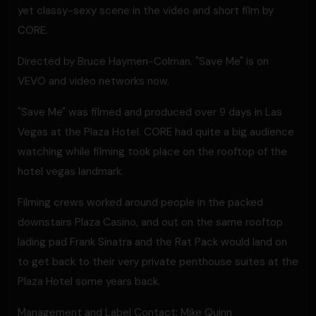
yet classy-sexy scene in the video and short film by
CORE.
Directed by Bruce Haymen-Colman. "Save Me" is on
VEVO and video networks now.
"Save Me" was filmed and produced over 9 days in Las
Vegas at the Plaza Hotel. CORE had quite a big audience
watching while filming took place on the rooftop of the
hotel vegas landmark.
Filming crews worked around people in the packed
downstairs Plaza Casino, and out on the same rooftop
lading pad Frank Sinatra and the Rat Pack would land on
to get back to their very private penthouse suites at the
Plaza Hotel some years back.
Management and Label Contact: Mike Quinn