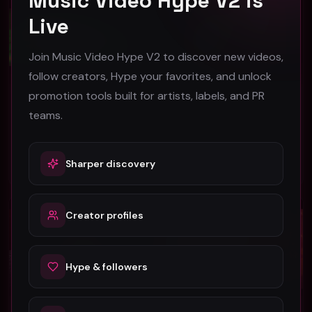
Music Video Hype V2 is
Live
Join Music Video Hype V2 to discover new videos,
follow creators, Hype your favorites, and unlock
promotion tools built for artists, labels, and PR
Aye Hunna x Jaye Blow - Smokers Section [Music Video]
Alli Starr - More (Music Video)
teams.
Aye Hunna x Jaye Blow
More
43
37
Sharper discovery
#
Trap
#
Trap
Trap
Trap
Creator profiles
Hype & followers