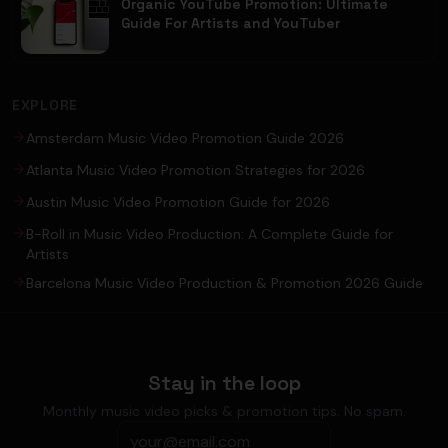
Organic YouTube Promotion: Ultimate
Guide For Artists and YouTuber
EXPLORE
Amsterdam Music Video Promotion Guide 2026
Atlanta Music Video Promotion Strategies for 2026
Austin Music Video Promotion Guide for 2026
B-Roll in Music Video Production: A Complete Guide for
Artists
Barcelona Music Video Production & Promotion 2026 Guide
Stay in the loop
Monthly music video picks & promotion tips. No spam.