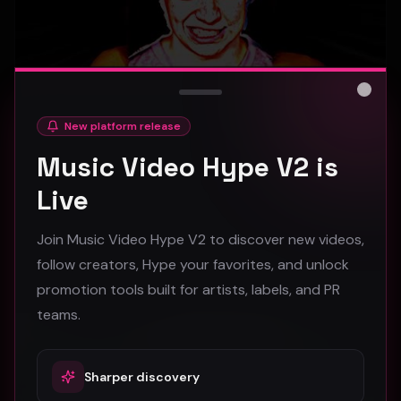
Close
New platform release
hooyoosay - Nag nag nag - (Music Video)
Music Video Hype V2 is
hooyoosay
Live
474
Join Music Video Hype V2 to discover new videos,
#
pop
#
rock
#
pop rock
follow creators, Hype your favorites, and unlock
promotion tools built for artists, labels, and PR
Trap
teams.
Sharper discovery