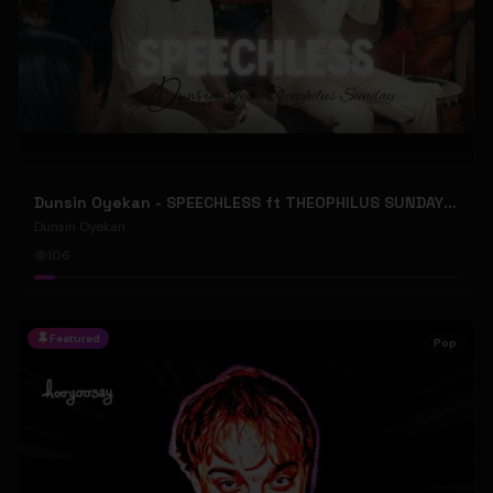
Dunsin Oyekan - SPEECHLESS ft THEOPHILUS SUNDAY (Official Music Video)
Dunsin Oyekan
106
Featured
Pop