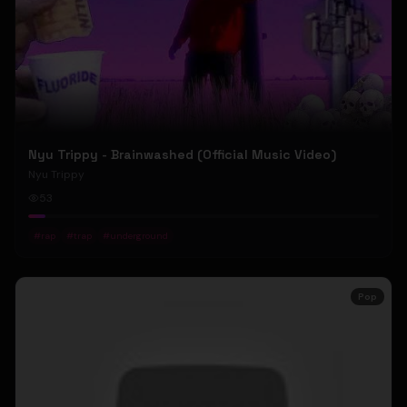
Nyu Trippy - Brainwashed (Official Music Video)
Nyu Trippy
53
#
rap
#
trap
#
underground
Pop