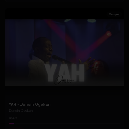
Gospel
YAH - Dunsin Oyekan
Dunsin Oyekan
40