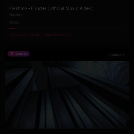
Flashmo - Floater (Official Music Video)
Flashmo
525
#
Flashmo
#
floater
#
Uneon movement
Featured
Electronic