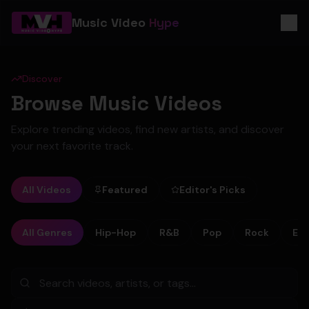
Music Video
Hype
Discover
Browse Music Videos
Explore trending videos, find new artists, and discover
your next favorite track.
All Videos
Featured
Editor's Picks
All Genres
Hip-Hop
R&B
Pop
Rock
Ele