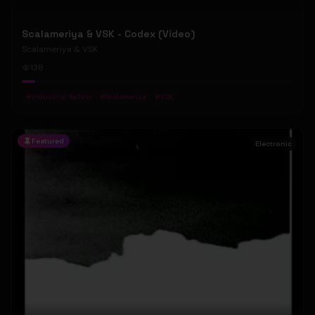
Scalameriya & VSK - Codex (Video)
Scalameriya & VSK
138
#
Industrial Techno
#
Scalameriya
#
VSK
Featured
Electronic