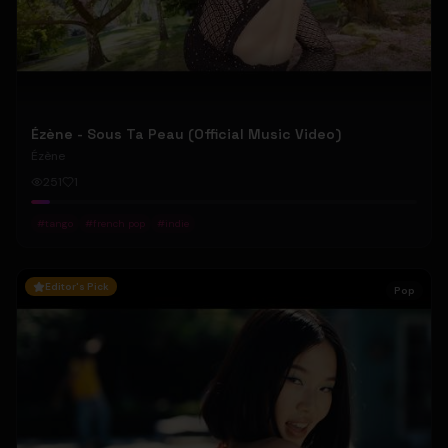
Ézène - Sous Ta Peau (Official Music Video)
Ézène
251
1
#
tango
#
french pop
#
indie
Editor's Pick
Pop