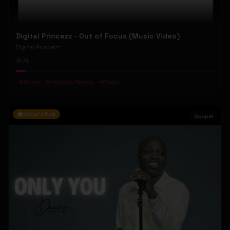
Digital Princezz - Out of Focus (Music Video)
Digital Princezz
74
#
Techno
#
Mosquito Records
#
Tresor
Editor's Pick
Gospel