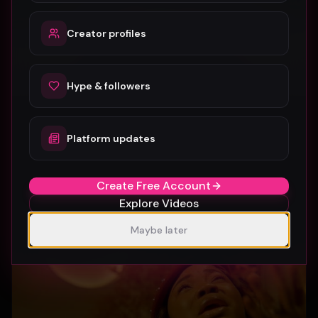
Creator profiles
Hype & followers
Platform updates
SUBURBIA
Crystal Pharoah
99
1
Create Free Account
Explore Videos
Maybe later
Gospel