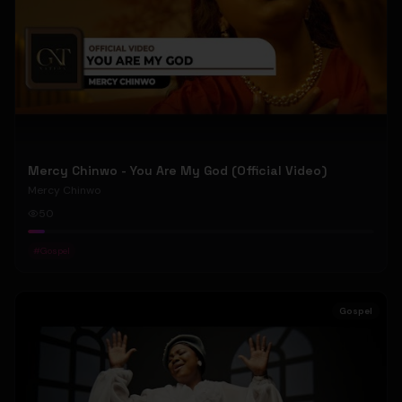
Mercy Chinwo - You Are My God (Official Video)
Mercy Chinwo
50
#
Gospel
Gospel