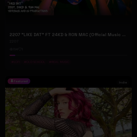
2207 "LIKE DAT" FT 24KD & RON MAC (Official Music Video)
2207
114
1
#
LOFI
#
OLD SCHOOL
#
REAL MUSIC
Featured
Indie