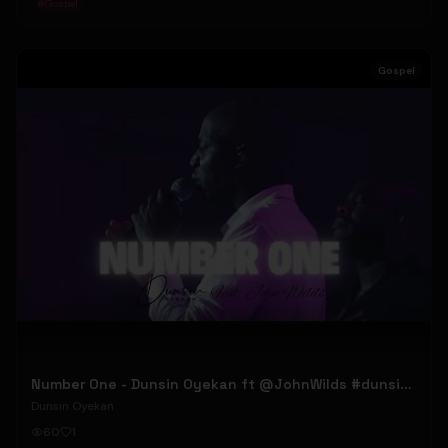
#
Gospel
Gospel
Number One - Dunsin Oyekan ft @JohnWilds #dunsinoyekan #johnwilds
Dunsin Oyekan
60
1