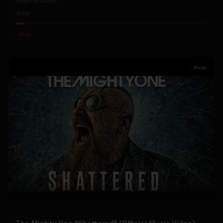
Stephen Dowd
66
#
Pop
Rock