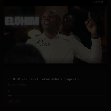
Gospel
ELOHIM - Dunsin Oyekan #dunsinoyekan
Dunsin Oyekan
30
#
Gospel