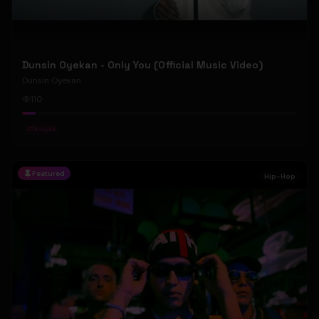
Dunsin Oyekan - Only You (Official Music Video)
Dunsin Oyekan
110
#
Gospel
Featured
Hip-Hop