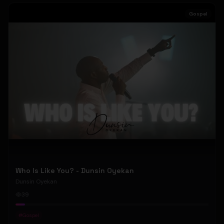
Gospel
Who Is Like You? - Dunsin Oyekan
Dunsin Oyekan
39
#
Gospel