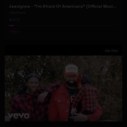
Jaexlynne - "I'm Afraid Of Americans" (Official Music Video) (Bowie Reborn YUNGBLUD Chaos Meets Female Rock)
Jaexlynne
31
1
#
Rock
Hip-Hop