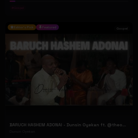
#
Gospel
Editor's Pick
Featured
Gospel
BARUCH HASHEM ADONAI - Dunsin Oyekan ft. @theophilussunday..
Dunsin Oyekan