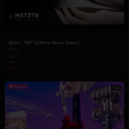
Billlie - 'ZAP' (Official Music Video)
Billlie
88
#
kpop
Featured
Trap