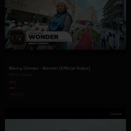
Mercy Chinwo - Wonder (Official Video)
Mercy Chinwo
91
#
Gospel
Gospel