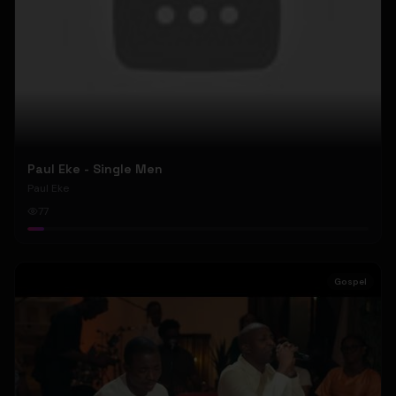
Paul Eke - Single Men
Paul Eke
77
Gospel