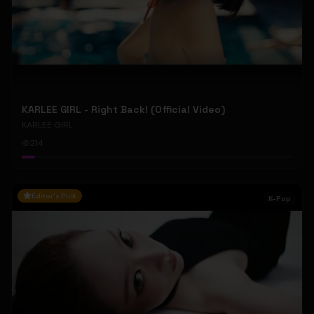
KARLEE GIRL - Right Back! (Official Video)
KARLEE GIRL
214
Editor's Pick
K-Pop