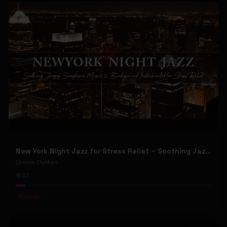
New York Night Jazz for Stress Relief ~ Soothing Jazz Saxophone Music & Background Instrumental
Dunsin Oyekan
32
#
Gospel