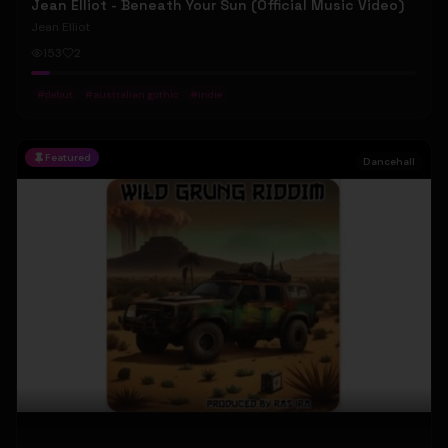
Jean Elliot - Beneath Your Sun (Official Music Video)
Jean Elliot
153
2
#
debut
#
australian gothic
#
indie
Featured
Dancehall