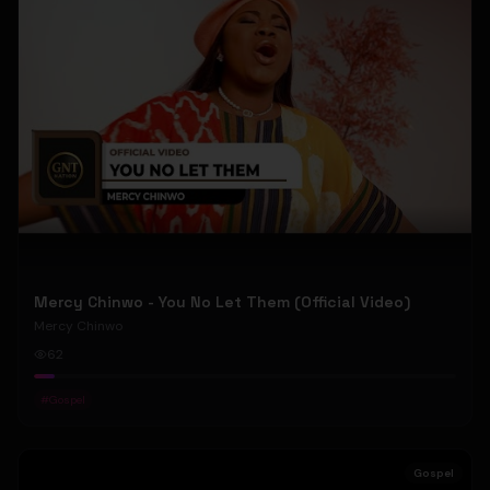
Mercy Chinwo - You No Let Them (Official Video)
Mercy Chinwo
62
#
Gospel
Gospel