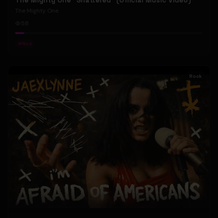
The Mighty One "Shattered" (Official Music Video)
The Mighty One
58
#
Rock
Rock