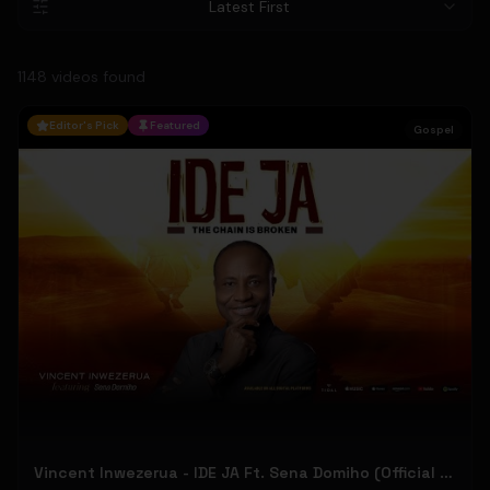
Latest First
1148
video
s
found
Editor's Pick
Featured
Gospel
Vincent Inwezerua - IDE JA Ft. Sena Domiho (Official Music Video)