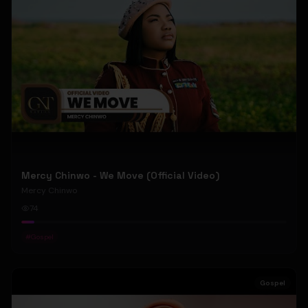
Mercy Chinwo - We Move (Official Video)
Mercy Chinwo
74
#
Gospel
Gospel