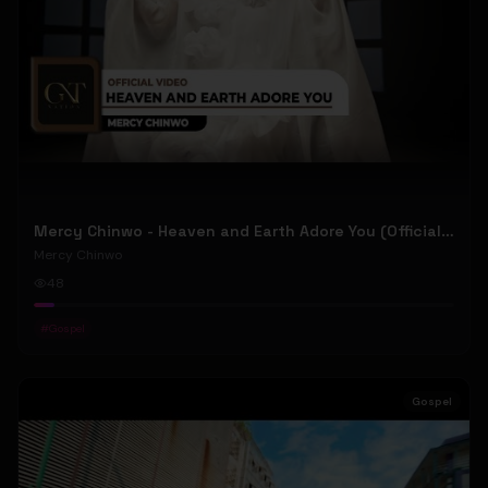
Mercy Chinwo - Heaven and Earth Adore You (Official Video)
Mercy Chinwo
48
#
Gospel
Gospel