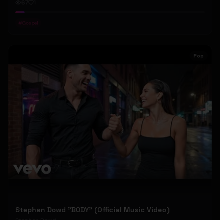
67
1
#
Gospel
Pop
Stephen Dowd "BODY" (Official Music Video)