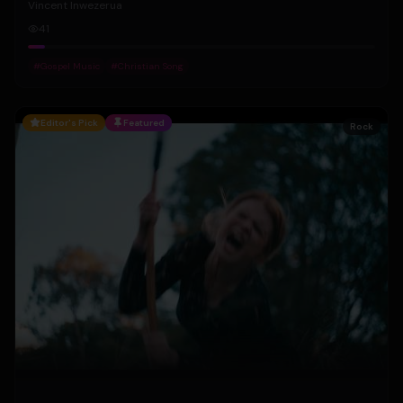
Vincent Inwezerua
41
#
Gospel Music
#
Christian Song
Editor's Pick
Featured
Rock