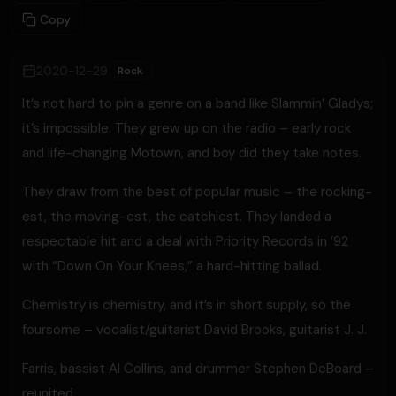
Copy
2020-12-29
Rock
It’s not hard to pin a genre on a band like Slammin’ Gladys;
it’s impossible. They grew up on the radio – early rock
and life-changing Motown, and boy did they take notes.
They draw from the best of popular music – the rocking-
est, the moving-est, the catchiest. They landed a
respectable hit and a deal with Priority Records in ’92
with “Down On Your Knees,” a hard-hitting ballad.
Chemistry is chemistry, and it’s in short supply, so the
foursome – vocalist/guitarist David Brooks, guitarist J. J.
Farris, bassist Al Collins, and drummer Stephen DeBoard –
reunited.