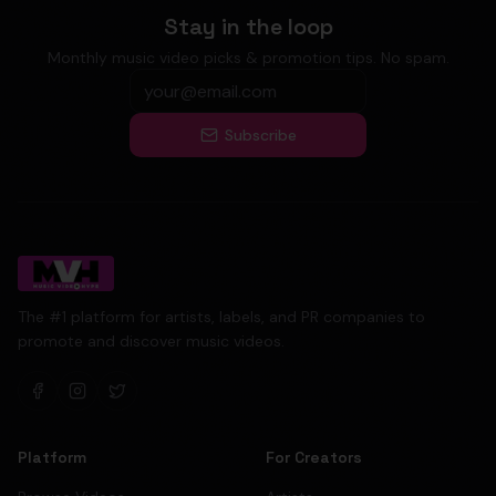
Stay in the loop
Monthly music video picks & promotion tips. No spam.
Subscribe
The #1 platform for artists, labels, and PR companies to
promote and discover music videos.
Platform
For Creators