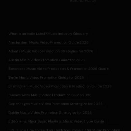
Refund Policy
What is an Indie Label? Music Industry Glossary
Amsterdam Music Video Promotion Guide 2026
Atlanta Music Video Promotion Strategies for 2026
Austin Music Video Promotion Guide for 2026
Barcelona Music Video Production & Promotion 2026 Guide
Berlin Music Video Promotion Guide for 2026
Birmingham Music Video Promotion & Production Guide 2026
Buenos Aires Music Video Production Guide 2026
Copenhagen Music Video Promotion Strategies for 2026
Dublin Music Video Promotion Strategies for 2026
Editorial vs Algorithmic Playlists: Music Video Hype Guide
EPK Guide: How to Build an Electronic Press Kit for Music Promotion