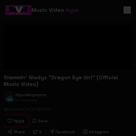
Music Video
Hype
Slammin' Gladys "Dragon Eye Girl" (Official
Music Video)
hipvideopromo
hipvideopromo
Pr Company
39
views
0
0
0
0
Hype
Save
Share
X
Facebook
Instagram