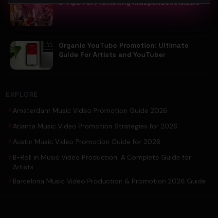
5 Tips For Promoting Independent Music
Organic YouTube Promotion: Ultimate
Guide For Artists and YouTuber
EXPLORE
Amsterdam Music Video Promotion Guide 2026
Atlanta Music Video Promotion Strategies for 2026
Austin Music Video Promotion Guide for 2026
B-Roll in Music Video Production: A Complete Guide for
Artists
Barcelona Music Video Production & Promotion 2026 Guide