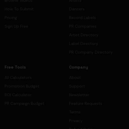
Browse Videos
Artists
How To Submit
Dancers
Pricing
Record Labels
Sign Up Free
PR Companies
Artist Directory
Label Directory
PR Company Directory
Free Tools
Company
All Calculators
About
Promotion Budget
Support
ROI Calculator
Newsletter
PR Campaign Budget
Feature Requests
Terms
Privacy