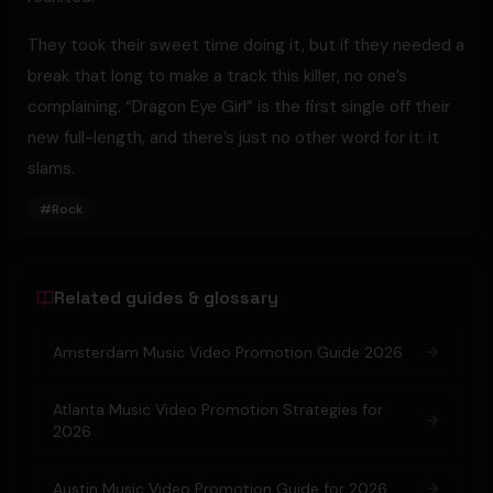
They took their sweet time doing it, but if they needed a
break that long to make a track this killer, no one’s
complaining. “Dragon Eye Girl” is the first single off their
new full-length, and there’s just no other word for it: it
slams.
#
Rock
Related guides & glossary
Amsterdam Music Video Promotion Guide 2026
Atlanta Music Video Promotion Strategies for
2026
Austin Music Video Promotion Guide for 2026