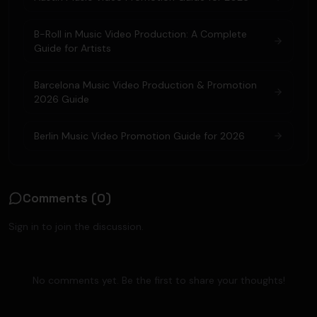
B-Roll in Music Video Production: A Complete
Guide for Artists
Barcelona Music Video Production & Promotion
2026 Guide
Berlin Music Video Promotion Guide for 2026
Comments (
0
)
Sign in to join the discussion.
No comments yet. Be the first to share your thoughts!