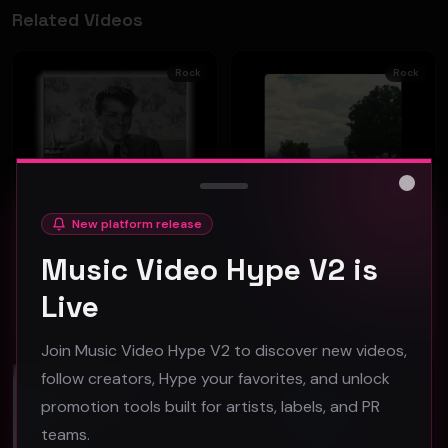
Related Videos
Rock
Rock
Close
New platform release
GREEN NEEDLE - GET HERE QUICK (Official Music Video)
Follow No One "Fate" official music video
GREEN NEEDLE
Follow No One
Music Video Hype V2 is
42
49
Live
#
Rock
#
Rock
Join Music Video Hype V2 to discover new videos,
Editor's Pick
Featured
follow creators, Hype your favorites, and unlock
Rock
Rock
promotion tools built for artists, labels, and PR
teams.