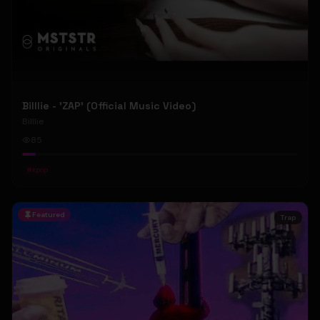
Billlie - 'ZAP' (Official Music Video)
Billlie
85
#
kpop
Featured
Trap