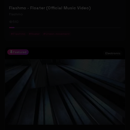
Flashmo - Floater (Official Music Video)
Flashmo
510
#
Flashmo
#
floater
#
Uneon movement
Featured
Electronic