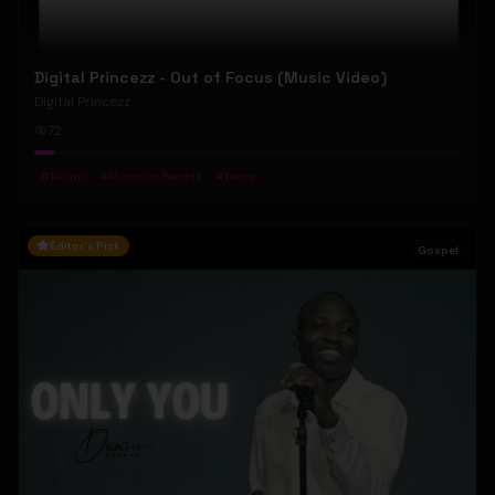
Digital Princezz - Out of Focus (Music Video)
Digital Princezz
72
#
Techno
#
Mosquito Records
#
Tresor
Editor's Pick
Gospel