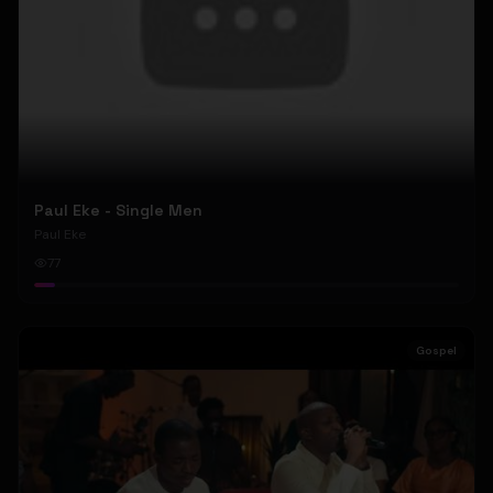
Paul Eke - Single Men
Paul Eke
77
Gospel