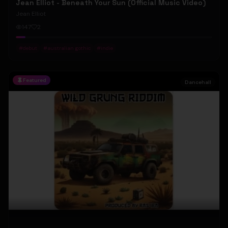
Jean Elliot - Beneath Your Sun (Official Music Video)
Jean Elliot
147
2
#
debut
#
australian gothic
#
indie
Featured
Dancehall