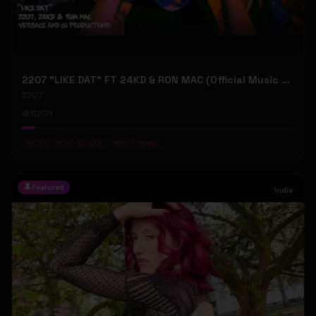
2207 "LIKE DAT" FT 24KD & RON MAC (Official Music Video)
2207
112
1
#
LOFI
#
OLD SCHOOL
#
REAL MUSIC
Featured
Indie