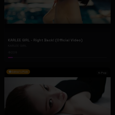
KARLEE GIRL - Right Back! (Official Video)
KARLEE GIRL
209
Editor's Pick
K-Pop