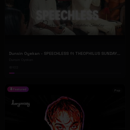
Dunsin Oyekan - SPEECHLESS ft THEOPHILUS SUNDAY (Official Music Video)
Dunsin Oyekan
102
Featured
Pop