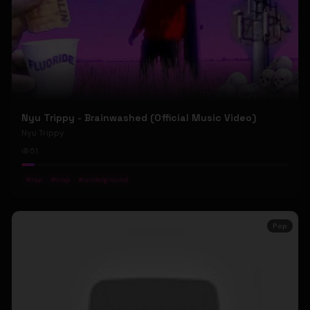
Nyu Trippy - Brainwashed (Official Music Video)
Nyu Trippy
51
#
rap
#
trap
#
underground
Pop