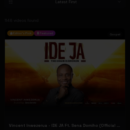
Latest First
1148
video
s
found
Editor's Pick
Featured
Gospel
Vincent Inwezerua - IDE JA Ft. Sena Domiho (Official Music Video)