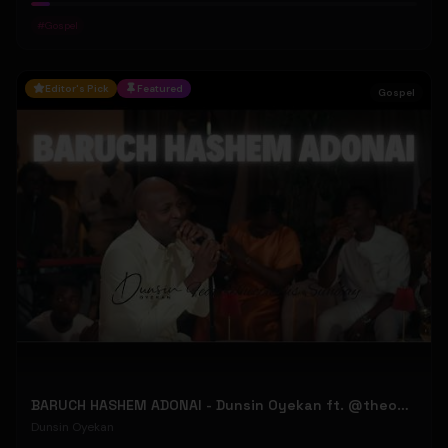
#
Gospel
Editor's Pick
Featured
Gospel
BARUCH HASHEM ADONAI - Dunsin Oyekan ft. @theophilussunday..
Dunsin Oyekan