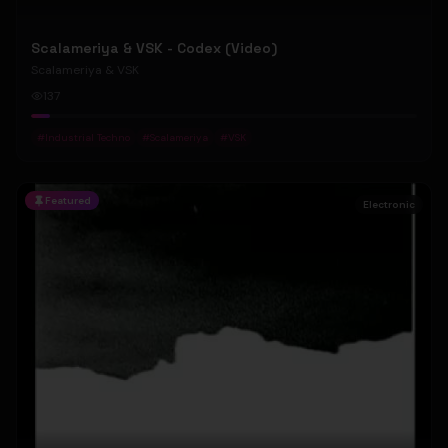
Scalameriya & VSK - Codex (Video)
Scalameriya & VSK
137
#
Industrial Techno
#
Scalameriya
#
VSK
Featured
Electronic