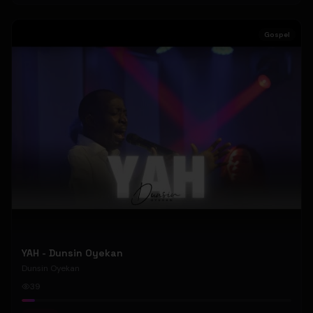
Gospel
YAH - Dunsin Oyekan
Dunsin Oyekan
39