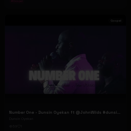
#
Gospel
Gospel
Number One - Dunsin Oyekan ft @JohnWilds #dunsinoyekan #johnwilds
Dunsin Oyekan
59
1