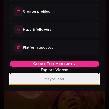
Creator profiles
Hype & followers
Platform updates
SUBURBIA
Crystal Pharoah
97
1
Create Free Account
Explore Videos
Maybe later
Gospel