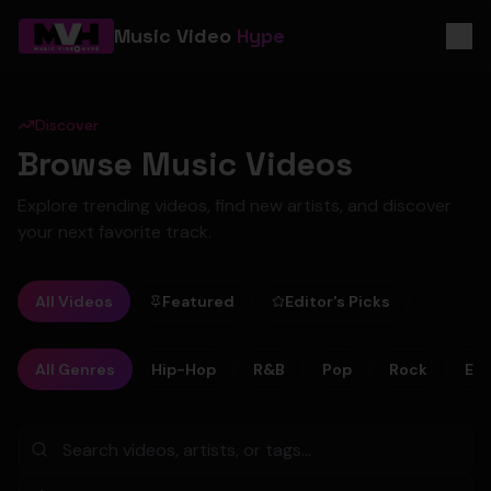
Music Video
Hype
Discover
Browse Music Videos
Explore trending videos, find new artists, and discover
your next favorite track.
All Videos
Featured
Editor's Picks
All Genres
Hip-Hop
R&B
Pop
Rock
Ele