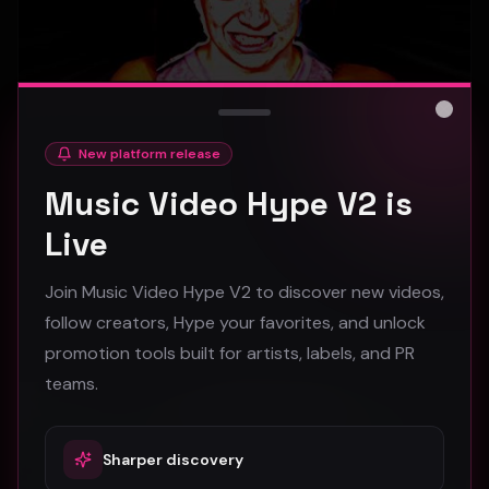
Close
New platform release
hooyoosay - Nag nag nag - (Music Video)
Music Video Hype V2 is
hooyoosay
Live
473
Join Music Video Hype V2 to discover new videos,
#
pop
#
rock
#
pop rock
follow creators, Hype your favorites, and unlock
promotion tools built for artists, labels, and PR
Trap
teams.
Sharper discovery