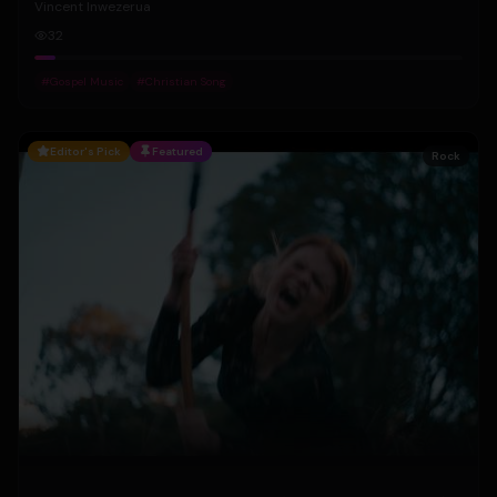
Vincent Inwezerua
32
#
Gospel Music
#
Christian Song
Editor's Pick
Featured
Rock