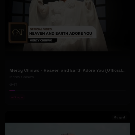
Mercy Chinwo - Heaven and Earth Adore You (Official Video)
Mercy Chinwo
47
#
Gospel
Gospel