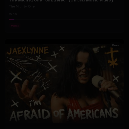
The Mighty One "Shattered" (Official Music Video)
The Mighty One
55
#
Rock
Rock