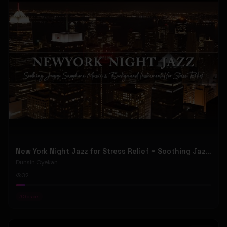
New York Night Jazz for Stress Relief ~ Soothing Jazz Saxophone Music & Background Instrumental
Dunsin Oyekan
32
#
Gospel