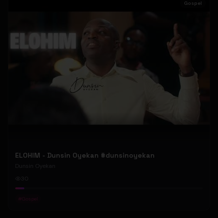
Gospel
ELOHIM - Dunsin Oyekan #dunsinoyekan
Dunsin Oyekan
30
#
Gospel