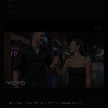
67
1
#
Gospel
Pop
Stephen Dowd "BODY" (Official Music Video)