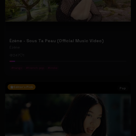
Ézène - Sous Ta Peau (Official Music Video)
Ézène
247
1
#
tango
#
french pop
#
indie
Editor's Pick
Pop