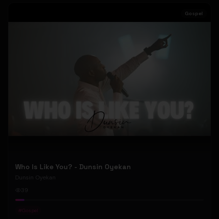
Gospel
Who Is Like You? - Dunsin Oyekan
Dunsin Oyekan
39
#
Gospel