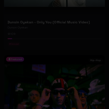
Dunsin Oyekan - Only You (Official Music Video)
Dunsin Oyekan
109
#
Gospel
Featured
Hip-Hop