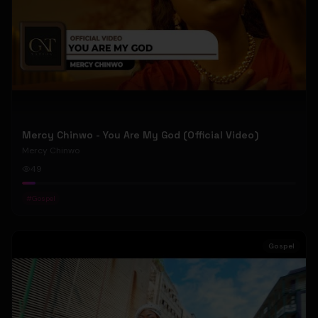
Mercy Chinwo - You Are My God (Official Video)
Mercy Chinwo
49
#
Gospel
Gospel