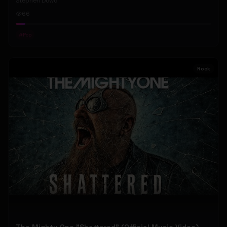
Stephen Dowd
66
#
Pop
Rock