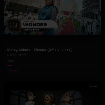
Mercy Chinwo - Wonder (Official Video)
Mercy Chinwo
89
#
Gospel
Gospel