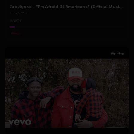
Jaexlynne - "I'm Afraid Of Americans" (Official Music Video) (Bowie Reborn YUNGBLUD Chaos Meets Female Rock)
Jaexlynne
31
1
#
Rock
Hip-Hop