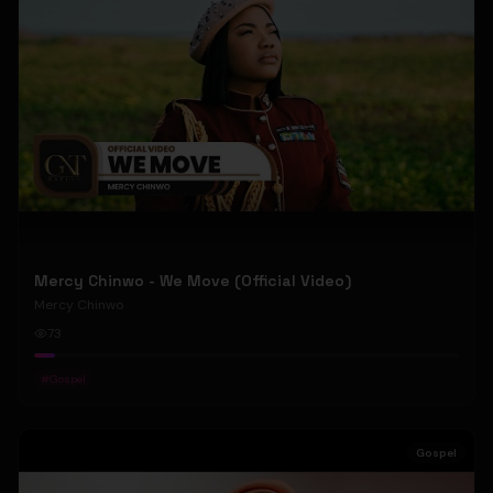
Mercy Chinwo - We Move (Official Video)
Mercy Chinwo
73
#
Gospel
Gospel