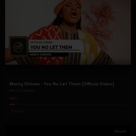
Mercy Chinwo - You No Let Them (Official Video)
Mercy Chinwo
61
#
Gospel
Gospel